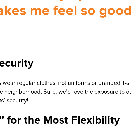
kes me feel so goo
ecurity
 wear regular clothes, not uniforms or branded T-sh
 neighborhood. Sure, we’d love the exposure to o
s’ security!
for the Most Flexibility