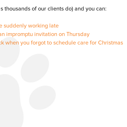
s thousands of our clients do) and you can:
e suddenly working late
n impromptu invitation on Thursday
ck when you forgot to schedule care for Christmas