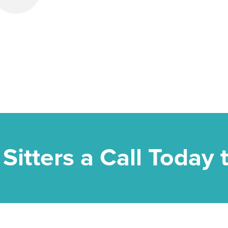
 Sitters a Call Today