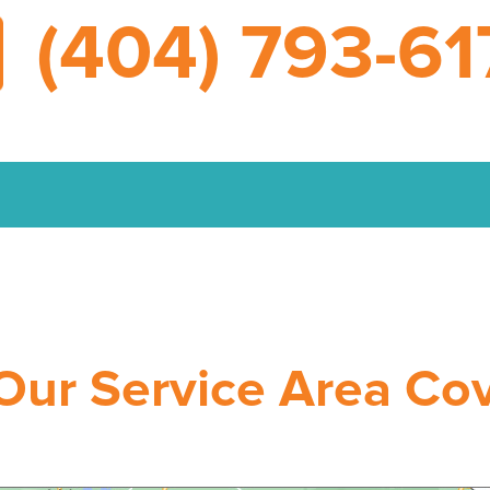
(404) 793-61
Our Service Area Co