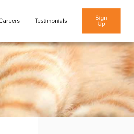
Sign
Careers
Testimonials
Up