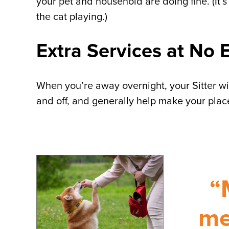
your pet and household are doing fine. (It’s
the cat playing.)
Extra Services at No 
When you’re away overnight, your Sitter will
and off, and generally help make your place
“
me