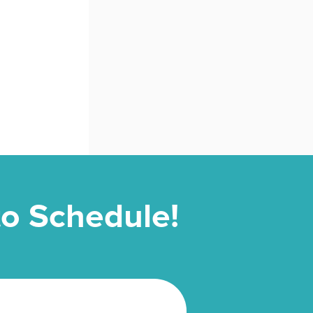
 to Schedule!