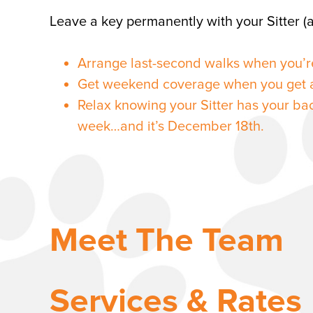
Leave a key permanently with your Sitter (a
Arrange last-second walks when you’r
Get weekend coverage when you get a
Relax knowing your Sitter has your ba
week…and it’s December 18th.
Meet The Team
Services & Rates