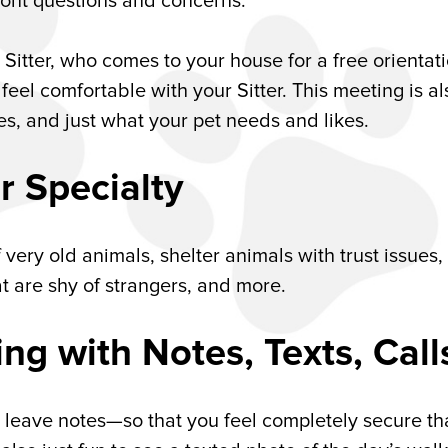
front questions and concerns.
 Sitter, who comes to your house for a free orientat
el comfortable with your Sitter. This meeting is al
ces, and just what your pet needs and likes.
r Specialty
f very old animals, shelter animals with trust issues,
t are shy of strangers, and more.
g with Notes, Texts, Call
l, leave notes—so that you feel completely secure th