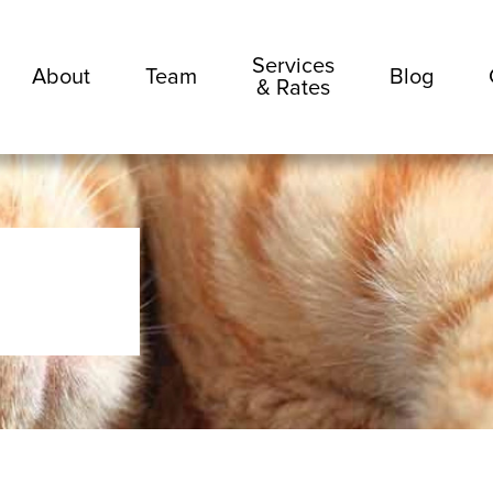
Services
About
Team
Blog
& Rates