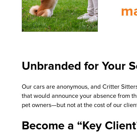
ma
Unbranded for Your S
Our cars are anonymous, and Critter Sitters
that would announce your absence from the
pet owners—but not at the cost of our client
Become a “Key Client” 