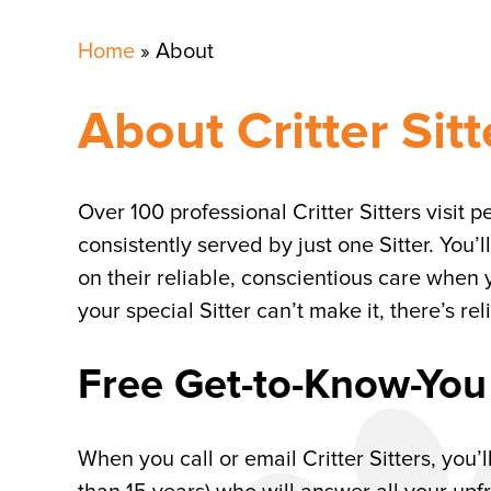
Home
»
About
About Critter Sitt
Over 100 professional Critter Sitters visit 
consistently served by just one Sitter. You’ll
on their reliable, conscientious care when 
your special Sitter can’t make it, there’s r
Free Get-to-Know-You
When you call or email Critter Sitters, you’