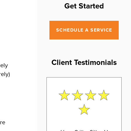
Get Started
SCHEDULE A SERVICE
Client Testimonials
rely
ely)
ore