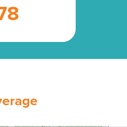
78
verage