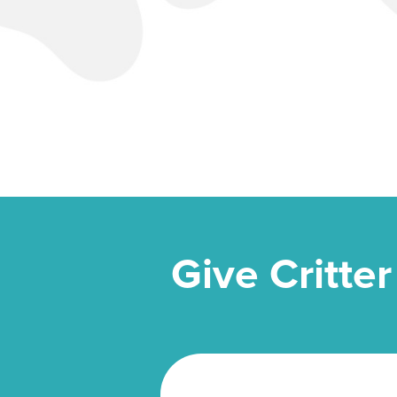
Give Critter