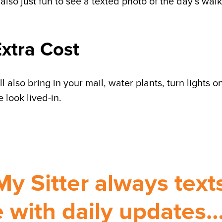
 also just fun to see a texted photo of the day’s walk
Extra Cost
 also bring in your mail, water plants, turn lights o
 look lived-in.
My Sitter always text
 with daily updates…