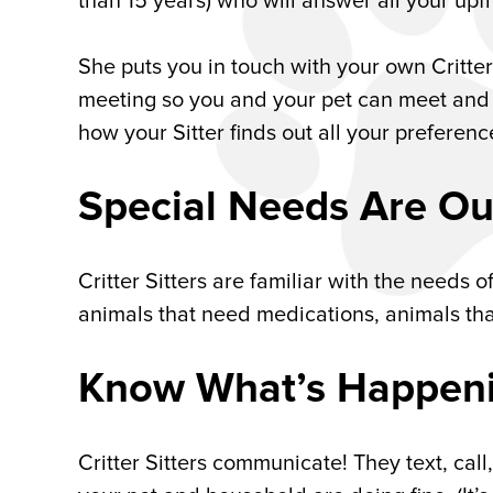
than 15 years) who will answer all your up
She puts you in touch with your own Critter
meeting so you and your pet can meet and fe
how your Sitter finds out all your preferen
Special Needs Are Ou
Critter Sitters are familiar with the needs o
animals that need medications, animals tha
Know What’s Happenin
Critter Sitters communicate! They text, cal