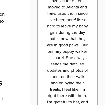
I love Critter Sitters! I
moved to Atlanta and
have used them since
ion
I’ve been here! Its so
so
hard to leave my baby
girls during the day
but I know that they
are in good paws. Our
primary puppy walker
is Laurel. She always
sends me detailed
updates and photos of
them on their walk
s
and enjoying their
treats. I feel like I’m
right there with them.
at
I’m grateful to her, and