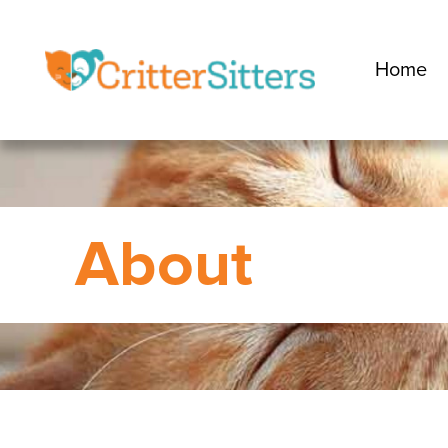
Home
About