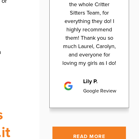
 or
the whole Critter
Sitters Team, for
everything they do! I
highly recommend
them! Thank you so
much Laurel, Carolyn,
n
and everyone for
loving my girls as I do!
Lily P.
Google Review
s
it
READ MORE