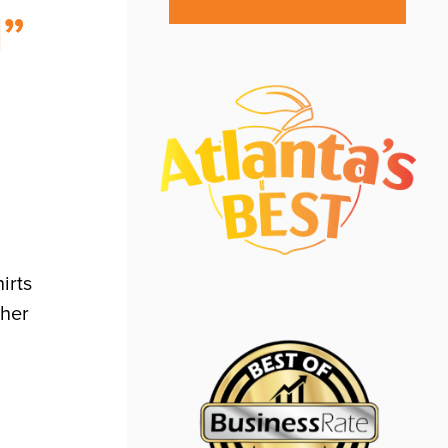
d”
irts
ther