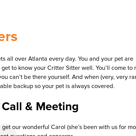
ers
pets all over Atlanta every day. You and your pet are
 get to know your Critter Sitter well. You’ll come to 
you can’t be there yourself. And when (very, very rar
eliable backup so your pet is always covered.
 Call & Meeting
ll get our wonderful Carol (she’s been with us for m