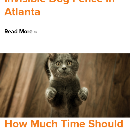
Atlanta
Read More »
How Much Time Should