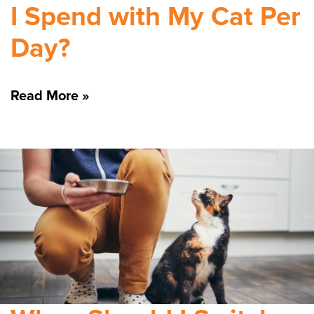
I Spend with My Cat Per
Day?
Read More »