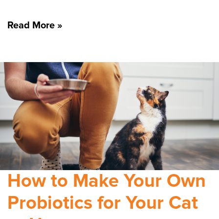
Read More »
How to Make Your Own
Probiotics for Your Cat