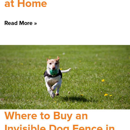
at Home
Read More »
Where to Buy an
Invisible Dog Fence in