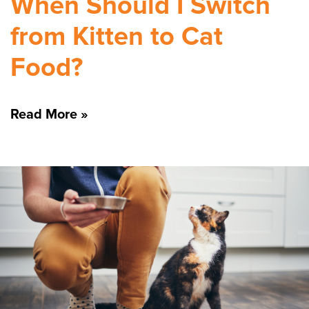
When Should I Switch
from Kitten to Cat
Food?
Read More »