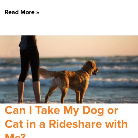
Read More »
Can I Take My Dog or
Cat in a Rideshare with