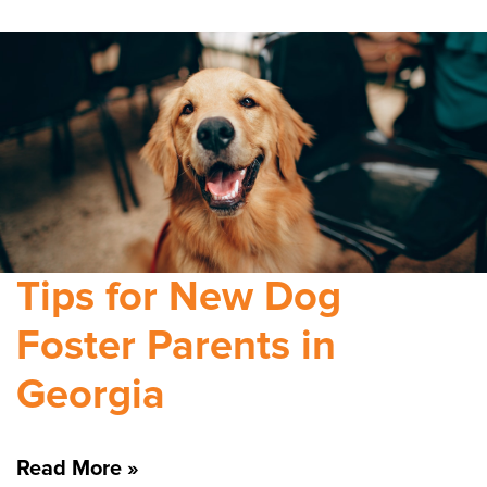
Tips for New Dog
Foster Parents in
Georgia
Read More »