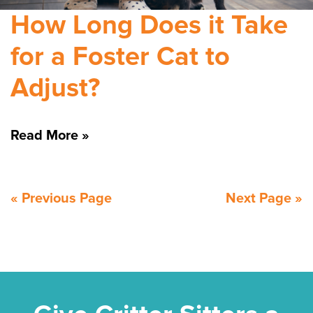
How Long Does it Take
for a Foster Cat to
Adjust?
Read More »
« Previous Page
Next Page »