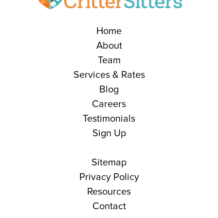
Home
About
Team
Services & Rates
Blog
Careers
Testimonials
Sign Up
Sitemap
Privacy Policy
Resources
Contact