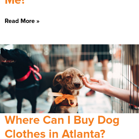
Me?
Read More »
Where Can I Buy Dog
Clothes in Atlanta?