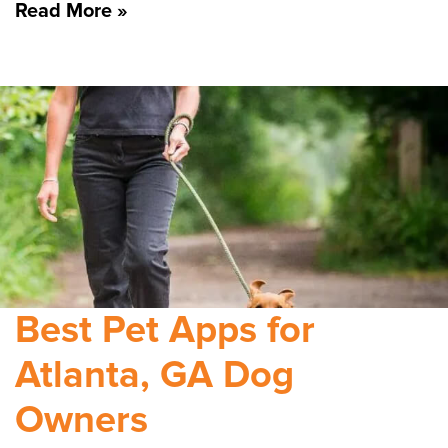
Read More »
Best Pet Apps for
Atlanta, GA Dog
Owners