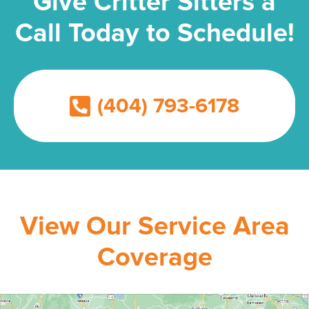
Give Critter Sitters a
Call Today to Schedule!
(404) 793-6178
View Our Service Area
Coverage