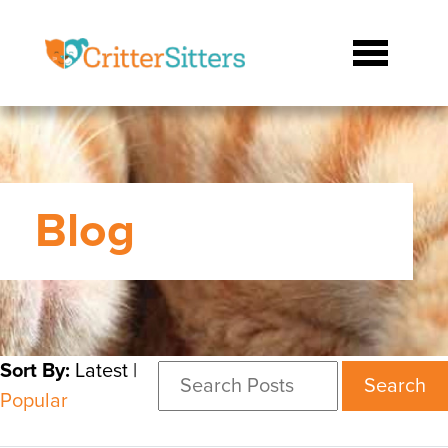
Blog
Sort By:
Latest
|
Search
Popular
for: