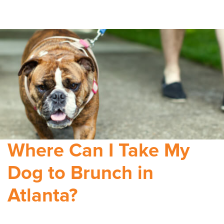
Where Can I Take My
Dog to Brunch in
Atlanta?