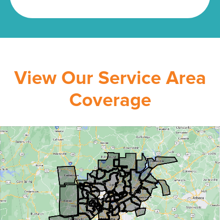
View Our Service Area
Coverage