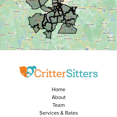
Home
About
Team
Services & Rates