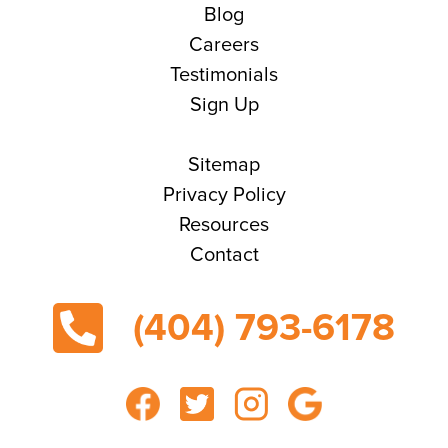
Blog
Careers
Testimonials
Sign Up
Sitemap
Privacy Policy
Resources
Contact
(404) 793-6178