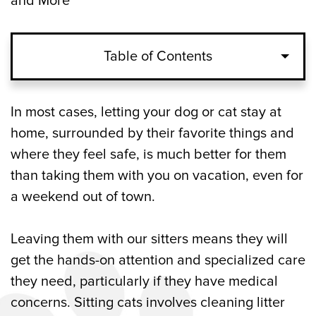
and More
Table of Contents
What Pet Sitting Entails for Cats, Dogs,
In most cases, letting your dog or cat stay at
and Other Pets in Canton, GA
home, surrounded by their favorite things and
where they feel safe, is much better for them
Cats
than taking them with you on vacation, even for
a weekend out of town.
Dogs
Other Pets
Leaving them with our sitters means they will
get the hands-on attention and specialized care
Comforting Updates from Our Pet Sitters
they need, particularly if they have medical
in Canton, GA
concerns. Sitting cats involves cleaning litter