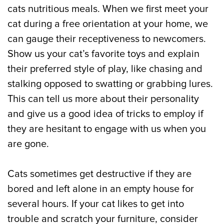
cats nutritious meals. When we first meet your
cat during a free orientation at your home, we
can gauge their receptiveness to newcomers.
Show us your cat’s favorite toys and explain
their preferred style of play, like chasing and
stalking opposed to swatting or grabbing lures.
This can tell us more about their personality
and give us a good idea of tricks to employ if
they are hesitant to engage with us when you
are gone.
Cats sometimes get destructive if they are
bored and left alone in an empty house for
several hours. If your cat likes to get into
trouble and scratch your furniture, consider