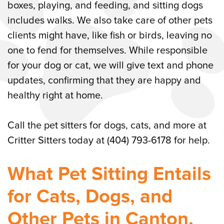
Flexible Scheduling for Pet Sitting
boxes, playing, and feeding, and sitting dogs
Services in Canton, GA
includes walks. We also take care of other pets
clients might have, like fish or birds, leaving no
Call Critter Sitters for Pet Sitting in
one to fend for themselves. While responsible
Canton, GA
for your dog or cat, we will give text and phone
updates, confirming that they are happy and
healthy right at home.
Call the pet sitters for dogs, cats, and more at
Critter Sitters today at (404) 793-6178 for help.
What Pet Sitting Entails
for Cats, Dogs, and
Other Pets in Canton,