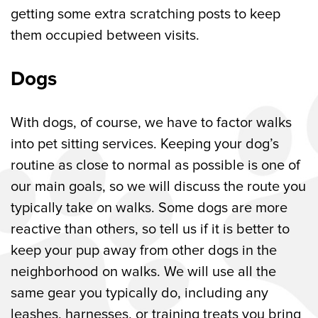
getting some extra scratching posts to keep
them occupied between visits.
Dogs
With dogs, of course, we have to factor walks
into pet sitting services. Keeping your dog’s
routine as close to normal as possible is one of
our main goals, so we will discuss the route you
typically take on walks. Some dogs are more
reactive than others, so tell us if it is better to
keep your pup away from other dogs in the
neighborhood on walks. We will use all the
same gear you typically do, including any
leashes, harnesses, or training treats you bring