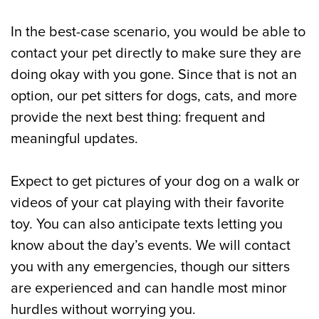
In the best-case scenario, you would be able to
contact your pet directly to make sure they are
doing okay with you gone. Since that is not an
option, our pet sitters for dogs, cats, and more
provide the next best thing: frequent and
meaningful updates.
Expect to get pictures of your dog on a walk or
videos of your cat playing with their favorite
toy. You can also anticipate texts letting you
know about the day’s events. We will contact
you with any emergencies, though our sitters
are experienced and can handle most minor
hurdles without worrying you.