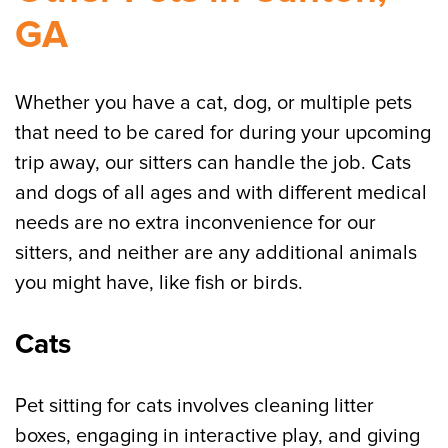
GA
Whether you have a cat, dog, or multiple pets
that need to be cared for during your upcoming
trip away, our sitters can handle the job. Cats
and dogs of all ages and with different medical
needs are no extra inconvenience for our
sitters, and neither are any additional animals
you might have, like fish or birds.
Cats
Pet sitting for cats involves cleaning litter
boxes, engaging in interactive play, and giving