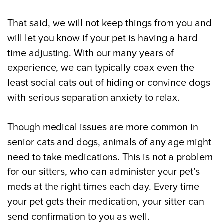
That said, we will not keep things from you and
will let you know if your pet is having a hard
time adjusting. With our many years of
experience, we can typically coax even the
least social cats out of hiding or convince dogs
with serious separation anxiety to relax.
Though medical issues are more common in
senior cats and dogs, animals of any age might
need to take medications. This is not a problem
for our sitters, who can administer your pet’s
meds at the right times each day. Every time
your pet gets their medication, your sitter can
send confirmation to you as well.