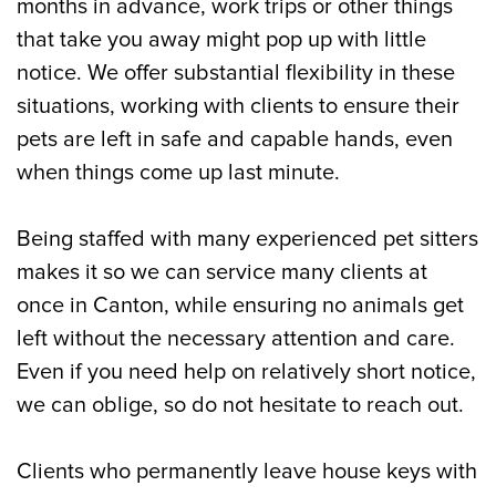
months in advance, work trips or other things
that take you away might pop up with little
notice. We offer substantial flexibility in these
situations, working with clients to ensure their
pets are left in safe and capable hands, even
when things come up last minute.
Being staffed with many experienced pet sitters
makes it so we can service many clients at
once in Canton, while ensuring no animals get
left without the necessary attention and care.
Even if you need help on relatively short notice,
we can oblige, so do not hesitate to reach out.
Clients who permanently leave house keys with