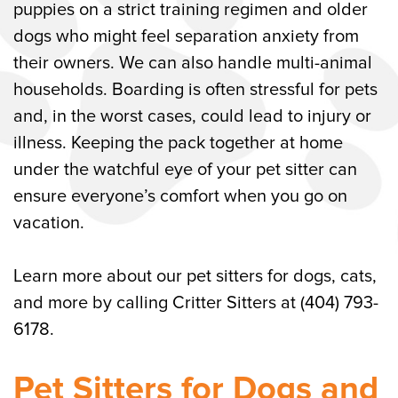
puppies on a strict training regimen and older
Call Our Woodstock, GA Pet Sitters for
dogs who might feel separation anxiety from
Dogs, Cats, and More Today
their owners. We can also handle multi-animal
households. Boarding is often stressful for pets
and, in the worst cases, could lead to injury or
illness. Keeping the pack together at home
under the watchful eye of your pet sitter can
ensure everyone’s comfort when you go on
vacation.
Learn more about our pet sitters for dogs, cats,
and more by calling Critter Sitters at (404) 793-
6178.
Pet Sitters for Dogs and