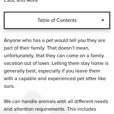
Cats, and More
Table of Contents
Pet Sitters for Dogs and Cats with Special
Anyone who has a pet would tell you they are
Needs in Woodstock, GA
part of their family. That doesn’t mean,
unfortunately, that they can come on a family
Pet Sitting Visits with Dogs, Cats, and
vacation out of town. Letting them stay home is
More in Woodstock, GA
generally best, especially if you leave them
with a capable and experienced pet sitter like
Pet Sitting for Multiple Cats and Dogs in
ours.
Woodstock, GA
Out-of-Town Services from Our Pet Sitters
We can handle animals with all different needs
in Woodstock, GA
and attention requirements. This includes