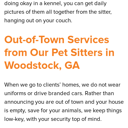
doing okay in a kennel, you can get daily
pictures of them all together from the sitter,
hanging out on your couch.
Out-of-Town Services
from Our Pet Sitters in
Woodstock, GA
When we go to clients’ homes, we do not wear
uniforms or drive branded cars. Rather than
announcing you are out of town and your house
is empty, save for your animals, we keep things
low-key, with your security top of mind.