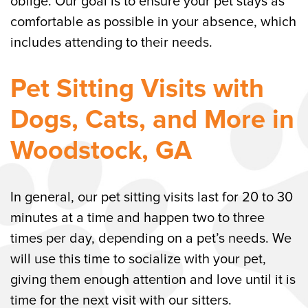
oblige. Our goal is to ensure your pet stays as
comfortable as possible in your absence, which
includes attending to their needs.
Pet Sitting Visits with
Dogs, Cats, and More in
Woodstock, GA
In general, our pet sitting visits last for 20 to 30
minutes at a time and happen two to three
times per day, depending on a pet’s needs. We
will use this time to socialize with your pet,
giving them enough attention and love until it is
time for the next visit with our sitters.