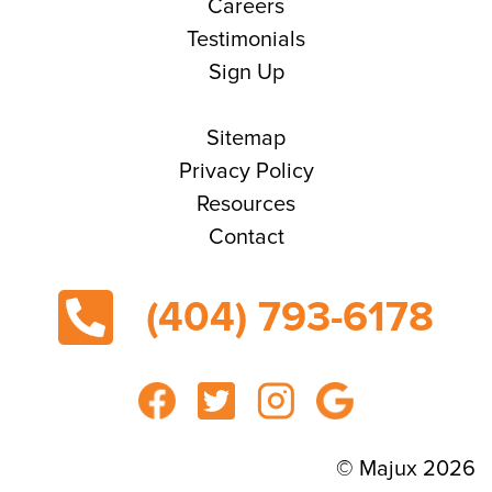
Careers
Testimonials
Sign Up
Sitemap
Privacy Policy
Resources
Contact
(404) 793-6178
© Majux 2026