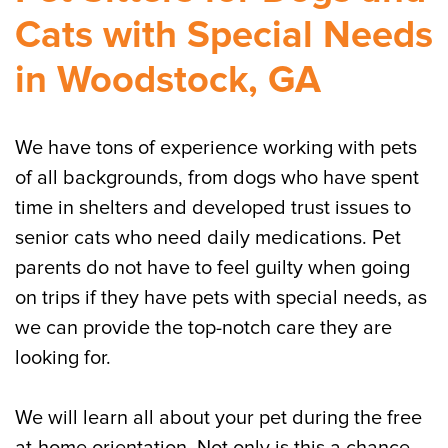
Cats with Special Needs
in Woodstock, GA
We have tons of experience working with pets
of all backgrounds, from dogs who have spent
time in shelters and developed trust issues to
senior cats who need daily medications. Pet
parents do not have to feel guilty when going
on trips if they have pets with special needs, as
we can provide the top-notch care they are
looking for.
We will learn all about your pet during the free