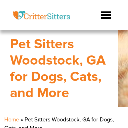
Pet Sitters
Woodstock, GA
for Dogs, Cats,
and More
Home
»
Pet Sitters Woodstock, GA for Dogs,