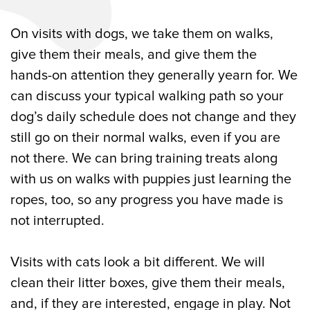
On visits with dogs, we take them on walks,
give them their meals, and give them the
hands-on attention they generally yearn for. We
can discuss your typical walking path so your
dog’s daily schedule does not change and they
still go on their normal walks, even if you are
not there. We can bring training treats along
with us on walks with puppies just learning the
ropes, too, so any progress you have made is
not interrupted.
Visits with cats look a bit different. We will
clean their litter boxes, give them their meals,
and, if they are interested, engage in play. Not