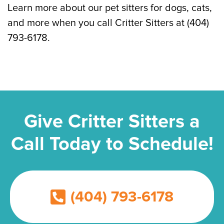
Learn more about our pet sitters for dogs, cats,
and more when you call Critter Sitters at (404)
793-6178.
Give Critter Sitters a
Call Today to Schedule!
(404) 793-6178