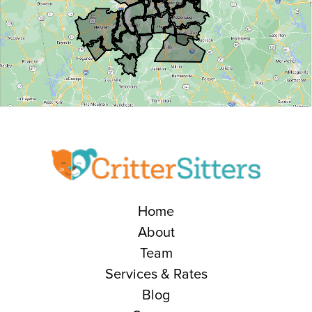
Home
About
Team
Services & Rates
Blog