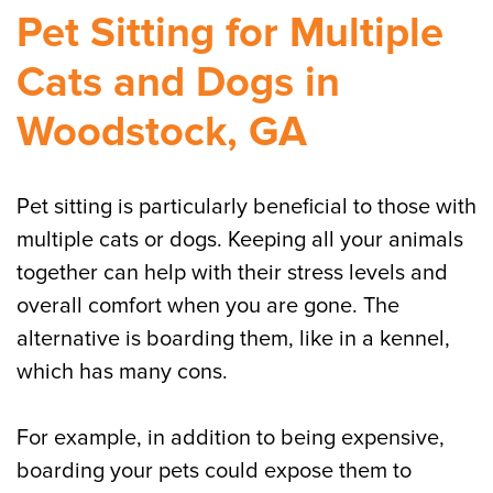
Pet Sitting for Multiple
Cats and Dogs in
Woodstock, GA
Pet sitting is particularly beneficial to those with
multiple cats or dogs. Keeping all your animals
together can help with their stress levels and
overall comfort when you are gone. The
alternative is boarding them, like in a kennel,
which has many cons.
For example, in addition to being expensive,
boarding your pets could expose them to