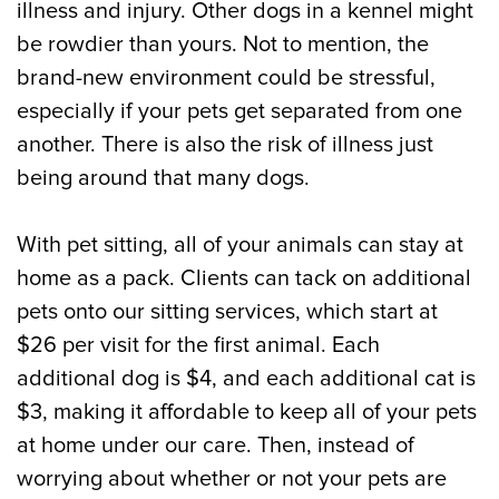
illness and injury. Other dogs in a kennel might
be rowdier than yours. Not to mention, the
brand-new environment could be stressful,
especially if your pets get separated from one
another. There is also the risk of illness just
being around that many dogs.
With pet sitting, all of your animals can stay at
home as a pack. Clients can tack on additional
pets onto our sitting services, which start at
$26 per visit for the first animal. Each
additional dog is $4, and each additional cat is
$3, making it affordable to keep all of your pets
at home under our care. Then, instead of
worrying about whether or not your pets are