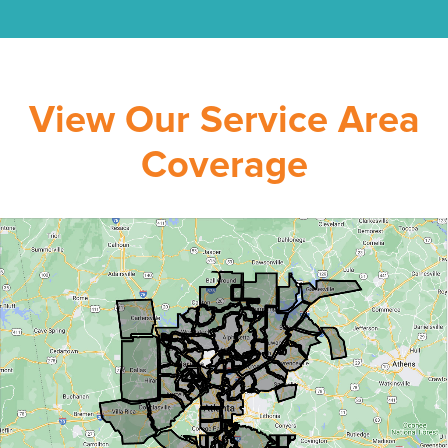
View Our Service Area
Coverage