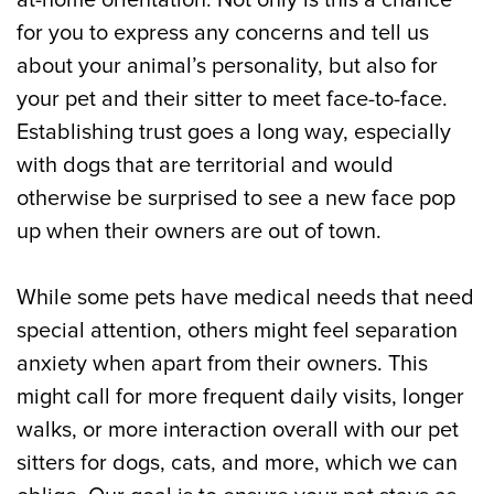
at-home orientation. Not only is this a chance
for you to express any concerns and tell us
about your animal’s personality, but also for
your pet and their sitter to meet face-to-face.
Establishing trust goes a long way, especially
with dogs that are territorial and would
otherwise be surprised to see a new face pop
up when their owners are out of town.
While some pets have medical needs that need
special attention, others might feel separation
anxiety when apart from their owners. This
might call for more frequent daily visits, longer
walks, or more interaction overall with our pet
sitters for dogs, cats, and more, which we can