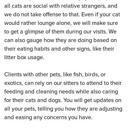
all cats are social with relative strangers, and
we do not take offense to that. Even if your cat
would rather lounge alone, we will make sure
to get a glimpse of them during our visits. We
can also gauge how they are doing based on
their eating habits and other signs, like their
litter box usage.
Clients with other pets, like fish, birds, or
exotics, can rely on our sitters to attend to their
feeding and cleaning needs while also caring
for their cats and dogs. You will get updates on
all your pets, telling you how they are adjusting
and easing any concerns you have.