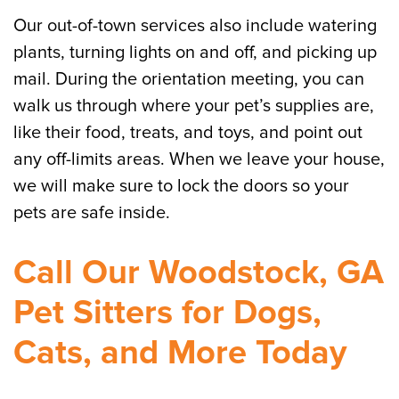
Our out-of-town services also include watering
plants, turning lights on and off, and picking up
mail. During the orientation meeting, you can
walk us through where your pet’s supplies are,
like their food, treats, and toys, and point out
any off-limits areas. When we leave your house,
we will make sure to lock the doors so your
pets are safe inside.
Call Our Woodstock, GA
Pet Sitters for Dogs,
Cats, and More Today