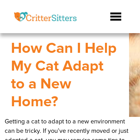
How Can I Help
My Cat Adapt
to a New
Home?
Getting a cat to adapt to a new environment
can be tricky. If you’ve recently moved or just