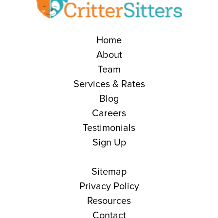
Home
About
Team
Services & Rates
Blog
Careers
Testimonials
Sign Up
Sitemap
Privacy Policy
Resources
Contact