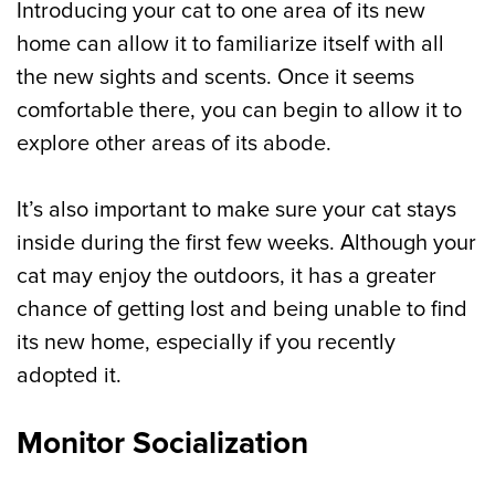
Introducing your cat to one area of its new
home can allow it to familiarize itself with all
the new sights and scents. Once it seems
comfortable there, you can begin to allow it to
explore other areas of its abode.
It’s also important to make sure your cat stays
inside during the first few weeks. Although your
cat may enjoy the outdoors, it has a greater
chance of getting lost and being unable to find
its new home, especially if you recently
adopted it.
Monitor Socialization