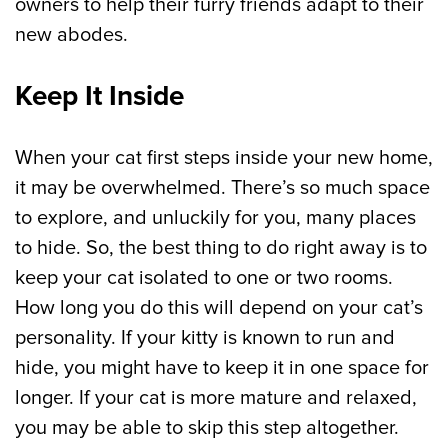
owners to help their furry friends adapt to their
new abodes.
Keep It Inside
When your cat first steps inside your new home,
it may be overwhelmed. There’s so much space
to explore, and unluckily for you, many places
to hide. So, the best thing to do right away is to
keep your cat isolated to one or two rooms.
How long you do this will depend on your cat’s
personality. If your kitty is known to run and
hide, you might have to keep it in one space for
longer. If your cat is more mature and relaxed,
you may be able to skip this step altogether.