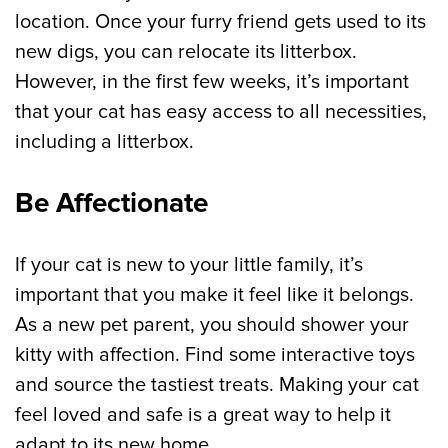
location. Once your furry friend gets used to its
new digs, you can relocate its litterbox.
However, in the first few weeks, it’s important
that your cat has easy access to all necessities,
including a litterbox.
Be Affectionate
If your cat is new to your little family, it’s
important that you make it feel like it belongs.
As a new pet parent, you should shower your
kitty with affection. Find some interactive toys
and source the tastiest treats. Making your cat
feel loved and safe is a great way to help it
adapt to its new home.