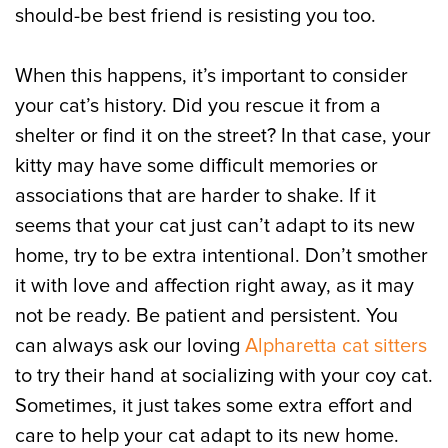
should-be best friend is resisting you too.
When this happens, it’s important to consider
your cat’s history. Did you rescue it from a
shelter or find it on the street? In that case, your
kitty may have some difficult memories or
associations that are harder to shake. If it
seems that your cat just can’t adapt to its new
home, try to be extra intentional. Don’t smother
it with love and affection right away, as it may
not be ready. Be patient and persistent. You
can always ask our loving
Alpharetta cat sitters
to try their hand at socializing with your coy cat.
Sometimes, it just takes some extra effort and
care to help your cat adapt to its new home.