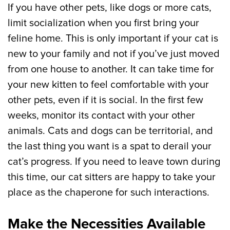
If you have other pets, like dogs or more cats,
limit socialization when you first bring your
feline home. This is only important if your cat is
new to your family and not if you’ve just moved
from one house to another. It can take time for
your new kitten to feel comfortable with your
other pets, even if it is social. In the first few
weeks, monitor its contact with your other
animals. Cats and dogs can be territorial, and
the last thing you want is a spat to derail your
cat’s progress. If you need to leave town during
this time, our cat sitters are happy to take your
place as the chaperone for such interactions.
Make the Necessities Available