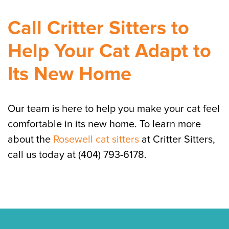
Call Critter Sitters to
Help Your Cat Adapt to
Its New Home
Our team is here to help you make your cat feel
comfortable in its new home. To learn more
about the
Rosewell cat sitters
at Critter Sitters,
call us today at (404) 793-6178.