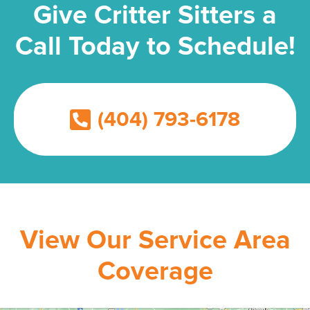
Give Critter Sitters a
Call Today to Schedule!
(404) 793-6178
View Our Service Area
Coverage