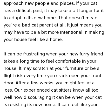
approach new people and places. If your cat
has a difficult past, it may take a bit longer for it
to adapt to its new home. That doesn’t mean
you’re a bad cat parent at all. It just means you
may have to be a bit more intentional in making
your house feel like a home.
It can be frustrating when your new furry friend
takes a long time to feel comfortable in your
house. It may scratch at your furniture or be a
flight risk every time you crack open your front
door. After a few weeks, you might feel at a
loss. Our experienced cat sitters know all too
well how discouraging it can be when your cat
is resisting its new home. It can feel like your