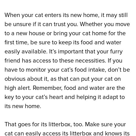
When your cat enters its new home, it may still
be unsure if it can trust you. Whether you move
to a new house or bring your cat home for the
first time, be sure to keep its food and water
easily available. It’s important that your furry
friend has access to these necessities. If you
have to monitor your cat’s food intake, don’t be
obvious about it, as that can put your cat on
high alert. Remember, food and water are the
key to your cat’s heart and helping it adapt to
its new home.
That goes for its litterbox, too. Make sure your
cat can easily access its litterbox and knows its