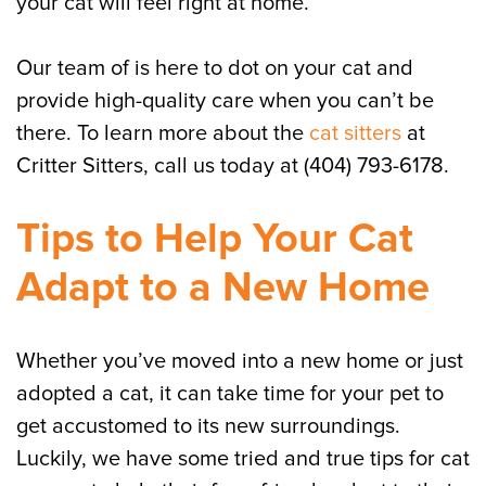
your cat will feel right at home.
Our team of is here to dot on your cat and
provide high-quality care when you can’t be
there. To learn more about the
cat sitters
at
Critter Sitters, call us today at (404) 793-6178.
Tips to Help Your Cat
Adapt to a New Home
Whether you’ve moved into a new home or just
adopted a cat, it can take time for your pet to
get accustomed to its new surroundings.
Luckily, we have some tried and true tips for cat