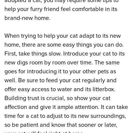
adopted a cat, you may require some tips to
help your furry friend feel comfortable in its
brand-new home.
When trying to help your cat adapt to its new
home, there are some easy things you can do.
First, take things slow. Introduce your cat to its
new digs room by room over time. The same
goes for introducing it to your other pets as
well. Be sure to feed your cat regularly and
offer easy access to water and its litterbox.
Building trust is crucial, so show your cat
affection and give it ample attention. It can take
time for a cat to adjust to its new surroundings,
so be patient and know that sooner or later,