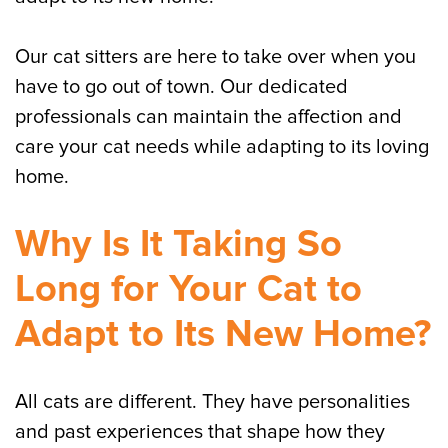
Our cat sitters are here to take over when you
have to go out of town. Our dedicated
professionals can maintain the affection and
care your cat needs while adapting to its loving
home.
Why Is It Taking So
Long for Your Cat to
Adapt to Its New Home?
All cats are different. They have personalities
and past experiences that shape how they