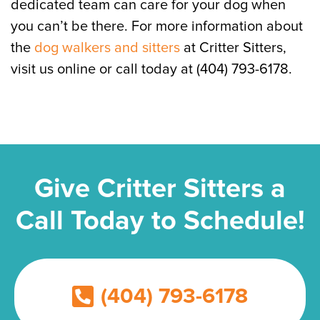
dedicated team can care for your dog when
you can’t be there. For more information about
the
dog walkers and sitters
at Critter Sitters,
visit us online or call today at (404) 793-6178.
Give Critter Sitters a
Call Today to Schedule!
(404) 793-6178