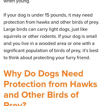
when young.
If your dog is under 15 pounds, it may need
protection from hawks and other birds of prey.
Large birds can carry light dogs, just like
squirrels or other rodents. If your dog is small
and you live in a wooded area or one with a
significant population of birds of prey, it’s best
to think about protecting your furry friend.
Why Do Dogs Need
Protection from Hawks
and Other Birds of
Prey?