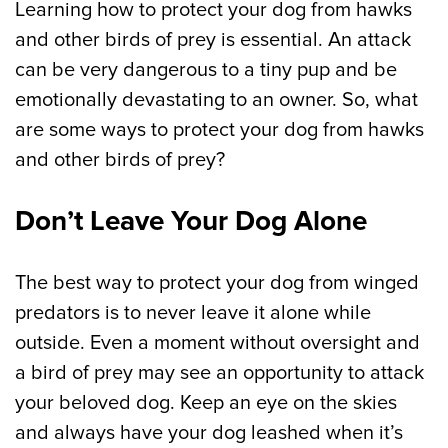
Learning how to protect your dog from hawks
and other birds of prey is essential. An attack
can be very dangerous to a tiny pup and be
emotionally devastating to an owner. So, what
are some ways to protect your dog from hawks
and other birds of prey?
Don’t Leave Your Dog Alone
The best way to protect your dog from winged
predators is to never leave it alone while
outside. Even a moment without oversight and
a bird of prey may see an opportunity to attack
your beloved dog. Keep an eye on the skies
and always have your dog leashed when it’s