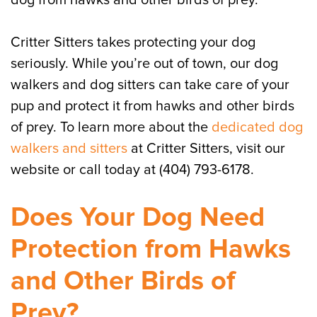
dog from hawks and other birds of prey.
Critter Sitters takes protecting your dog
seriously. While you’re out of town, our dog
walkers and dog sitters can take care of your
pup and protect it from hawks and other birds
of prey. To learn more about the
dedicated dog
walkers and sitters
at Critter Sitters, visit our
website or call today at (404) 793-6178.
Does Your Dog Need
Protection from Hawks
and Other Birds of
Prey?