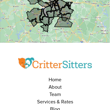
Home
About
Team
Services & Rates
Blog