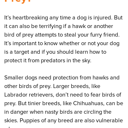
It’s heartbreaking any time a dog is injured. But
it can also be terrifying if a hawk or another
bird of prey attempts to steal your furry friend.
It’s important to know whether or not your dog
is a target and if you should learn how to
protect it from predators in the sky.
Smaller dogs need protection from hawks and
other birds of prey. Larger breeds, like
Labrador retrievers, don’t need to fear birds of
prey. But tinier breeds, like Chihuahuas, can be
in danger when nasty birds are circling the
skies. Puppies of any breed are also vulnerable