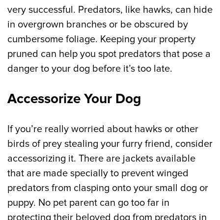
very successful. Predators, like hawks, can hide
in overgrown branches or be obscured by
cumbersome foliage. Keeping your property
pruned can help you spot predators that pose a
danger to your dog before it’s too late.
Accessorize Your Dog
If you’re really worried about hawks or other
birds of prey stealing your furry friend, consider
accessorizing it. There are jackets available
that are made specially to prevent winged
predators from clasping onto your small dog or
puppy. No pet parent can go too far in
protecting their beloved dog from predators in