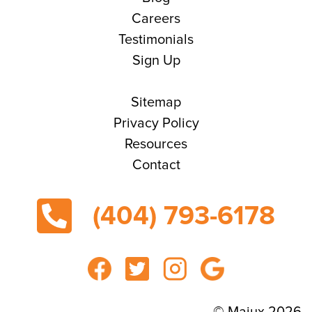
Careers
Testimonials
Sign Up
Sitemap
Privacy Policy
Resources
Contact
(404) 793-6178