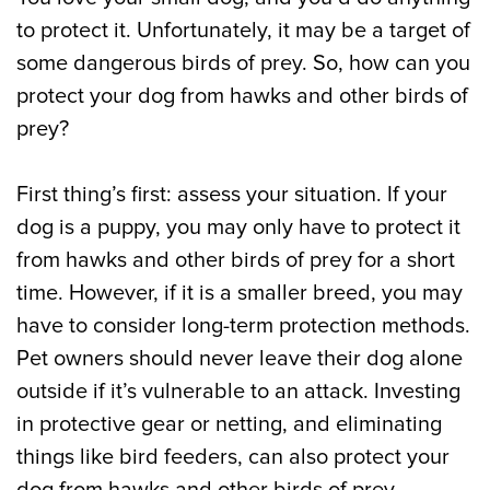
to protect it. Unfortunately, it may be a target of
some dangerous birds of prey. So, how can you
protect your dog from hawks and other birds of
prey?
First thing’s first: assess your situation. If your
dog is a puppy, you may only have to protect it
from hawks and other birds of prey for a short
time. However, if it is a smaller breed, you may
have to consider long-term protection methods.
Pet owners should never leave their dog alone
outside if it’s vulnerable to an attack. Investing
in protective gear or netting, and eliminating
things like bird feeders, can also protect your