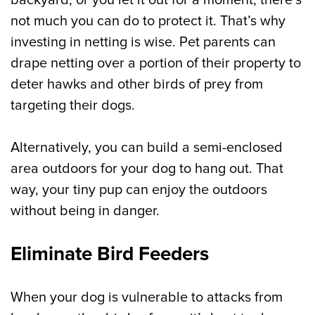
backyard, or you let it out for a moment, there’s
not much you can do to protect it. That’s why
investing in netting is wise. Pet parents can
drape netting over a portion of their property to
deter hawks and other birds of prey from
targeting their dogs.
Alternatively, you can build a semi-enclosed
area outdoors for your dog to hang out. That
way, your tiny pup can enjoy the outdoors
without being in danger.
Eliminate Bird Feeders
When your dog is vulnerable to attacks from