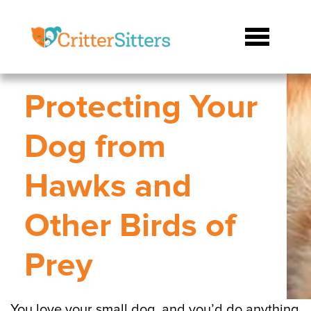
Protecting Your
Dog from
Hawks and
Other Birds of
Prey
You love your small dog, and you’d do anything