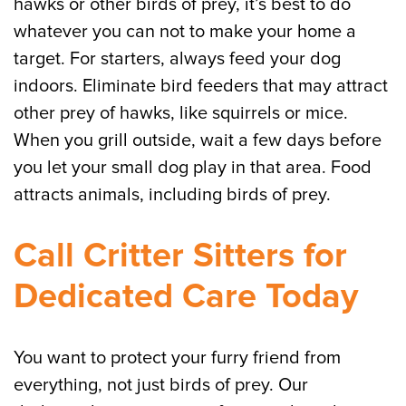
hawks or other birds of prey, it’s best to do
whatever you can not to make your home a
target. For starters, always feed your dog
indoors. Eliminate bird feeders that may attract
other prey of hawks, like squirrels or mice.
When you grill outside, wait a few days before
you let your small dog play in that area. Food
attracts animals, including birds of prey.
Call Critter Sitters for
Dedicated Care Today
You want to protect your furry friend from
everything, not just birds of prey. Our