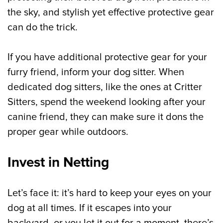
the sky, and stylish yet effective protective gear
can do the trick.
If you have additional protective gear for your
furry friend, inform your dog sitter. When
dedicated dog sitters, like the ones at Critter
Sitters, spend the weekend looking after your
canine friend, they can make sure it dons the
proper gear while outdoors.
Invest in Netting
Let’s face it: it’s hard to keep your eyes on your
dog at all times. If it escapes into your