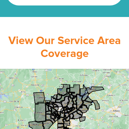
View Our Service Area
Coverage