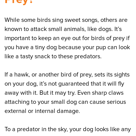
While some birds sing sweet songs, others are
known to attack small animals, like dogs. It’s
important to keep an eye out for birds of prey if
you have a tiny dog because your pup can look
like a tasty snack to these predators.
If a hawk, or another bird of prey, sets its sights
on your dog, it’s not guaranteed that it will fly
away with it. But it may try. Even sharp claws
attaching to your small dog can cause serious
external or internal damage.
To a predator in the sky, your dog looks like any