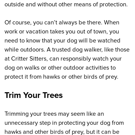
outside and without other means of protection.
Of course, you can’t always be there. When
work or vacation takes you out of town, you
need to know that your dog will be watched
while outdoors. A trusted dog walker, like those
at Critter Sitters, can responsibly watch your
dog on walks or other outdoor activities to
protect it from hawks or other birds of prey.
Trim Your Trees
Trimming your trees may seem like an
unnecessary step in protecting your dog from
hawks and other birds of prey, but it can be