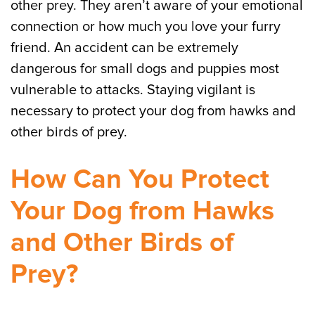
other prey. They aren’t aware of your emotional
connection or how much you love your furry
friend. An accident can be extremely
dangerous for small dogs and puppies most
vulnerable to attacks. Staying vigilant is
necessary to protect your dog from hawks and
other birds of prey.
How Can You Protect
Your Dog from Hawks
and Other Birds of
Prey?