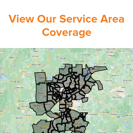
View Our Service Area
Coverage