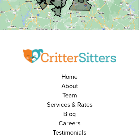
Home
About
Team
Services & Rates
Blog
Careers
Testimonials