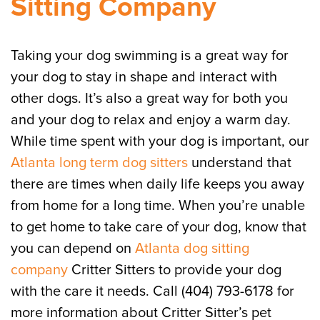
Sitting Company
Taking your dog swimming is a great way for
your dog to stay in shape and interact with
other dogs. It’s also a great way for both you
and your dog to relax and enjoy a warm day.
While time spent with your dog is important, our
Atlanta long term dog sitters
understand that
there are times when daily life keeps you away
from home for a long time. When you’re unable
to get home to take care of your dog, know that
you can depend on
Atlanta dog sitting
company
Critter Sitters to provide your dog
with the care it needs. Call (404) 793-6178 for
more information about Critter Sitter’s pet