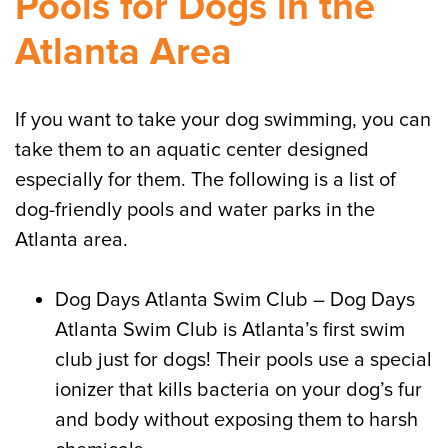
Pools for Dogs in the
Atlanta Area
If you want to take your dog swimming, you can
take them to an aquatic center designed
especially for them. The following is a list of
dog-friendly pools and water parks in the
Atlanta area.
Dog Days Atlanta Swim Club – Dog Days
Atlanta Swim Club is Atlanta’s first swim
club just for dogs! Their pools use a special
ionizer that kills bacteria on your dog’s fur
and body without exposing them to harsh