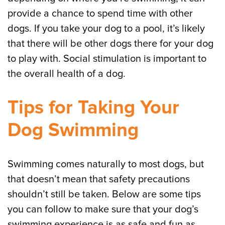
provide a chance to spend time with other
dogs. If you take your dog to a pool, it’s likely
that there will be other dogs there for your dog
to play with. Social stimulation is important to
the overall health of a dog.
Tips for Taking Your
Dog Swimming
Swimming comes naturally to most dogs, but
that doesn’t mean that safety precautions
shouldn’t still be taken. Below are some tips
you can follow to make sure that your dog’s
swimming experience is as safe and fun as