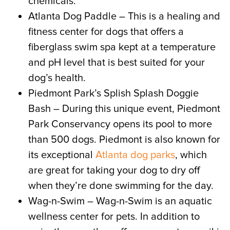
chemicals.
Atlanta Dog Paddle – This is a healing and
fitness center for dogs that offers a
fiberglass swim spa kept at a temperature
and pH level that is best suited for your
dog’s health.
Piedmont Park’s Splish Splash Doggie
Bash – During this unique event, Piedmont
Park Conservancy opens its pool to more
than 500 dogs. Piedmont is also known for
its exceptional
Atlanta dog parks
, which
are great for taking your dog to dry off
when they’re done swimming for the day.
Wag-n-Swim – Wag-n-Swim is an aquatic
wellness center for pets. In addition to