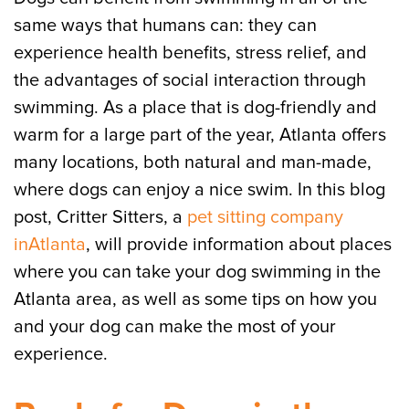
same ways that humans can: they can
experience health benefits, stress relief, and
the advantages of social interaction through
swimming. As a place that is dog-friendly and
warm for a large part of the year, Atlanta offers
many locations, both natural and man-made,
where dogs can enjoy a nice swim. In this blog
post, Critter Sitters, a
pet sitting company
inAtlanta
, will provide information about places
where you can take your dog swimming in the
Atlanta area, as well as some tips on how you
and your dog can make the most of your
experience.