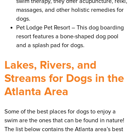
swim therapy, they offer acupuncture, reiki,
massages, and other holistic remedies for
dogs.
Pet Lodge Pet Resort – This dog boarding
resort features a bone-shaped dog pool
and a splash pad for dogs.
Lakes, Rivers, and
Streams for Dogs in the
Atlanta Area
Some of the best places for dogs to enjoy a
swim are the ones that can be found in nature!
The list below contains the Atlanta area’s best