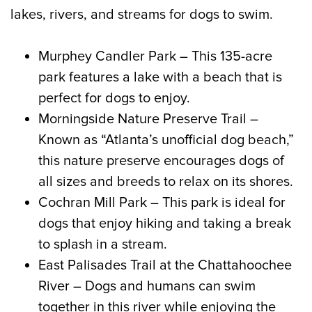
lakes, rivers, and streams for dogs to swim.
Murphey Candler Park – This 135-acre
park features a lake with a beach that is
perfect for dogs to enjoy.
Morningside Nature Preserve Trail –
Known as “Atlanta’s unofficial dog beach,”
this nature preserve encourages dogs of
all sizes and breeds to relax on its shores.
Cochran Mill Park – This park is ideal for
dogs that enjoy hiking and taking a break
to splash in a stream.
East Palisades Trail at the Chattahoochee
River – Dogs and humans can swim
together in this river while enjoying the