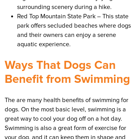
surrounding scenery during a hike.
Red Top Mountain State Park – This state
park offers secluded beaches where dogs
and their owners can enjoy a serene
aquatic experience.
Ways That Dogs Can
Benefit from Swimming
The are many health benefits of swimming for
dogs. On the most basic level, swimming is a
great way to cool your dog off on a hot day.
Swimming is also a great form of exercise for
your dog, and it can keep them in shape and