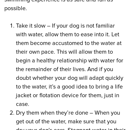
possible.
Take it slow – If your dog is not familiar
with water, allow them to ease into it. Let
them become accustomed to the water at
their own pace. This will allow them to
begin a healthy relationship with water for
the remainder of their lives. And if you
doubt whether your dog will adapt quickly
to the water, it’s a good idea to bring a life
jacket or flotation device for them, just in
case.
Dry them when they’re done – When you
get out of the water, make sure that you