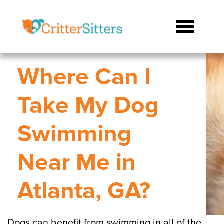
Where Can I
Take My Dog
Swimming
Near Me in
Atlanta, GA?
Dogs can benefit from swimming in all of the