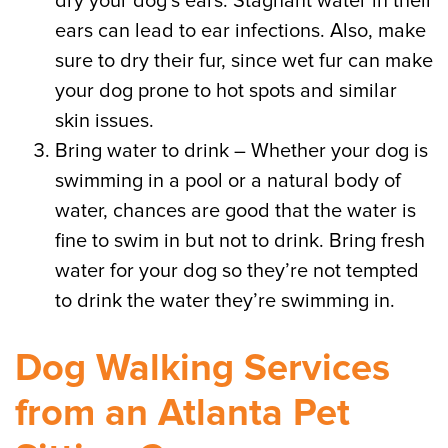
dry your dog’s ears. Stagnant water in their
ears can lead to ear infections. Also, make
sure to dry their fur, since wet fur can make
your dog prone to hot spots and similar
skin issues.
Bring water to drink – Whether your dog is
swimming in a pool or a natural body of
water, chances are good that the water is
fine to swim in but not to drink. Bring fresh
water for your dog so they’re not tempted
to drink the water they’re swimming in.
Dog Walking Services
from an Atlanta Pet