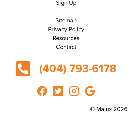
Sign Up
Sitemap
Privacy Policy
Resources
Contact
(404) 793-6178
© Majux 2026