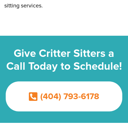
sitting services.
Give Critter Sitters a
Call Today to Schedule!
(404) 793-6178