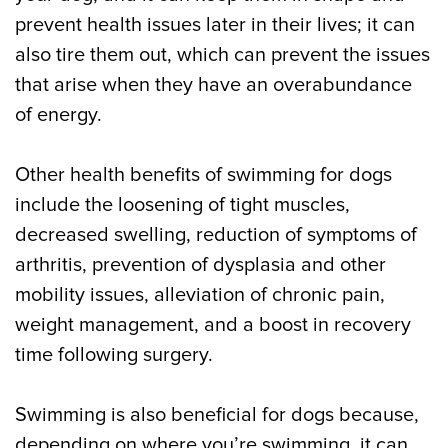
prevent health issues later in their lives; it can
also tire them out, which can prevent the issues
that arise when they have an overabundance
of energy.
Other health benefits of swimming for dogs
include the loosening of tight muscles,
decreased swelling, reduction of symptoms of
arthritis, prevention of dysplasia and other
mobility issues, alleviation of chronic pain,
weight management, and a boost in recovery
time following surgery.
Swimming is also beneficial for dogs because,
depending on where you’re swimming, it can