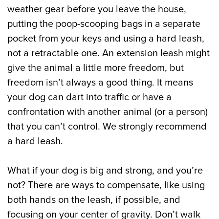
weather gear before you leave the house,
putting the poop-scooping bags in a separate
pocket from your keys and using a hard leash,
not a retractable one. An extension leash might
give the animal a little more freedom, but
freedom isn’t always a good thing. It means
your dog can dart into traffic or have a
confrontation with another animal (or a person)
that you can’t control. We strongly recommend
a hard leash.
What if your dog is big and strong, and you’re
not? There are ways to compensate, like using
both hands on the leash, if possible, and
focusing on your center of gravity. Don’t walk