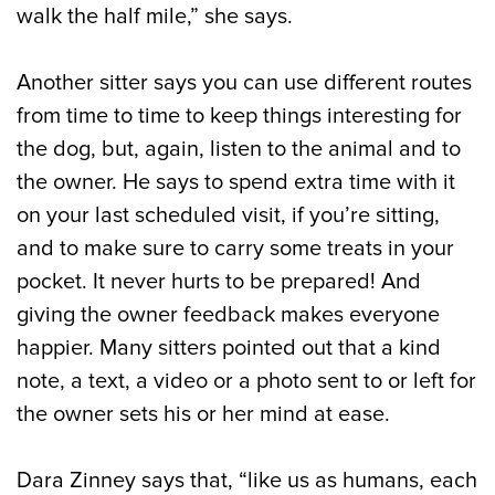
walk the half mile,” she says.
Another sitter says you can use different routes
from time to time to keep things interesting for
the dog, but, again, listen to the animal and to
the owner. He says to spend extra time with it
on your last scheduled visit, if you’re sitting,
and to make sure to carry some treats in your
pocket. It never hurts to be prepared! And
giving the owner feedback makes everyone
happier. Many sitters pointed out that a kind
note, a text, a video or a photo sent to or left for
the owner sets his or her mind at ease.
Dara Zinney says that, “like us as humans, each