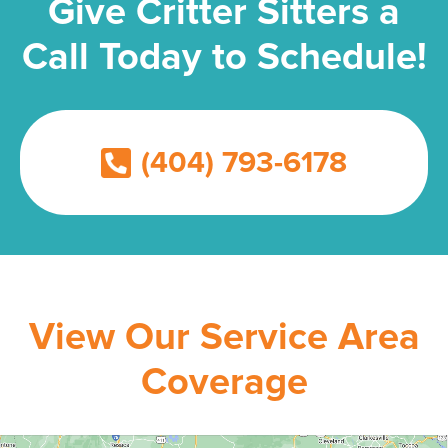
Give Critter Sitters a
Call Today to Schedule!
(404) 793-6178
View Our Service Area
Coverage