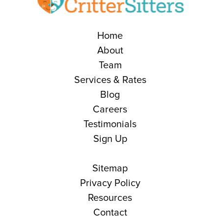
Home
About
Team
Services & Rates
Blog
Careers
Testimonials
Sign Up
Sitemap
Privacy Policy
Resources
Contact