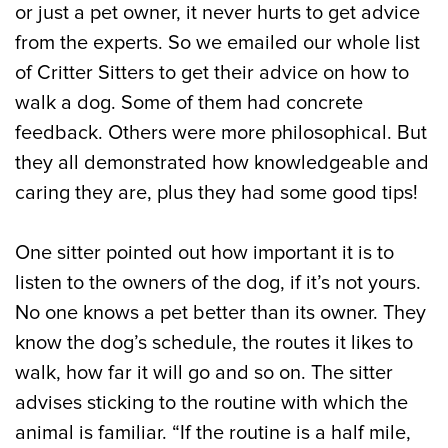
or just a pet owner, it never hurts to get advice
from the experts. So we emailed our whole list
of Critter Sitters to get their advice on how to
walk a dog. Some of them had concrete
feedback. Others were more philosophical. But
they all demonstrated how knowledgeable and
caring they are, plus they had some good tips!
One sitter pointed out how important it is to
listen to the owners of the dog, if it’s not yours.
No one knows a pet better than its owner. They
know the dog’s schedule, the routes it likes to
walk, how far it will go and so on. The sitter
advises sticking to the routine with which the
animal is familiar. “If the routine is a half mile,