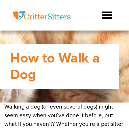
How to Walk a
Dog
Walking a dog (or even several dogs) might
seem easy when you’ve done it before, but
what if you haven’t? Whether you’re a pet sitter