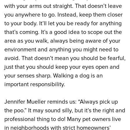
with your arms out straight. That doesn’t leave
you anywhere to go. Instead, keep them closer
to your body. It’ll let you be ready for anything
that’s coming. It’s a good idea to scope out the
area as you walk, always being aware of your
environment and anything you might need to
avoid. That doesn’t mean you should be fearful,
just that you should keep your eyes open and
your senses sharp. Walking a dog is an
important responsibility.
Jennifer Mueller reminds us: “Always pick up
the poo.” It may sound silly, but it’s the right and
professional thing to do! Many pet owners live
in neighborhoods with strict homeowners’