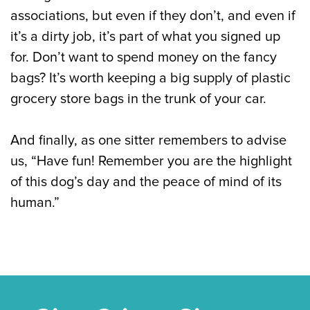
associations, but even if they don’t, and even if
it’s a dirty job, it’s part of what you signed up
for. Don’t want to spend money on the fancy
bags? It’s worth keeping a big supply of plastic
grocery store bags in the trunk of your car.
And finally, as one sitter remembers to advise
us, “Have fun! Remember you are the highlight
of this dog’s day and the peace of mind of its
human.”