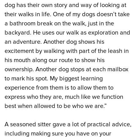
dog has their own story and way of looking at
their walks in life. One of my dogs doesn’t take
a bathroom break on the walk, just in the
backyard. He uses our walk as exploration and
an adventure. Another dog shows his
excitement by walking with part of the leash in
his mouth along our route to show his
ownership. Another dog stops at each mailbox
to mark his spot. My biggest learning
experience from them is to allow them to
express who they are, much like we function
best when allowed to be who we are.”
A seasoned sitter gave a lot of practical advice,
including making sure you have on your