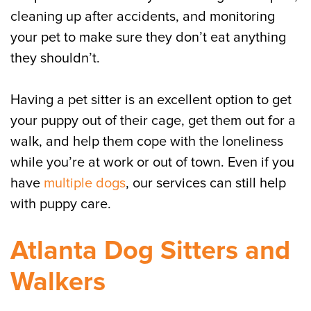
cleaning up after accidents, and monitoring
your pet to make sure they don’t eat anything
they shouldn’t.
Having a pet sitter is an excellent option to get
your puppy out of their cage, get them out for a
walk, and help them cope with the loneliness
while you’re at work or out of town. Even if you
have
multiple dogs
, our services can still help
with puppy care.
Atlanta Dog Sitters and
Walkers