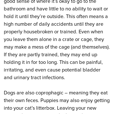
good sense of where it’s okay to go to the
bathroom and have little to no ability to wait or
hold it until they’re outside. This often means a
high number of daily accidents until they are
properly housebroken or trained. Even when
you leave them alone in a crate or cage, they
may make a mess of the cage (and themselves).
If they are partly trained, they may end up
holding it in for too long. This can be painful,
irritating, and even cause potential bladder
and urinary tract infections.
Dogs are also coprophagic – meaning they eat
their own feces. Puppies may also enjoy getting
into your cat’s litterbox. Leaving your new