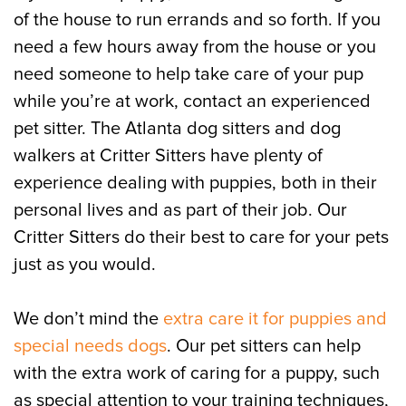
of the house to run errands and so forth. If you
need a few hours away from the house or you
need someone to help take care of your pup
while you’re at work, contact an experienced
pet sitter. The Atlanta dog sitters and dog
walkers at Critter Sitters have plenty of
experience dealing with puppies, both in their
personal lives and as part of their job. Our
Critter Sitters do their best to care for your pets
just as you would.
We don’t mind the
extra care it for puppies and
special needs dogs
. Our pet sitters can help
with the extra work of caring for a puppy, such
as special attention to your training techniques,