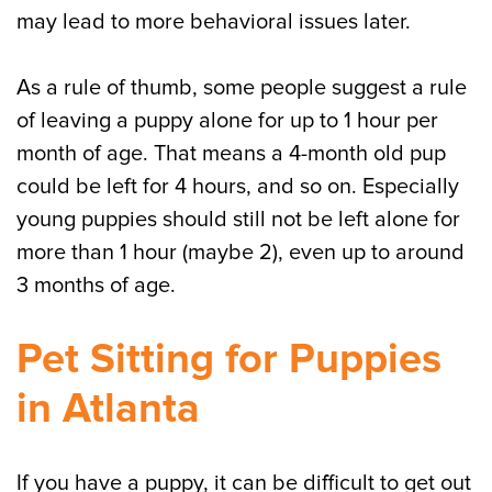
may lead to more behavioral issues later.
As a rule of thumb, some people suggest a rule
of leaving a puppy alone for up to 1 hour per
month of age. That means a 4-month old pup
could be left for 4 hours, and so on. Especially
young puppies should still not be left alone for
more than 1 hour (maybe 2), even up to around
3 months of age.
Pet Sitting for Puppies
in Atlanta
If you have a puppy, it can be difficult to get out