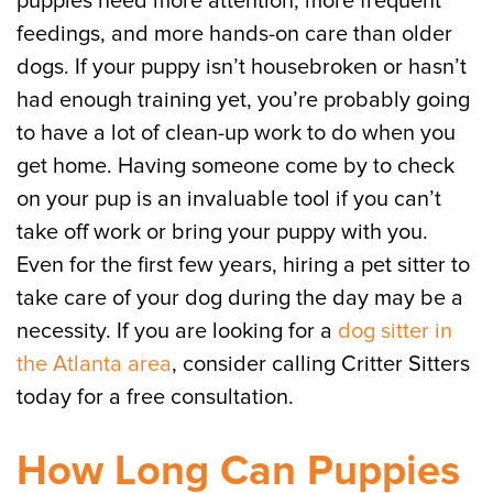
puppies need more attention, more frequent
feedings, and more hands-on care than older
dogs. If your puppy isn’t housebroken or hasn’t
had enough training yet, you’re probably going
to have a lot of clean-up work to do when you
get home. Having someone come by to check
on your pup is an invaluable tool if you can’t
take off work or bring your puppy with you.
Even for the first few years, hiring a pet sitter to
take care of your dog during the day may be a
necessity. If you are looking for a
dog sitter in
the Atlanta area
, consider calling Critter Sitters
today for a free consultation.
How Long Can Puppies