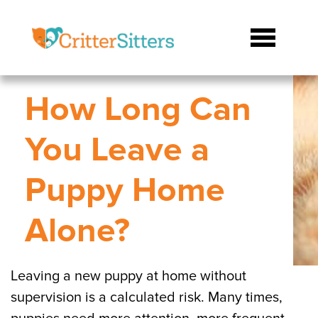
How Long Can
You Leave a
Puppy Home
Alone?
Leaving a new puppy at home without
supervision is a calculated risk. Many times,