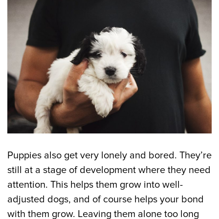
Puppies also get very lonely and bored. They’re
still at a stage of development where they need
attention. This helps them grow into well-
adjusted dogs, and of course helps your bond
with them grow. Leaving them alone too long