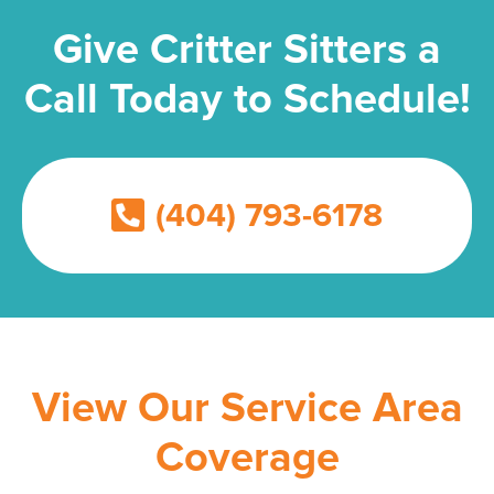
Give Critter Sitters a
Call Today to Schedule!
(404) 793-6178
View Our Service Area
Coverage