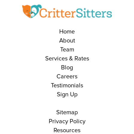
Home
About
Team
Services & Rates
Blog
Careers
Testimonials
Sign Up
Sitemap
Privacy Policy
Resources