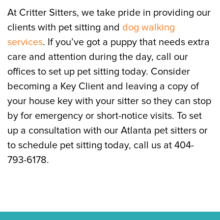
At Critter Sitters, we take pride in providing our
clients with pet sitting and
dog walking
services
. If you’ve got a puppy that needs extra
care and attention during the day, call our
offices to set up pet sitting today. Consider
becoming a Key Client and leaving a copy of
your house key with your sitter so they can stop
by for emergency or short-notice visits. To set
up a consultation with our Atlanta pet sitters or
to schedule pet sitting today, call us at 404-
793-6178.