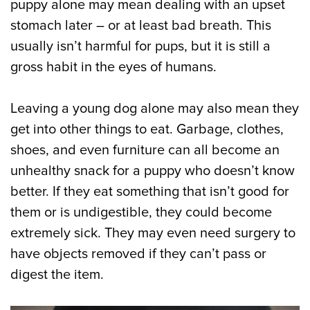
puppy alone may mean dealing with an upset
stomach later – or at least bad breath. This
usually isn’t harmful for pups, but it is still a
gross habit in the eyes of humans.
Leaving a young dog alone may also mean they
get into other things to eat. Garbage, clothes,
shoes, and even furniture can all become an
unhealthy snack for a puppy who doesn’t know
better. If they eat something that isn’t good for
them or is undigestible, they could become
extremely sick. They may even need surgery to
have objects removed if they can’t pass or
digest the item.