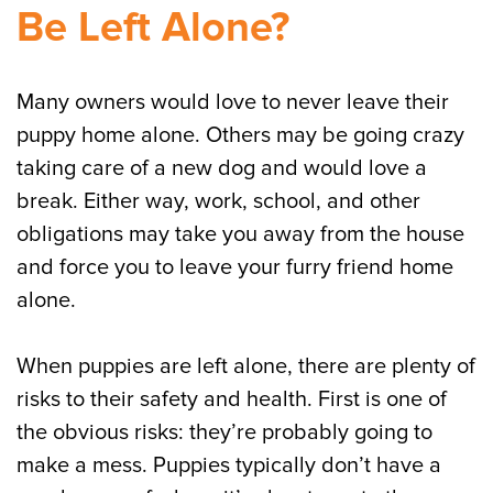
Be Left Alone?
Many owners would love to never leave their
puppy home alone. Others may be going crazy
taking care of a new dog and would love a
break. Either way, work, school, and other
obligations may take you away from the house
and force you to leave your furry friend home
alone.
When puppies are left alone, there are plenty of
risks to their safety and health. First is one of
the obvious risks: they’re probably going to
make a mess. Puppies typically don’t have a