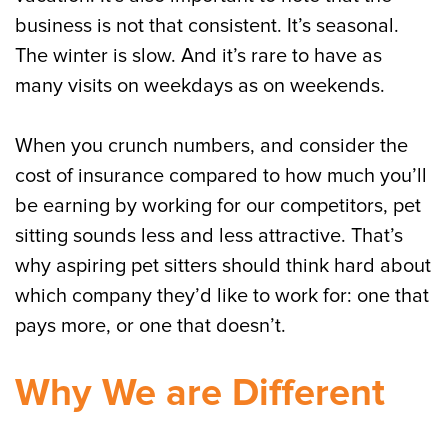
business is not that consistent. It’s seasonal.
The winter is slow. And it’s rare to have as
many visits on weekdays as on weekends.
When you crunch numbers, and consider the
cost of insurance compared to how much you’ll
be earning by working for our competitors, pet
sitting sounds less and less attractive. That’s
why aspiring pet sitters should think hard about
which company they’d like to work for: one that
pays more, or one that doesn’t.
Why We are Different