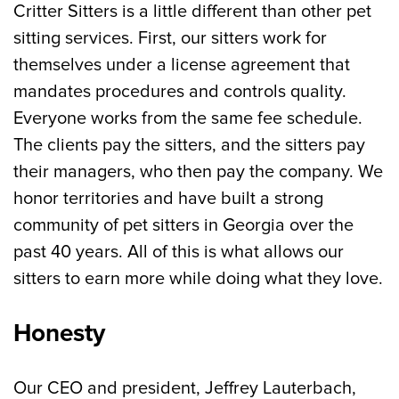
Critter Sitters is a little different than other pet
sitting services. First, our sitters work for
themselves under a license agreement that
mandates procedures and controls quality.
Everyone works from the same fee schedule.
The clients pay the sitters, and the sitters pay
their managers, who then pay the company. We
honor territories and have built a strong
community of pet sitters in Georgia over the
past 40 years. All of this is what allows our
sitters to earn more while doing what they love.
Honesty
Our CEO and president, Jeffrey Lauterbach,