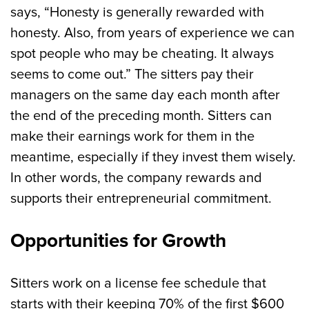
says, “Honesty is generally rewarded with
honesty. Also, from years of experience we can
spot people who may be cheating. It always
seems to come out.” The sitters pay their
managers on the same day each month after
the end of the preceding month. Sitters can
make their earnings work for them in the
meantime, especially if they invest them wisely.
In other words, the company rewards and
supports their entrepreneurial commitment.
Opportunities for Growth
Sitters work on a license fee schedule that
starts with their keeping 70% of the first $600