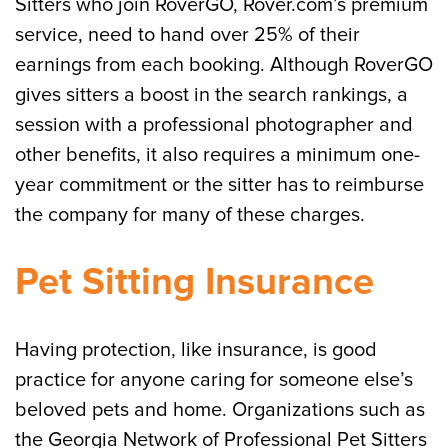
Sitters who join RoverGO, Rover.com’s premium
service, need to hand over 25% of their
earnings from each booking. Although RoverGO
gives sitters a boost in the search rankings, a
session with a professional photographer and
other benefits, it also requires a minimum one-
year commitment or the sitter has to reimburse
the company for many of these charges.
Pet Sitting Insurance
Having protection, like insurance, is good
practice for anyone caring for someone else’s
beloved pets and home. Organizations such as
the Georgia Network of Professional Pet Sitters