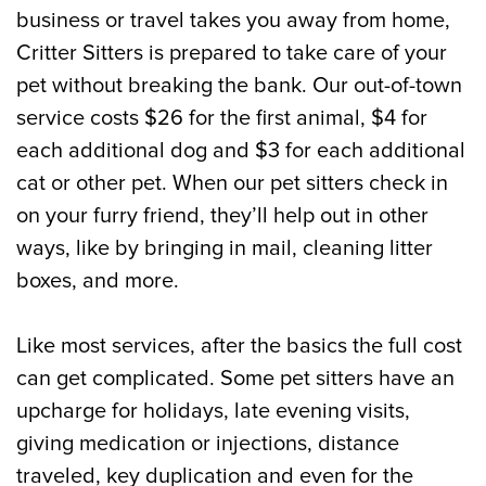
business or travel takes you away from home,
Critter Sitters is prepared to take care of your
pet without breaking the bank. Our out-of-town
service costs $26 for the first animal, $4 for
each additional dog and $3 for each additional
cat or other pet. When our pet sitters check in
on your furry friend, they’ll help out in other
ways, like by bringing in mail, cleaning litter
boxes, and more.
Like most services, after the basics the full cost
can get complicated. Some pet sitters have an
upcharge for holidays, late evening visits,
giving medication or injections, distance
traveled, key duplication and even for the