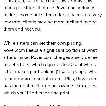
individual, so it’s hard to know exactly how
much pet sitters that use Rover.com actually
make. If some pet sitters offer services at a very
low rate, clients may be more inclined to hire
them and not you.
While sitters can set their own pricing,
Rover.com keeps a significant portion of what
sitters make. Rover.com charges a service fee
to pet sitters, which equates to 20% of what a
sitter makes per booking (15% for people who
joined before a certain date). Plus, Rover.com
has the right to charge pet owners extra fees,
which you’ll find in the fine print.