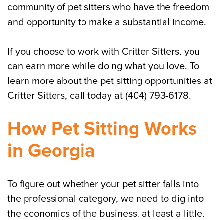
community of pet sitters who have the freedom
and opportunity to make a substantial income.
If you choose to work with Critter Sitters, you
can earn more while doing what you love. To
learn more about the pet sitting opportunities at
Critter Sitters, call today at (404) 793-6178.
How Pet Sitting Works
in Georgia
To figure out whether your pet sitter falls into
the professional category, we need to dig into
the economics of the business, at least a little.