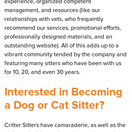
experience, organized competent
management, and resources (like our
relationships with vets, who frequently
recommend our services, promotional efforts,
professionally designed materials, and an
outstanding website). All of this adds up to a
vibrant community tended by the company and
featuring many sitters who have been with us
for 10, 20, and even 30 years.
Interested in Becoming
a Dog or Cat Sitter?
Critter Sitters have camaraderie, as well as the