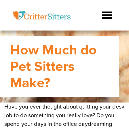
How Much do
Pet Sitters
Make?
Have you ever thought about quitting your desk
job to do something you really love? Do you
spend your days in the office daydreaming