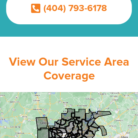
(404) 793-6178
View Our Service Area
Coverage