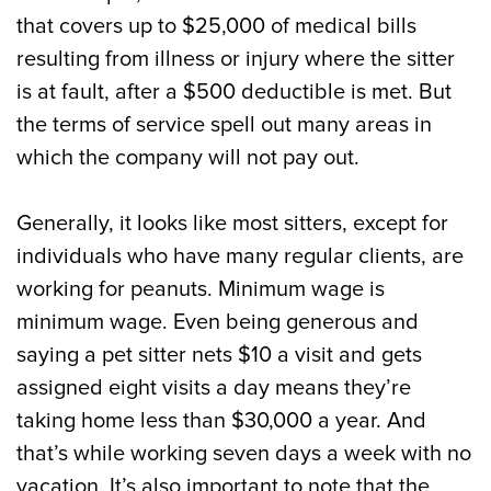
that covers up to $25,000 of medical bills
resulting from illness or injury where the sitter
is at fault, after a $500 deductible is met. But
the terms of service spell out many areas in
which the company will not pay out.
Generally, it looks like most sitters, except for
individuals who have many regular clients, are
working for peanuts. Minimum wage is
minimum wage. Even being generous and
saying a pet sitter nets $10 a visit and gets
assigned eight visits a day means they’re
taking home less than $30,000 a year. And
that’s while working seven days a week with no
vacation. It’s also important to note that the