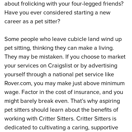
about frolicking with your four-legged friends?
Have you ever considered starting a new
career as a pet sitter?
Some people who leave cubicle land wind up
pet sitting, thinking they can make a living.
They may be mistaken. If you choose to market
your services on Craigslist or by advertising
yourself through a national pet service like
Rover.com, you may make just above minimum
wage. Factor in the cost of insurance, and you
might barely break even. That’s why aspiring
pet sitters should learn about the benefits of
working with Critter Sitters. Critter Sitters is
dedicated to cultivating a caring, supportive