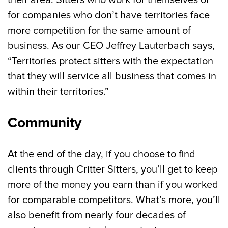
their area. Sitters who work for themselves or
for companies who don’t have territories face
more competition for the same amount of
business. As our CEO Jeffrey Lauterbach says,
“Territories protect sitters with the expectation
that they will service all business that comes in
within their territories.”
Community
At the end of the day, if you choose to find
clients through Critter Sitters, you’ll get to keep
more of the money you earn than if you worked
for comparable competitors. What’s more, you’ll
also benefit from nearly four decades of