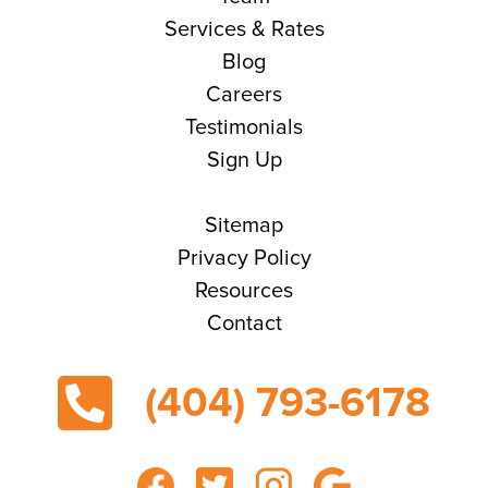
Services & Rates
Blog
Careers
Testimonials
Sign Up
Sitemap
Privacy Policy
Resources
Contact
(404) 793-6178