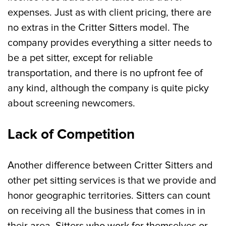
expenses. Just as with client pricing, there are
no extras in the Critter Sitters model. The
company provides everything a sitter needs to
be a pet sitter, except for reliable
transportation, and there is no upfront fee of
any kind, although the company is quite picky
about screening newcomers.
Lack of Competition
Another difference between Critter Sitters and
other pet sitting services is that we provide and
honor geographic territories. Sitters can count
on receiving all the business that comes in in