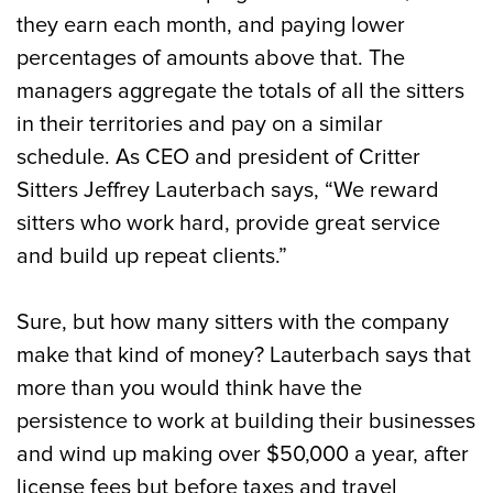
they earn each month, and paying lower
percentages of amounts above that. The
managers aggregate the totals of all the sitters
in their territories and pay on a similar
schedule. As CEO and president of Critter
Sitters Jeffrey Lauterbach says, “We reward
sitters who work hard, provide great service
and build up repeat clients.”
Sure, but how many sitters with the company
make that kind of money? Lauterbach says that
more than you would think have the
persistence to work at building their businesses
and wind up making over $50,000 a year, after
license fees but before taxes and travel