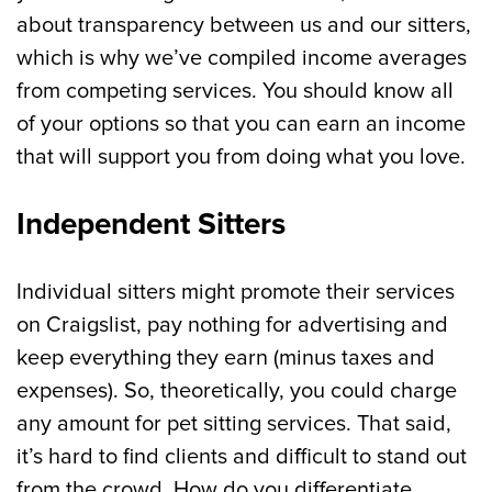
about transparency between us and our sitters,
which is why we’ve compiled income averages
from competing services. You should know all
of your options so that you can earn an income
that will support you from doing what you love.
Independent Sitters
Individual sitters might promote their services
on Craigslist, pay nothing for advertising and
keep everything they earn (minus taxes and
expenses). So, theoretically, you could charge
any amount for pet sitting services. That said,
it’s hard to find clients and difficult to stand out
from the crowd. How do you differentiate