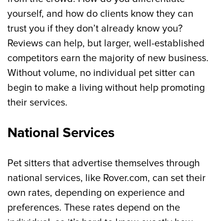
yourself, and how do clients know they can
trust you if they don’t already know you?
Reviews can help, but larger, well-established
competitors earn the majority of new business.
Without volume, no individual pet sitter can
begin to make a living without help promoting
their services.
National Services
Pet sitters that advertise themselves through
national services, like Rover.com, can set their
own rates, depending on experience and
preferences. These rates depend on the