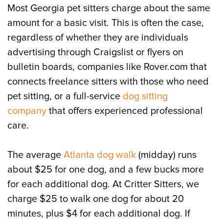
Most Georgia pet sitters charge about the same
amount for a basic visit. This is often the case,
regardless of whether they are individuals
advertising through Craigslist or flyers on
bulletin boards, companies like Rover.com that
connects freelance sitters with those who need
pet sitting, or a full-service
dog sitting
company
that offers experienced professional
care.
The average
Atlanta dog walk
(midday) runs
about $25 for one dog, and a few bucks more
for each additional dog. At Critter Sitters, we
charge $25 to walk one dog for about 20
minutes, plus $4 for each additional dog. If