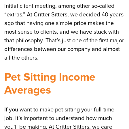
initial client meeting, among other so-called
“extras.” At Critter Sitters, we decided 40 years
ago that having one simple price makes the
most sense to clients, and we have stuck with
that philosophy. That’s just one of the first major
differences between our company and almost
all the others.
Pet Sitting Income
Averages
If you want to make pet sitting your full-time
job, it’s important to understand how much
you’ll be making. At Critter Sitters, we care