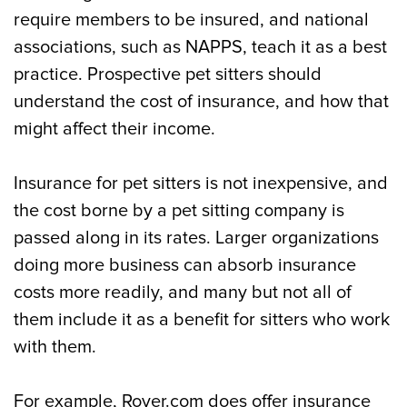
require members to be insured, and national
associations, such as NAPPS, teach it as a best
practice. Prospective pet sitters should
understand the cost of insurance, and how that
might affect their income.
Insurance for pet sitters is not inexpensive, and
the cost borne by a pet sitting company is
passed along in its rates. Larger organizations
doing more business can absorb insurance
costs more readily, and many but not all of
them include it as a benefit for sitters who work
with them.
For example, Rover.com does offer insurance