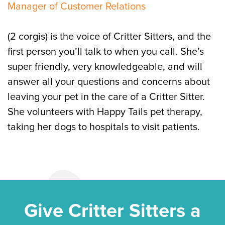
Manager of Customer Relations
(2 corgis) is the voice of Critter Sitters, and the
first person you’ll talk to when you call. She’s
super friendly, very knowledgeable, and will
answer all your questions and concerns about
leaving your pet in the care of a Critter Sitter.
She volunteers with Happy Tails pet therapy,
taking her dogs to hospitals to visit patients.
Give Critter Sitters a