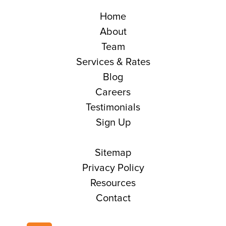
Home
About
Team
Services & Rates
Blog
Careers
Testimonials
Sign Up
Sitemap
Privacy Policy
Resources
Contact