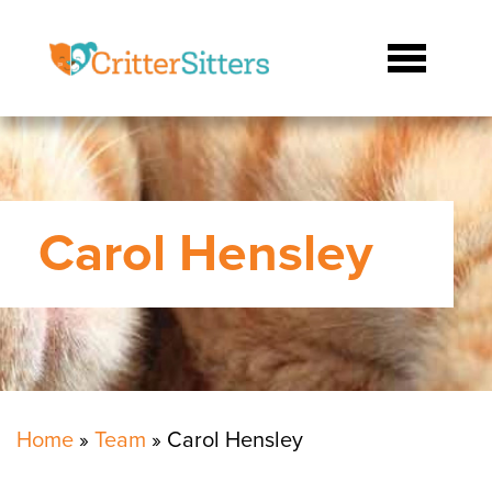
Carol Hensley
Home
»
Team
»
Carol Hensley