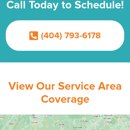
Call Today to Schedule!
(404) 793-6178
View Our Service Area
Coverage