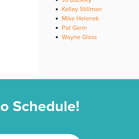
Jo Buckley
Kelley Stillman
Mike Helenek
Pat Gann
Wayne Glass
 to Schedule!