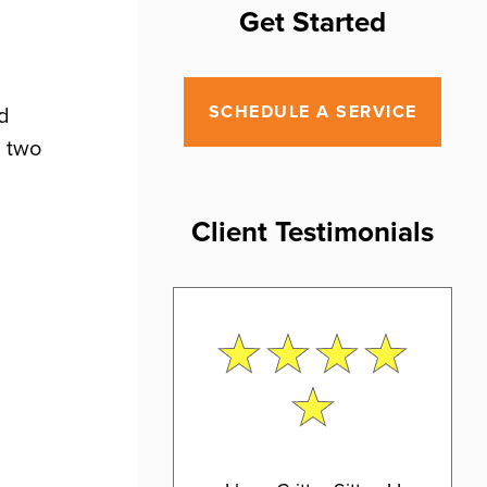
Get Started
SCHEDULE A SERVICE
nd
d two
Client Testimonials