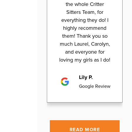
the whole Critter
Sitters Team, for
everything they do! I
highly recommend
them! Thank you so
much Laurel, Carolyn,
and everyone for
loving my girls as I do!
Lily P.
Google Review
READ MORE