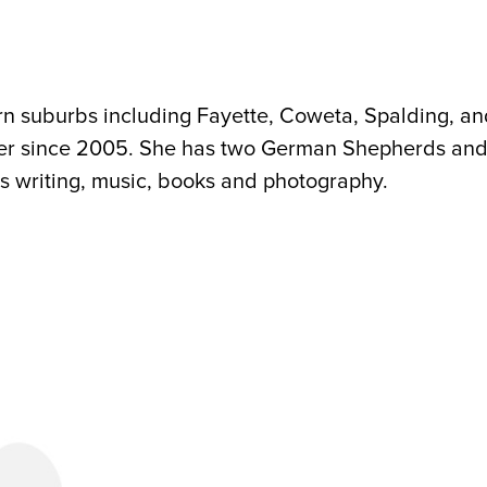
rn suburbs including Fayette, Coweta, Spalding, a
tter since 2005. She has two German Shepherds an
s writing, music, books and photography.