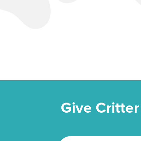
Give Critter