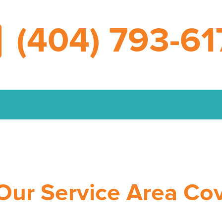
(404) 793-61
Our Service Area Co