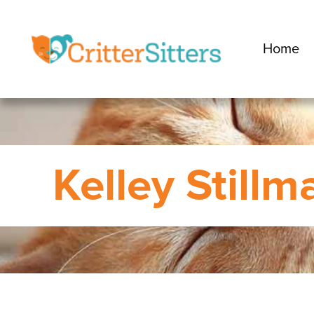
Home
Kelley Stillm