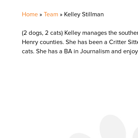
Home
»
Team
»
Kelley Stillman
(2 dogs, 2 cats) Kelley manages the southe
Henry counties. She has been a Critter Si
cats. She has a BA in Journalism and enjoy