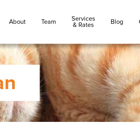
Services
About
Team
Blog
& Rates
an