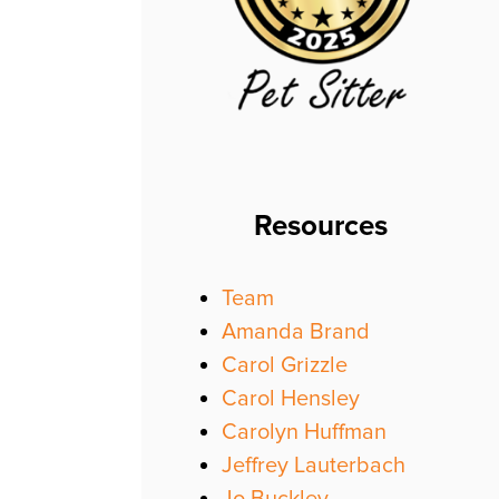
Resources
Team
Amanda Brand
Carol Grizzle
Carol Hensley
Carolyn Huffman
Jeffrey Lauterbach