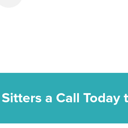
 Sitters a Call Today