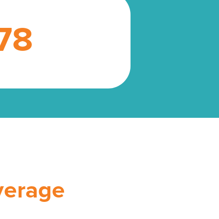
78
verage