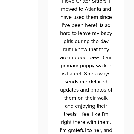
I love Critter Sitters! I
moved to Atlanta and
have used them since
I’ve been here! Its so
hard to leave my baby
girls during the day
but I know that they
are in good paws. Our
primary puppy walker
is Laurel. She always
sends me detailed
updates and photos of
them on their walk
and enjoying their
treats. I feel like I’m
right there with them.
I’m grateful to her, and