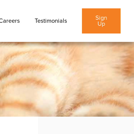
Sign
Careers
Testimonials
Up