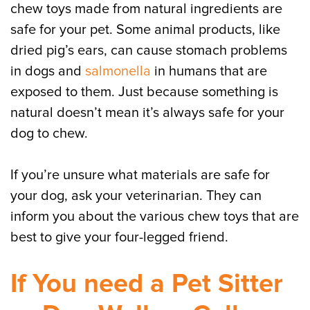
chew toys made from natural ingredients are
safe for your pet. Some animal products, like
dried pig’s ears, can cause stomach problems
in dogs and
salmonella
in humans that are
exposed to them. Just because something is
natural doesn’t mean it’s always safe for your
dog to chew.
If you’re unsure what materials are safe for
your dog, ask your veterinarian. They can
inform you about the various chew toys that are
best to give your four-legged friend.
If You need a Pet Sitter