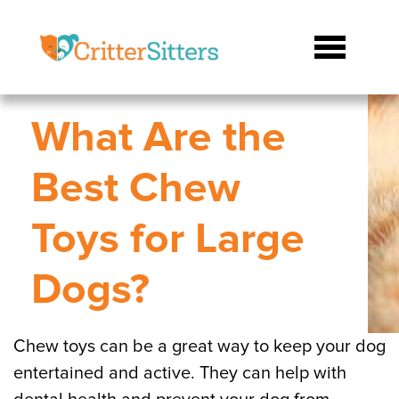
What Are the
Best Chew
Toys for Large
Dogs?
Chew toys can be a great way to keep your dog
entertained and active. They can help with