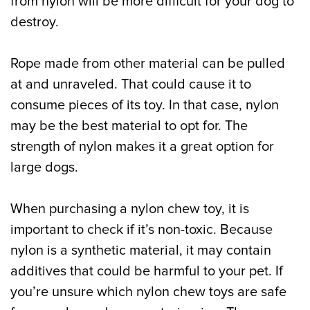
from nylon will be more difficult for your dog to
destroy.
Rope made from other material can be pulled
at and unraveled. That could cause it to
consume pieces of its toy. In that case, nylon
may be the best material to opt for. The
strength of nylon makes it a great option for
large dogs.
When purchasing a nylon chew toy, it is
important to check if it’s non-toxic. Because
nylon is a synthetic material, it may contain
additives that could be harmful to your pet. If
you’re unsure which nylon chew toys are safe