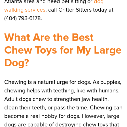
Atlanta area and need pet sitting or
dog
walking services
, call Critter Sitters today at
(404) 793-6178.
What Are the Best
Chew Toys for My Large
Dog?
Chewing is a natural urge for dogs. As puppies,
chewing helps with teething, like with humans.
Adult dogs chew to strengthen jaw health,
clean their teeth, or pass the time. Chewing can
become a real hobby for dogs. However, large
dogs are capable of destroying chew toys that