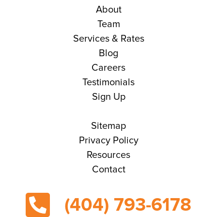
About
Team
Services & Rates
Blog
Careers
Testimonials
Sign Up
Sitemap
Privacy Policy
Resources
Contact
(404) 793-6178