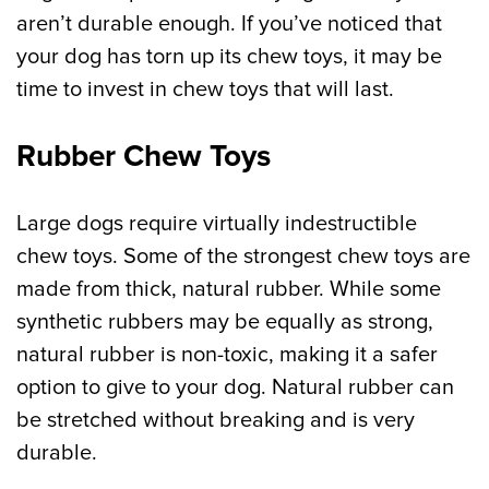
aren’t durable enough. If you’ve noticed that
your dog has torn up its chew toys, it may be
time to invest in chew toys that will last.
Rubber Chew Toys
Large dogs require virtually indestructible
chew toys. Some of the strongest chew toys are
made from thick, natural rubber. While some
synthetic rubbers may be equally as strong,
natural rubber is non-toxic, making it a safer
option to give to your dog. Natural rubber can
be stretched without breaking and is very
durable.