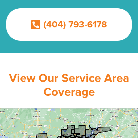
(404) 793-6178
View Our Service Area
Coverage