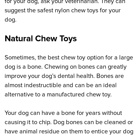
for your dog, ask your veterinarian. They can
suggest the safest nylon chew toys for your
dog.
Natural Chew Toys
Sometimes, the best chew toy option for a large
dog is a bone. Chewing on bones can greatly
improve your dog’s dental health. Bones are
almost indestructible and can be an ideal
alternative to a manufactured chew toy.
Your dog can have a bone for years without
causing it to chip. Dog bones can be cleaned or
have animal residue on them to entice your dog