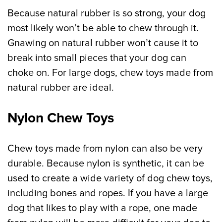
Because natural rubber is so strong, your dog
most likely won’t be able to chew through it.
Gnawing on natural rubber won’t cause it to
break into small pieces that your dog can
choke on. For large dogs, chew toys made from
natural rubber are ideal.
Nylon Chew Toys
Chew toys made from nylon can also be very
durable. Because nylon is synthetic, it can be
used to create a wide variety of dog chew toys,
including bones and ropes. If you have a large
dog that likes to play with a rope, one made