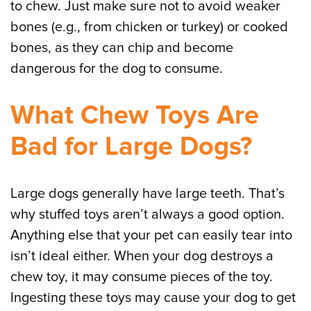
to chew. Just make sure not to avoid weaker
bones (e.g., from chicken or turkey) or cooked
bones, as they can chip and become
dangerous for the dog to consume.
What Chew Toys Are
Bad for Large Dogs?
Large dogs generally have large teeth. That’s
why stuffed toys aren’t always a good option.
Anything else that your pet can easily tear into
isn’t ideal either. When your dog destroys a
chew toy, it may consume pieces of the toy.
Ingesting these toys may cause your dog to get