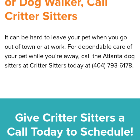
or Dog Walker, Call
Critter Sitters
It can be hard to leave your pet when you go
out of town or at work. For dependable care of
your pet while you’re away, call the Atlanta dog
sitters at Critter Sitters today at (404) 793-6178.
Give Critter Sitters a
Call Today to Schedule!