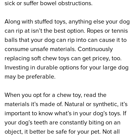
sick or suffer bowel obstructions.
Along with stuffed toys, anything else your dog
can rip at isn’t the best option. Ropes or tennis
balls that your dog can rip into can cause it to
consume unsafe materials. Continuously
replacing soft chew toys can get pricey, too.
Investing in durable options for your large dog
may be preferable.
When you opt for a chew toy, read the
materials it’s made of. Natural or synthetic, it’s
important to know what’s in your dog’s toys. If
your dog’s teeth are constantly biting on an
object, it better be safe for your pet. Not all