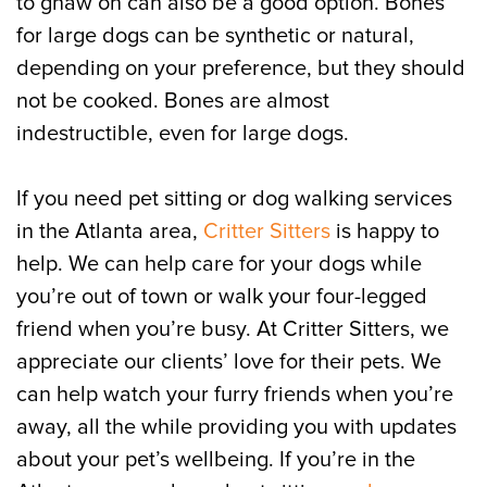
to gnaw on can also be a good option. Bones
for large dogs can be synthetic or natural,
depending on your preference, but they should
not be cooked. Bones are almost
indestructible, even for large dogs.
If you need pet sitting or dog walking services
in the Atlanta area,
Critter Sitters
is happy to
help. We can help care for your dogs while
you’re out of town or walk your four-legged
friend when you’re busy. At Critter Sitters, we
appreciate our clients’ love for their pets. We
can help watch your furry friends when you’re
away, all the while providing you with updates
about your pet’s wellbeing. If you’re in the