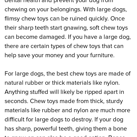
dental health and prevent your dog from
chewing on your belongings. With large dogs,
flimsy chew toys can be ruined quickly. Once
their sharp teeth start gnawing, soft chew toys
can become damaged. If you have a large dog,
there are certain types of chew toys that can
help save your money and your furniture.
For large dogs, the best chew toys are made of
natural rubber or thick materials like nylon.
Anything stuffed will likely be ripped apart in
seconds. Chew toys made from thick, sturdy
materials like rubber and nylon are much more
difficult for large dogs to destroy. If your dog
has sharp, powerful teeth, giving them a bone