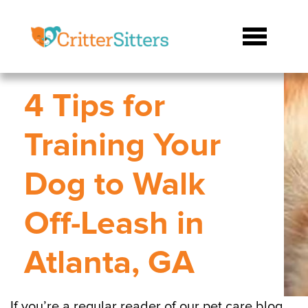
4 Tips for
Training Your
Dog to Walk
Off-Leash in
Atlanta, GA
If you’re a regular reader of our pet care blog,