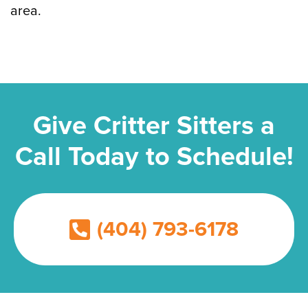
area.
Give Critter Sitters a
Call Today to Schedule!
(404) 793-6178