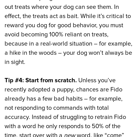
out treats where your dog can see them. In
effect, the treats act as bait. While it’s critical to
reward you dog for good behavior, you must
avoid becoming 100% reliant on treats,
because in a real-world situation – for example,
a hike in the woods – your dog won’t always be
in sight.
Tip #4: Start from scratch.
Unless you’ve
recently adopted a puppy, chances are Fido
already has a few bad habits – for example,
not responding to commands with total
accuracy. Instead of struggling to retrain Fido
with a word he only responds to 50% of the
time, start over with a
new
word, like “come”