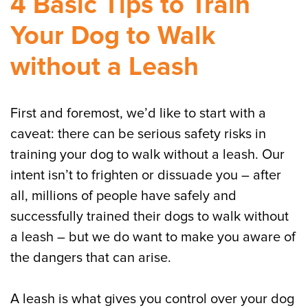
4 Basic Tips to Train
Your Dog to Walk
without a Leash
First and foremost, we’d like to start with a
caveat: there can be serious safety risks in
training your dog to walk without a leash. Our
intent isn’t to frighten or dissuade you – after
all, millions of people have safely and
successfully trained their dogs to walk without
a leash – but we do want to make you aware of
the dangers that can arise.
A leash is what gives you control over your dog