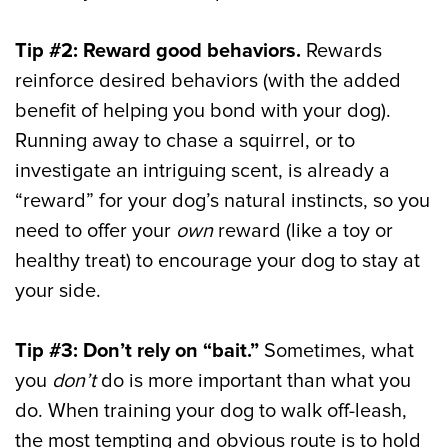
Tip #2: Reward good behaviors.
Rewards
reinforce desired behaviors (with the added
benefit of helping you bond with your dog).
Running away to chase a squirrel, or to
investigate an intriguing scent, is already a
“reward” for your dog’s natural instincts, so you
need to offer your
own
reward (like a toy or
healthy treat) to encourage your dog to stay at
your side.
Tip #3: Don’t rely on “bait.”
Sometimes, what
you
don’t
do is more important than what you
do. When training your dog to walk off-leash,
the most tempting and obvious route is to hold