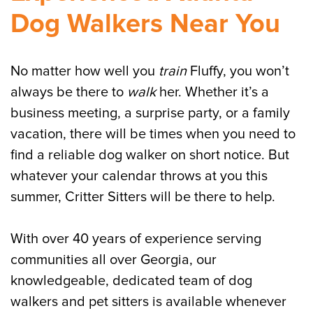
Dog Walkers Near You
No matter how well you
train
Fluffy, you won’t
always be there to
walk
her. Whether it’s a
business meeting, a surprise party, or a family
vacation, there will be times when you need to
find a reliable dog walker on short notice. But
whatever your calendar throws at you this
summer, Critter Sitters will be there to help.
With over 40 years of experience serving
communities all over Georgia, our
knowledgeable, dedicated team of dog
walkers and pet sitters is available whenever