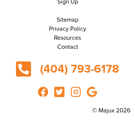
Sign Up
Sitemap
Privacy Policy
Resources
Contact
(404) 793-6178
© Majux 2026