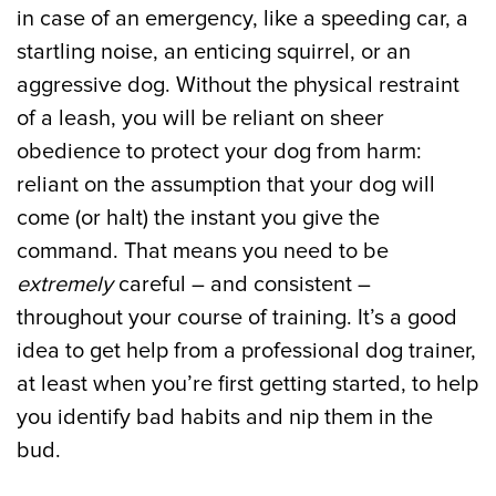
in case of an emergency, like a speeding car, a
startling noise, an enticing squirrel, or an
aggressive dog. Without the physical restraint
of a leash, you will be reliant on sheer
obedience to protect your dog from harm:
reliant on the assumption that your dog will
come (or halt) the instant you give the
command. That means you need to be
extremely
careful – and consistent –
throughout your course of training. It’s a good
idea to get help from a professional dog trainer,
at least when you’re first getting started, to help
you identify bad habits and nip them in the
bud.