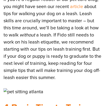
you might have seen our recent
article
about
tips for walking your dog on a leash. Leash
skills are crucially important to master – but
this time around, we’ll be taking a look at how
to walk
without
a leash. If Fido still needs to
work on his leash etiquette, we recommend
starting with our tips on leash training first. But
if your dog or puppy is ready to graduate to the
next level of training, keep reading for four
simple tips that will make training your dog off-
leash easier this summer.