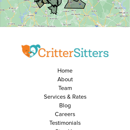
Home
About
Team
Services & Rates
Blog
Careers
Testimonials