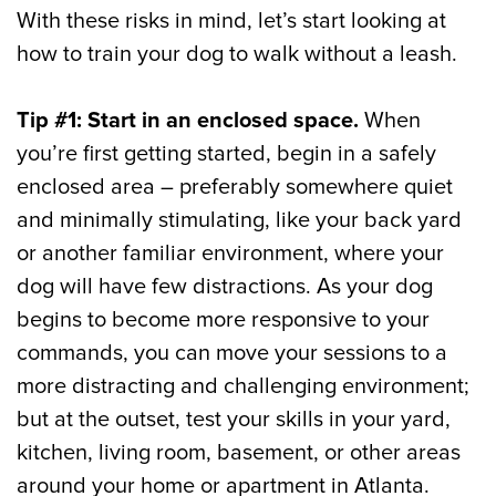
With these risks in mind, let’s start looking at
how to train your dog to walk without a leash.
Tip #1: Start in an enclosed space.
When
you’re first getting started, begin in a safely
enclosed area – preferably somewhere quiet
and minimally stimulating, like your back yard
or another familiar environment, where your
dog will have few distractions. As your dog
begins to become more responsive to your
commands, you can move your sessions to a
more distracting and challenging environment;
but at the outset, test your skills in your yard,
kitchen, living room, basement, or other areas
around your home or apartment in Atlanta.