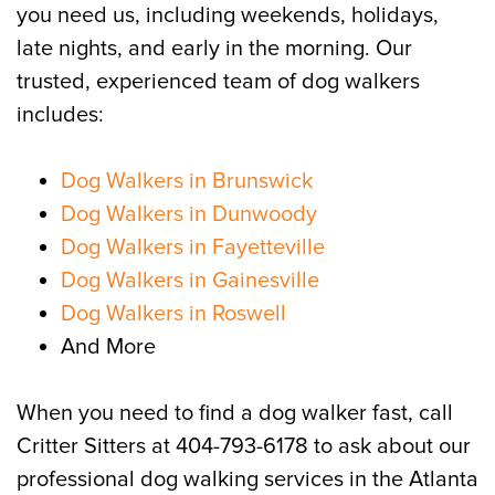
you need us, including weekends, holidays,
late nights, and early in the morning. Our
trusted, experienced team of dog walkers
includes:
Dog Walkers in Brunswick
Dog Walkers in Dunwoody
Dog Walkers in Fayetteville
Dog Walkers in Gainesville
Dog Walkers in Roswell
And More
When you need to find a dog walker fast, call
Critter Sitters at 404-793-6178 to ask about our
professional dog walking services in the Atlanta