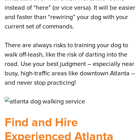
instead of “here” (or vice versa). It will be easier
and faster than “rewiring” your dog with your
current set of commands.
There are always risks to training your dog to
walk off-leash, like the risk of darting into the
road. Use your best judgment – especially near
busy, high-traffic areas like downtown Atlanta –
and never stop practicing!
Find and Hire
Experienced Atlanta