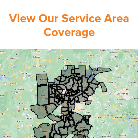
View Our Service Area
Coverage