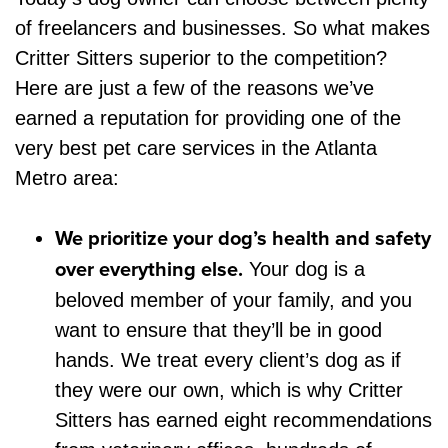
of freelancers and businesses. So what makes
Critter Sitters superior to the competition?
Here are just a few of the reasons we’ve
earned a reputation for providing one of the
very best pet care services in the Atlanta
Metro area:
We prioritize your dog’s health and safety
over everything else.
Your dog is a
beloved member of your family, and you
want to ensure that they’ll be in good
hands. We treat every client’s dog as if
they were our own, which is why Critter
Sitters has earned eight recommendations