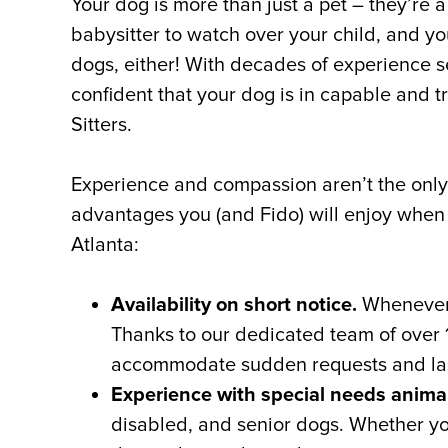
Your dog is more than just a pet – they’re 
babysitter to watch over your child, and you
dogs, either! With decades of experience se
confident that your dog is in capable and t
Sitters.
Experience and compassion aren’t the only b
advantages you (and Fido) will enjoy when y
Atlanta:
Availability on short notice.
Whenever y
Thanks to our dedicated team of over 1
accommodate sudden requests and las
Experience with special needs anima
disabled, and senior dogs. Whether your