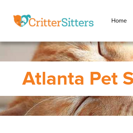
Home
Atlanta Pet S