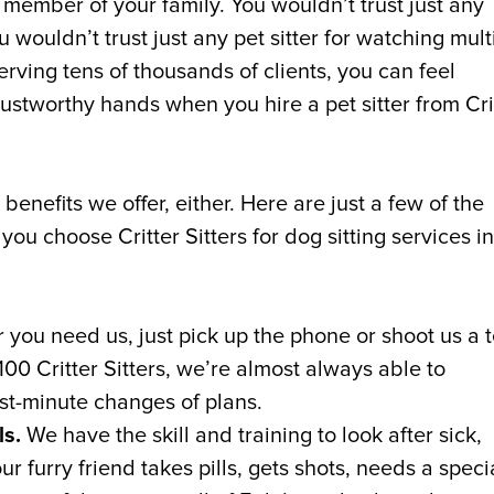
a member of your family. You wouldn’t trust just any
 wouldn’t trust just any pet sitter for watching mult
rving tens of thousands of clients, you can feel
rustworthy hands when you hire a pet sitter from Cri
enefits we offer, either. Here are just a few of the
ou choose Critter Sitters for dog sitting services in
ou need us, just pick up the phone or shoot us a t
00 Critter Sitters, we’re almost always able to
t-minute changes of plans.
ls.
We have the skill and training to look after sick,
 furry friend takes pills, gets shots, needs a speci