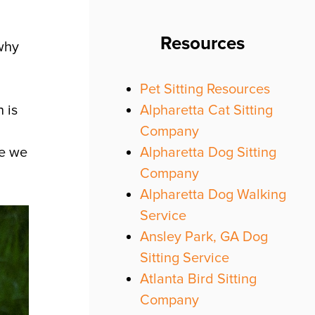
Resources
why
Pet Sitting Resources
Alpharetta Cat Sitting
 is
Company
Alpharetta Dog Sitting
se we
Company
Alpharetta Dog Walking
Service
Ansley Park, GA Dog
Sitting Service
Atlanta Bird Sitting
Company