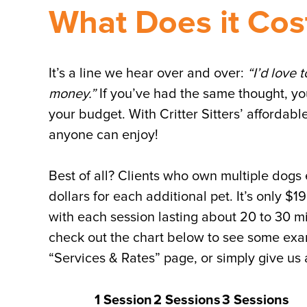
What Does it Cost
It’s a line we hear over and over:
“I’d love t
money.”
If you’ve had the same thought, you’
your budget. With Critter Sitters’ affordable
anyone can enjoy!
Best of all? Clients who own multiple dogs
dollars for each additional pet. It’s only $1
with each session lasting about 20 to 30 m
check out the chart below to see some exam
“Services & Rates” page, or simply give us a
1 Session
2 Sessions
3 Sessions