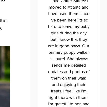
I love Critter Sitters! I
moved to Atlanta and
have used them since
I’ve been here! Its so
 the
hard to leave my baby
s,
girls during the day
but I know that they
are in good paws. Our
primary puppy walker
is Laurel. She always
sends me detailed
updates and photos of
them on their walk
and enjoying their
treats. I feel like I’m
right there with them.
I’m grateful to her, and