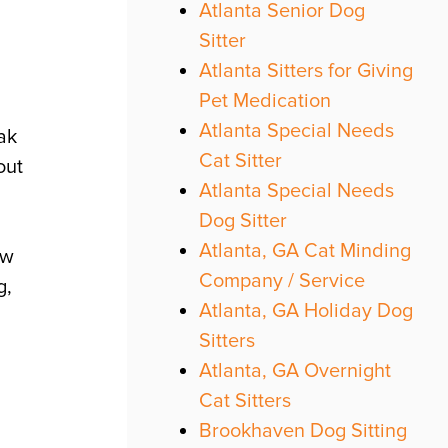
Atlanta Senior Dog
Sitter
Atlanta Sitters for Giving
Pet Medication
Atlanta Special Needs
eak
Cat Sitter
out
Atlanta Special Needs
Dog Sitter
Atlanta, GA Cat Minding
ew
Company / Service
g,
Atlanta, GA Holiday Dog
Sitters
Atlanta, GA Overnight
Cat Sitters
Brookhaven Dog Sitting