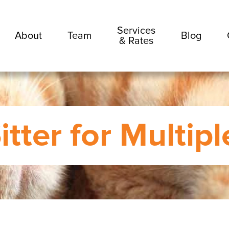
Services
About
Team
Blog
& Rates
itter for Multip