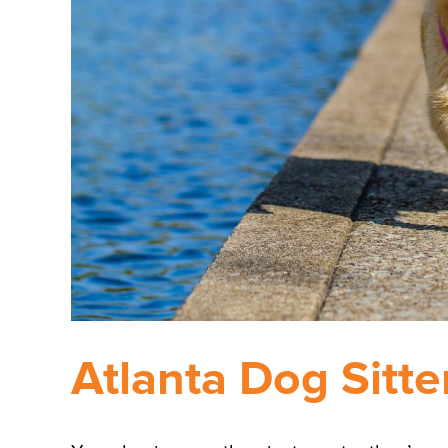
Atlanta Dog Sitte