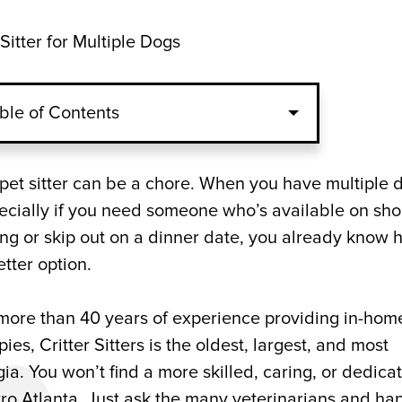
Sitter for Multiple Dogs
ble of Contents
ltiple Pets
e pet sitter can be a chore. When you have multiple 
ecially if you need someone who’s available on sho
 a Pet Sitter?
ting or skip out on a dinner date, you already know
etter option.
any for Dogs and Puppies
h more than 40 years of experience providing in-hom
es, Critter Sitters is the oldest, largest, and most
ia. You won’t find a more skilled, caring, or dedica
tro Atlanta. Just ask the many veterinarians and ha