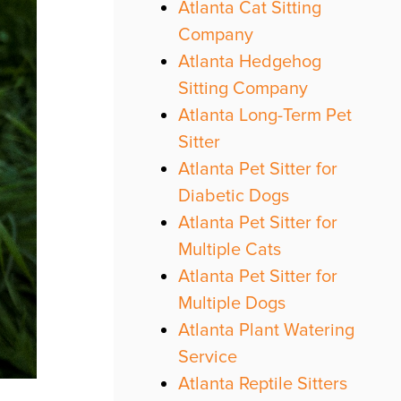
Atlanta Cat Sitting
Company
Atlanta Hedgehog
Sitting Company
Atlanta Long-Term Pet
Sitter
Atlanta Pet Sitter for
Diabetic Dogs
Atlanta Pet Sitter for
Multiple Cats
Atlanta Pet Sitter for
Multiple Dogs
Atlanta Plant Watering
Service
Atlanta Reptile Sitters