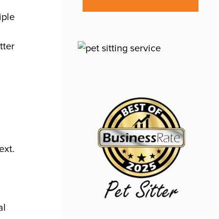
iple
tter
ext.
al