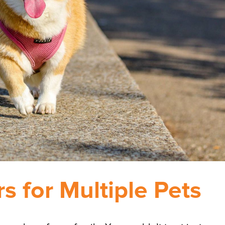
rs for Multiple Pets