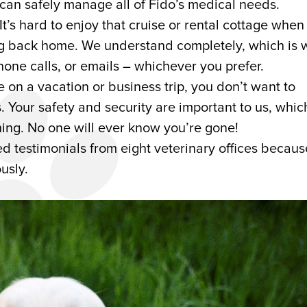
 can safely manage all of Fido’s medical needs.
It’s hard to enjoy that cruise or rental cottage when
ng back home. We understand completely, which is 
hone calls, or emails – whichever you prefer.
on a vacation or business trip, you don’t want to
 Your safety and security are important to us, which
ing. No one will ever know you’re gone!
d testimonials from eight veterinary offices becau
usly.