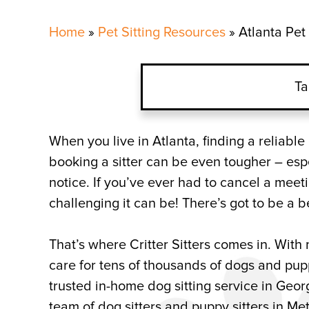
Home
»
Pet Sitting Resources
»
Atlanta Pet 
Ta
Atlanta Dog Sitters for Mu
When you live in Atlanta, finding a reliabl
booking a sitter can be even tougher – esp
What Does it Cost to Hire
notice. If you’ve ever had to cancel a mee
challenging it can be! There’s got to be a b
Atlanta Pet Sitting Comp
That’s where Critter Sitters comes in. Wit
care for tens of thousands of dogs and puppi
trusted in-home dog sitting service in Georg
team of dog sitters and puppy sitters in Me