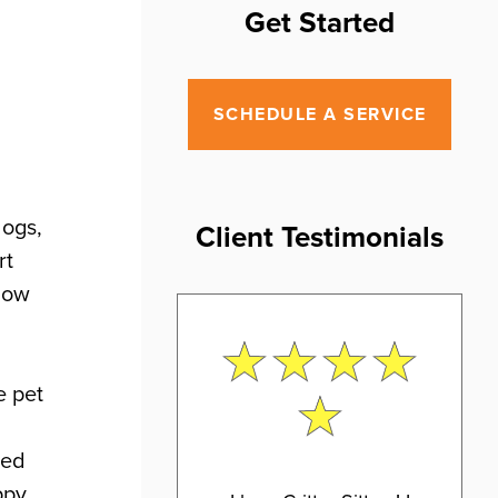
Get Started
SCHEDULE A SERVICE
dogs,
Client Testimonials
rt
 how
e pet
ted
ppy