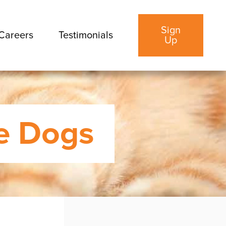
Sign
Careers
Testimonials
Up
le Dogs