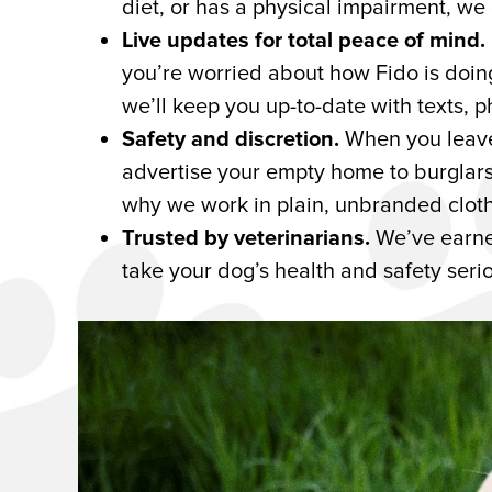
diet, or has a physical impairment, we
Live updates for total peace of mind.
you’re worried about how Fido is doi
we’ll keep you up-to-date with texts, p
Safety and discretion.
When you leave 
advertise your empty home to burglars.
why we work in plain, unbranded cloth
Trusted by veterinarians.
We’ve earne
take your dog’s health and safety serio