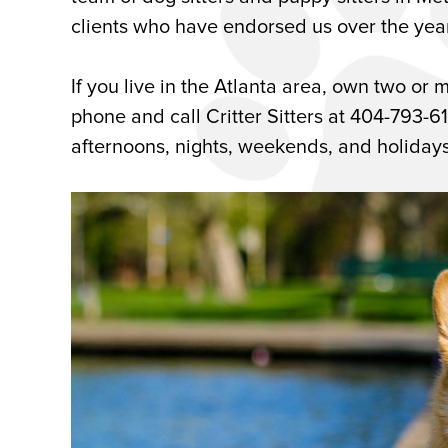
clients who have endorsed us over the yea
If you live in the Atlanta area, own two or m
phone and call Critter Sitters at 404-793-6
afternoons, nights, weekends, and holidays f