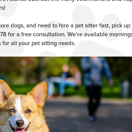
rs!
ore dogs, and need to hire a pet sitter fast, pick up
178 for a free consultation. We’re available morning
or all your pet sitting needs.