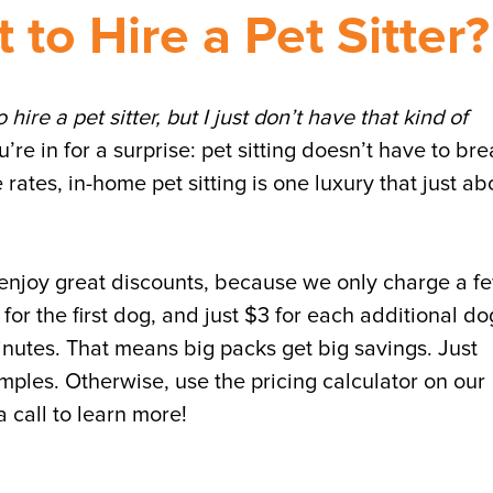
 to Hire a Pet Sitter?
o hire a pet sitter, but I just don’t have that kind of
re in for a surprise: pet sitting doesn’t have to br
 rates, in-home pet sitting is one luxury that just ab
 enjoy great discounts, because we only charge a f
9 for the first dog, and just $3 for each additional do
inutes. That means big packs get big savings. Just
ples. Otherwise, use the pricing calculator on our
 call to learn more!