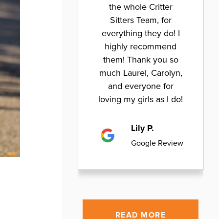
the whole Critter
Sitters Team, for
everything they do! I
highly recommend
them! Thank you so
much Laurel, Carolyn,
and everyone for
loving my girls as I do!
Lily P.
Google Review
READ MORE