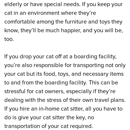
elderly or have special needs. If you keep your
cat in an environment where they’re
comfortable among the furniture and toys they
know, they’ll be much happier, and you will be,
too.
If you drop your cat off at a boarding facility,
you’re also responsible for transporting not only
your cat but its food, toys, and necessary items
to and from the boarding facility. This can be
stressful for cat owners, especially if they’re
dealing with the stress of their own travel plans.
If you hire an in-home cat sitter, all you have to
do is give your cat sitter the key, no
transportation of your cat required.