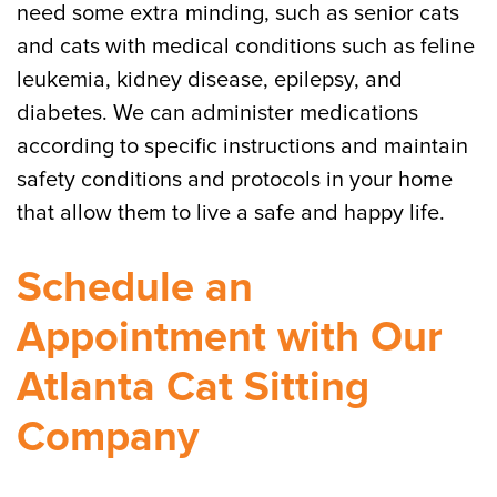
need some extra minding, such as senior cats
and cats with medical conditions such as feline
leukemia, kidney disease, epilepsy, and
diabetes. We can administer medications
according to specific instructions and maintain
safety conditions and protocols in your home
that allow them to live a safe and happy life.
Schedule an
Appointment with Our
Atlanta Cat Sitting
Company