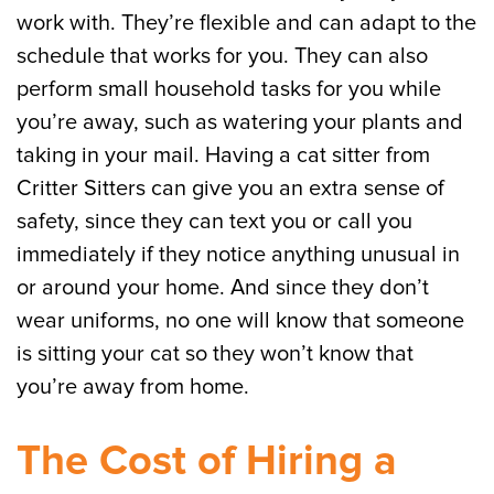
work with. They’re flexible and can adapt to the
schedule that works for you. They can also
perform small household tasks for you while
you’re away, such as watering your plants and
taking in your mail. Having a cat sitter from
Critter Sitters can give you an extra sense of
safety, since they can text you or call you
immediately if they notice anything unusual in
or around your home. And since they don’t
wear uniforms, no one will know that someone
is sitting your cat so they won’t know that
you’re away from home.
The Cost of Hiring a