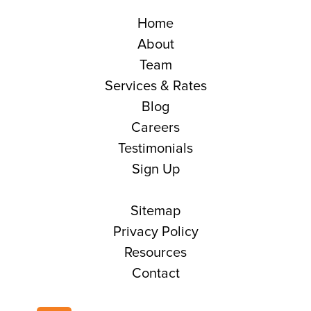
Home
About
Team
Services & Rates
Blog
Careers
Testimonials
Sign Up
Sitemap
Privacy Policy
Resources
Contact