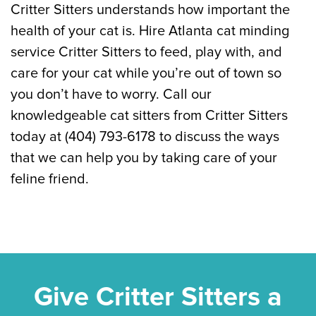
Critter Sitters understands how important the
health of your cat is. Hire Atlanta cat minding
service Critter Sitters to feed, play with, and
care for your cat while you’re out of town so
you don’t have to worry. Call our
knowledgeable cat sitters from Critter Sitters
today at (404) 793-6178 to discuss the ways
that we can help you by taking care of your
feline friend.
Give Critter Sitters a