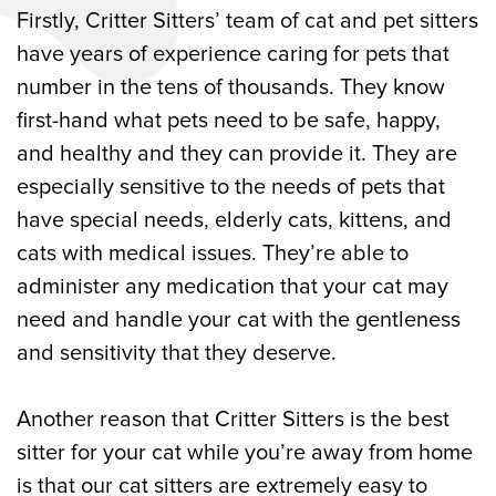
Firstly, Critter Sitters’ team of cat and pet sitters
have years of experience caring for pets that
number in the tens of thousands. They know
first-hand what pets need to be safe, happy,
and healthy and they can provide it. They are
especially sensitive to the needs of pets that
have special needs, elderly cats, kittens, and
cats with medical issues. They’re able to
administer any medication that your cat may
need and handle your cat with the gentleness
and sensitivity that they deserve.
Another reason that Critter Sitters is the best
sitter for your cat while you’re away from home
is that our cat sitters are extremely easy to