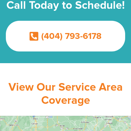
Call Today to Schedule!
(404) 793-6178
View Our Service Area
Coverage