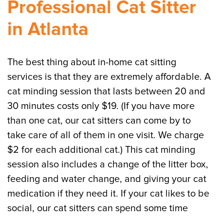
Professional Cat Sitter
in Atlanta
The best thing about in-home cat sitting
services is that they are extremely affordable. A
cat minding session that lasts between 20 and
30 minutes costs only $19. (If you have more
than one cat, our cat sitters can come by to
take care of all of them in one visit. We charge
$2 for each additional cat.) This cat minding
session also includes a change of the litter box,
feeding and water change, and giving your cat
medication if they need it. If your cat likes to be
social, our cat sitters can spend some time