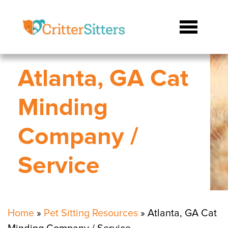
Atlanta, GA Cat
Minding
Company /
Service
Home
»
Pet Sitting Resources
»
Atlanta, GA Cat