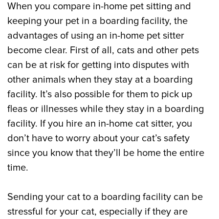
When you compare in-home pet sitting and
keeping your pet in a boarding facility, the
advantages of using an in-home pet sitter
become clear. First of all, cats and other pets
can be at risk for getting into disputes with
other animals when they stay at a boarding
facility. It’s also possible for them to pick up
fleas or illnesses while they stay in a boarding
facility. If you hire an in-home cat sitter, you
don’t have to worry about your cat’s safety
since you know that they’ll be home the entire
time.
Sending your cat to a boarding facility can be
stressful for your cat, especially if they are