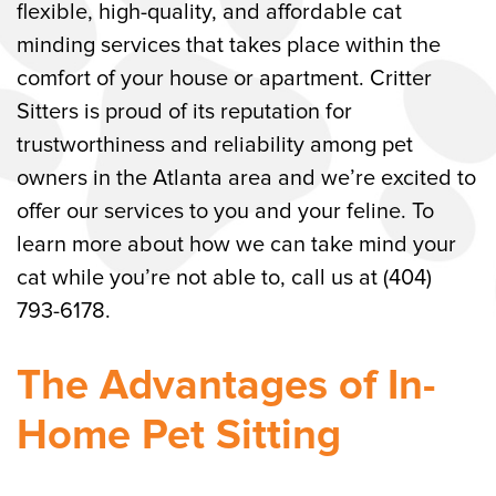
flexible, high-quality, and affordable cat
Atlanta Cat Sitting Company
minding services that takes place within the
comfort of your house or apartment. Critter
Sitters is proud of its reputation for
trustworthiness and reliability among pet
owners in the Atlanta area and we’re excited to
offer our services to you and your feline. To
learn more about how we can take mind your
cat while you’re not able to, call us at (404)
793-6178.
The Advantages of In-
Home Pet Sitting