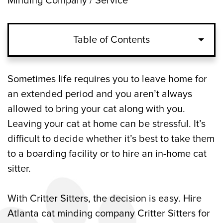
Minding Company / Service
Table of Contents
The Advantages of In-Home Pet Sitting
Sometimes life requires you to leave home for
an extended period and you aren’t always
Why You Should Choose Critter Sitters for
allowed to bring your cat along with you.
Professional Pet Care in Atlanta
Leaving your cat at home can be stressful. It’s
difficult to decide whether it’s best to take them
The Cost of Hiring a Professional Cat
to a boarding facility or to hire an in-home cat
Sitter in Atlanta
sitter.
Cats That Need Special Care Are in Good
Hands with Critter Sitters
With Critter Sitters, the decision is easy. Hire
Atlanta cat minding company Critter Sitters for
Schedule an Appointment with Our