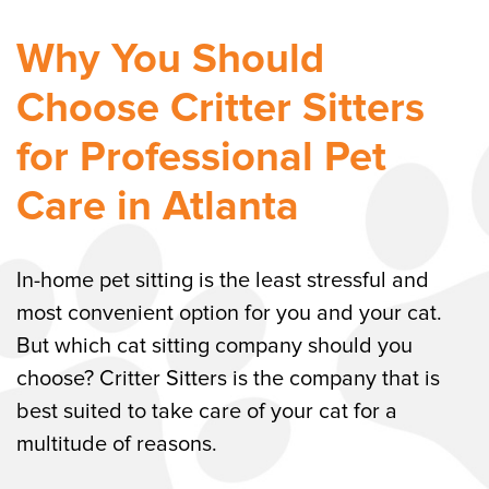
Why You Should
Choose Critter Sitters
for Professional Pet
Care in Atlanta
In-home pet sitting is the least stressful and
most convenient option for you and your cat.
But which cat sitting company should you
choose? Critter Sitters is the company that is
best suited to take care of your cat for a
multitude of reasons.