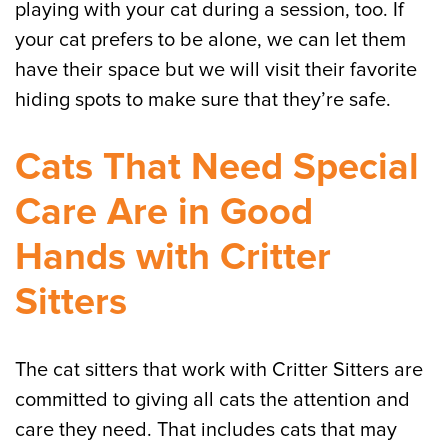
playing with your cat during a session, too. If
your cat prefers to be alone, we can let them
have their space but we will visit their favorite
hiding spots to make sure that they’re safe.
Cats That Need Special
Care Are in Good
Hands with Critter
Sitters
The cat sitters that work with Critter Sitters are
committed to giving all cats the attention and
care they need. That includes cats that may