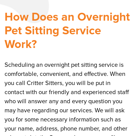
How Does an Overnight
Pet Sitting Service
Work?
Scheduling an overnight pet sitting service is
comfortable, convenient, and effective. When
you call Critter Sitters, you will be put in
contact with our friendly and experienced staff
who will answer any and every question you
may have regarding our services. We will ask
you for some necessary information such as
your name, address, phone number, and other