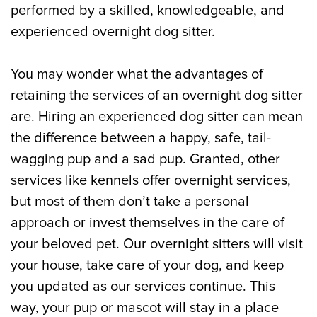
performed by a skilled, knowledgeable, and
experienced overnight dog sitter.
You may wonder what the advantages of
retaining the services of an overnight dog sitter
are. Hiring an experienced dog sitter can mean
the difference between a happy, safe, tail-
wagging pup and a sad pup. Granted, other
services like kennels offer overnight services,
but most of them don’t take a personal
approach or invest themselves in the care of
your beloved pet. Our overnight sitters will visit
your house, take care of your dog, and keep
you updated as our services continue. This
way, your pup or mascot will stay in a place