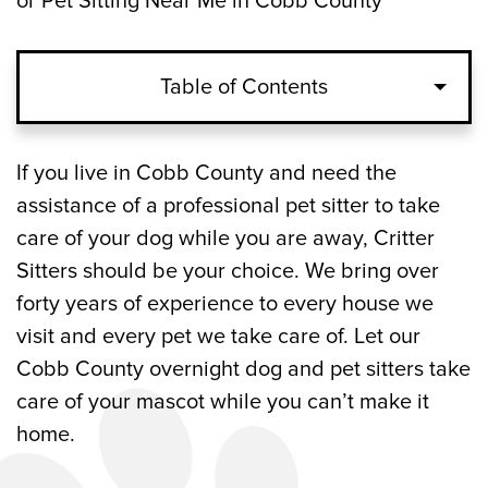
or Pet Sitting Near Me in Cobb County
Table of Contents
What Are the Advantages of an Overnight
If you live in Cobb County and need the
Dog or Pet Sitter?
assistance of a professional pet sitter to take
care of your dog while you are away, Critter
How Does an Overnight Pet Sitting
Sitters should be your choice. We bring over
Service Work?
forty years of experience to every house we
visit and every pet we take care of. Let our
Overnight Dog and Pet Sitting Service
Cobb County overnight dog and pet sitters take
Company Serving Cobb County, GA
care of your mascot while you can’t make it
home.