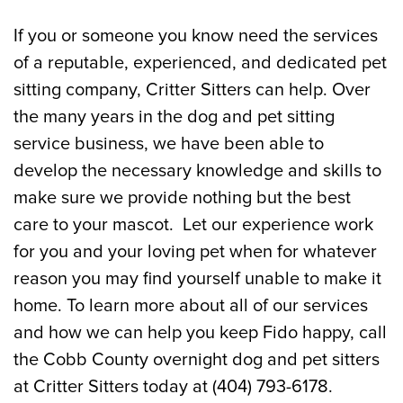
If you or someone you know need the services
of a reputable, experienced, and dedicated pet
sitting company, Critter Sitters can help. Over
the many years in the dog and pet sitting
service business, we have been able to
develop the necessary knowledge and skills to
make sure we provide nothing but the best
care to your mascot. Let our experience work
for you and your loving pet when for whatever
reason you may find yourself unable to make it
home. To learn more about all of our services
and how we can help you keep Fido happy, call
the Cobb County overnight dog and pet sitters
at Critter Sitters today at (404) 793-6178.