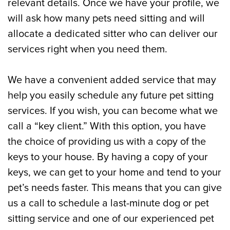
relevant details. Once we have your profile, we
will ask how many pets need sitting and will
allocate a dedicated sitter who can deliver our
services right when you need them.
We have a convenient added service that may
help you easily schedule any future pet sitting
services. If you wish, you can become what we
call a “key client.” With this option, you have
the choice of providing us with a copy of the
keys to your house. By having a copy of your
keys, we can get to your home and tend to your
pet’s needs faster. This means that you can give
us a call to schedule a last-minute dog or pet
sitting service and one of our experienced pet