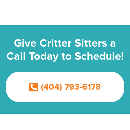
Give Critter Sitters a
Call Today to Schedule!
(404) 793-6178