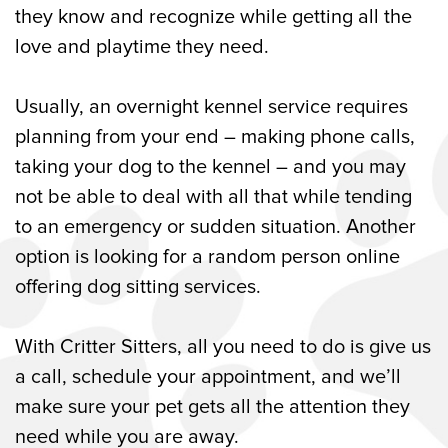
they know and recognize while getting all the
love and playtime they need.
Usually, an overnight kennel service requires
planning from your end – making phone calls,
taking your dog to the kennel – and you may
not be able to deal with all that while tending
to an emergency or sudden situation. Another
option is looking for a random person online
offering dog sitting services.
With Critter Sitters, all you need to do is give us
a call, schedule your appointment, and we’ll
make sure your pet gets all the attention they
need while you are away.