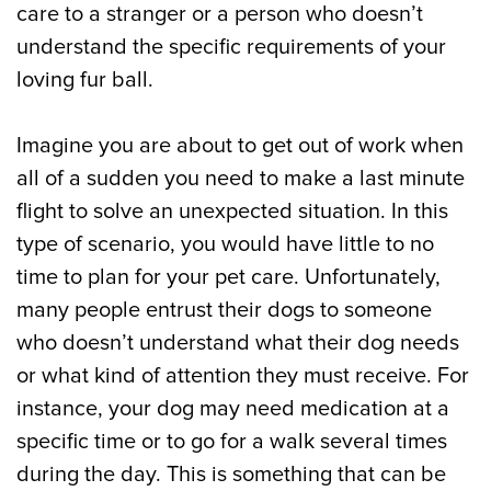
care to a stranger or a person who doesn’t
understand the specific requirements of your
loving fur ball.
Imagine you are about to get out of work when
all of a sudden you need to make a last minute
flight to solve an unexpected situation. In this
type of scenario, you would have little to no
time to plan for your pet care. Unfortunately,
many people entrust their dogs to someone
who doesn’t understand what their dog needs
or what kind of attention they must receive. For
instance, your dog may need medication at a
specific time or to go for a walk several times
during the day. This is something that can be