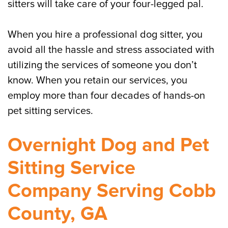
sitters will take care of your four-legged pal.
When you hire a professional dog sitter, you
avoid all the hassle and stress associated with
utilizing the services of someone you don’t
know. When you retain our services, you
employ more than four decades of hands-on
pet sitting services.
Overnight Dog and Pet
Sitting Service
Company Serving Cobb
County, GA