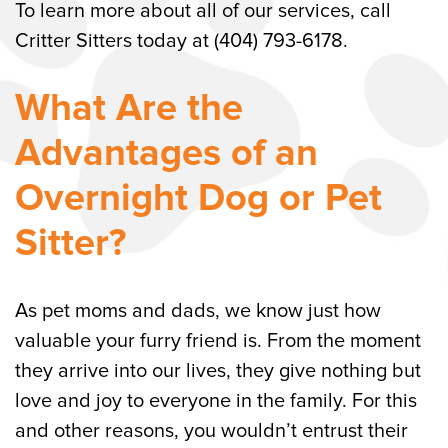
To learn more about all of our services, call
Critter Sitters today at (404) 793-6178.
What Are the
Advantages of an
Overnight Dog or Pet
Sitter?
As pet moms and dads, we know just how
valuable your furry friend is. From the moment
they arrive into our lives, they give nothing but
love and joy to everyone in the family. For this
and other reasons, you wouldn’t entrust their