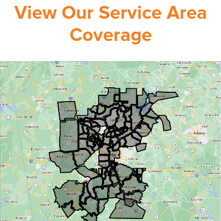
View Our Service Area
Coverage