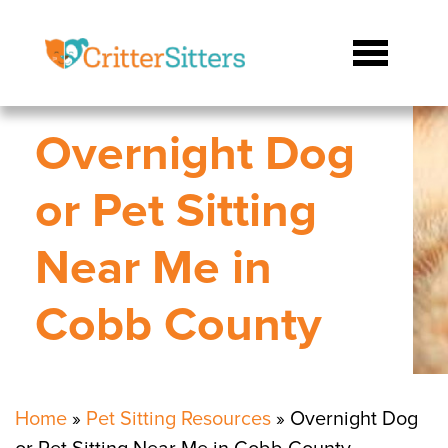
Overnight Dog
or Pet Sitting
Near Me in
Cobb County
Home
»
Pet Sitting Resources
»
Overnight Dog