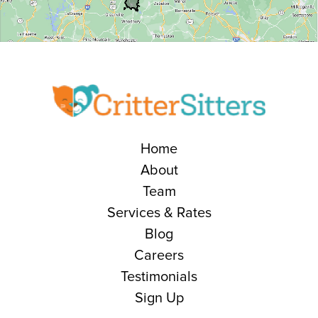
Home
About
Team
Services & Rates
Blog
Careers
Testimonials
Sign Up