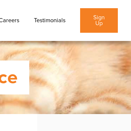
Sign
Careers
Testimonials
Up
ice