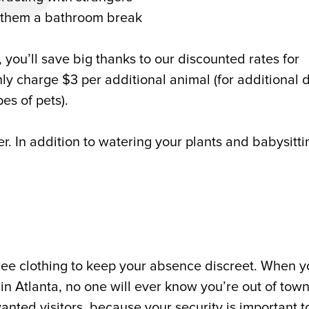
g them a bathroom break
, you’ll save big thanks to our discounted rates for
only charge $3 per additional animal (for additional 
pes of pets).
er. In addition to watering your plants and babysitti
ree clothing to keep your absence discreet. When y
s in Atlanta, no one will ever know you’re out of town
ted visitors, because your security is important to