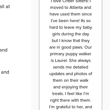
I love Critter Sitters! I
ll at
moved to Atlanta and
have used them since
I’ve been here! Its so
hard to leave my baby
girls during the day
but I know that they
are in good paws. Our
 and
primary puppy walker
is Laurel. She always
sends me detailed
h and
updates and photos of
them on their walk
and enjoying their
treats. I feel like I’m
right there with them.
I’m grateful to her, and