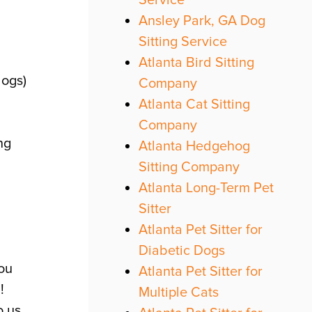
Service
Ansley Park, GA Dog
Sitting Service
Atlanta Bird Sitting
dogs)
Company
Atlanta Cat Sitting
Company
ng
Atlanta Hedgehog
Sitting Company
Atlanta Long-Term Pet
Sitter
Atlanta Pet Sitter for
Diabetic Dogs
ou
Atlanta Pet Sitter for
!
Multiple Cats
 us.