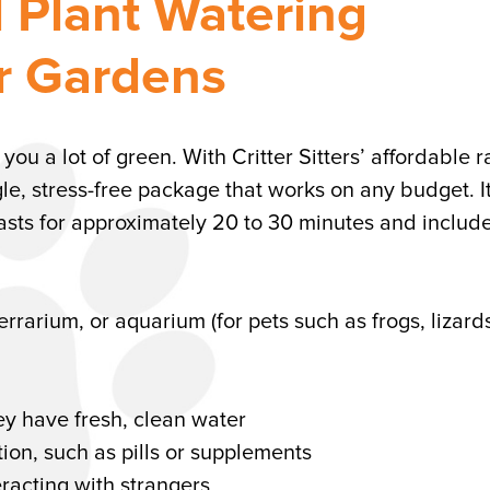
d Plant Watering
or Gardens
u a lot of green. With Critter Sitters’ affordable r
le, stress-free package that works on any budget. It
 lasts for approximately 20 to 30 minutes and include
errarium, or aquarium (for pets such as frogs, lizard
y have fresh, clean water
ion, such as pills or supplements
eracting with strangers