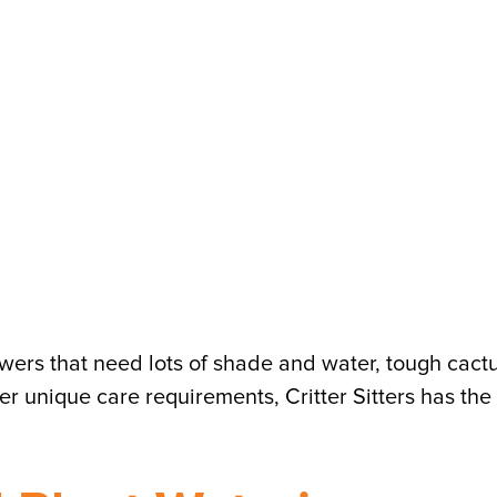
owers that need lots of shade and water, tough cact
er unique care requirements, Critter Sitters has the 