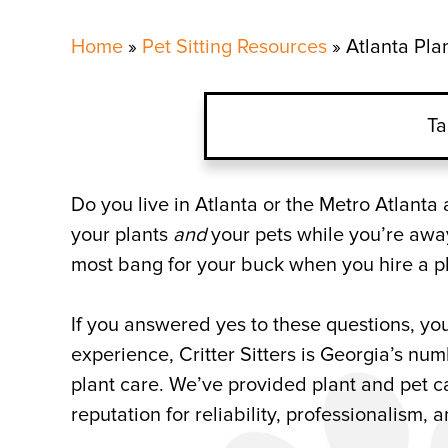
Home
»
Pet Sitting Resources
»
Atlanta Pla
Ta
Atlanta Indoor Plant Car
Do you live in Atlanta or the Metro Atlant
your plants
and
your pets while you’re away
Flower, Herb, and Plant 
most bang for your buck when you hire a pl
Plant Sitting Company in
If you answered yes to these questions, you
experience, Critter Sitters is Georgia’s n
plant care. We’ve provided plant and pet ca
reputation for reliability, professionalism, 