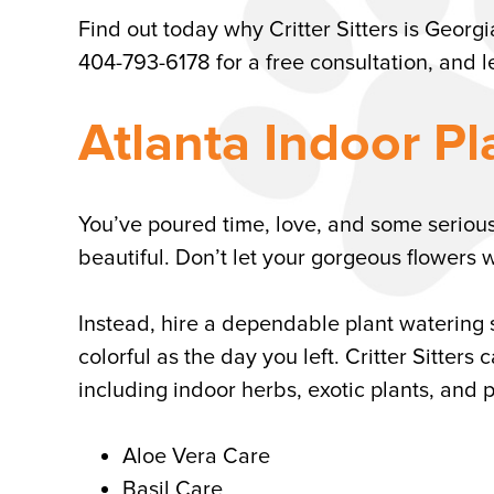
Find out today why Critter Sitters is Georgi
404-793-6178 for a free consultation, and l
Atlanta Indoor Pl
You’ve poured time, love, and some seriou
beautiful. Don’t let your gorgeous flowers 
Instead, hire a dependable plant watering 
colorful as the day you left. Critter Sitter
including indoor herbs, exotic plants, and p
Aloe Vera Care
Basil Care