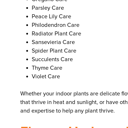
Parsley Care
Peace Lily Care
Philodendron Care
Radiator Plant Care
Sansevieria Care
Spider Plant Care
Succulents Care
Thyme Care
Violet Care
Whether your indoor plants are delicate fl
that thrive in heat and sunlight, or have oth
and expertise to help any plant thrive.