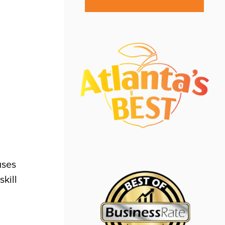
uses
skill