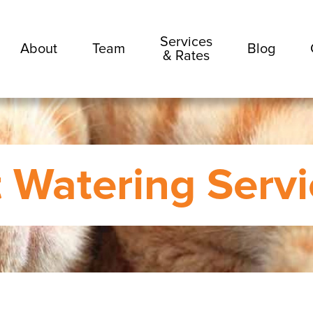
Services
About
Team
Blog
& Rates
t Watering Serv