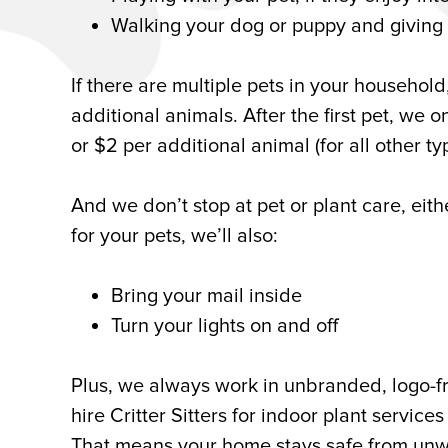
Walking your dog or puppy and givin
If there are multiple pets in your household
additional animals. After the first pet, we 
or $2 per additional animal (for all other ty
And we don’t stop at pet or plant care, eith
for your pets, we’ll also:
Bring your mail inside
Turn your lights on and off
Plus, we always work in unbranded, logo-f
hire Critter Sitters for indoor plant service
That means your home stays safe from unwan