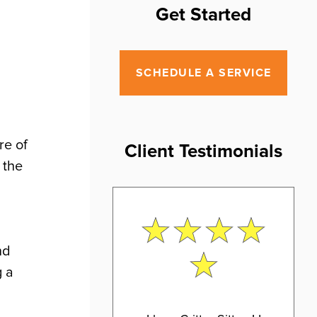
Get Started
SCHEDULE A SERVICE
re of
Client Testimonials
 the
nd
g a