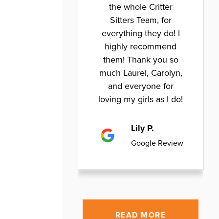
the whole Critter
Sitters Team, for
everything they do! I
highly recommend
them! Thank you so
much Laurel, Carolyn,
and everyone for
loving my girls as I do!
Lily P.
Google Review
READ MORE