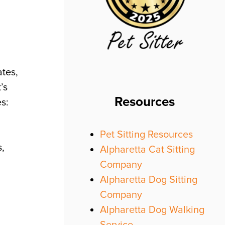
ates,
’s
Resources
s:
Pet Sitting Resources
s,
Alpharetta Cat Sitting
Company
Alpharetta Dog Sitting
Company
Alpharetta Dog Walking