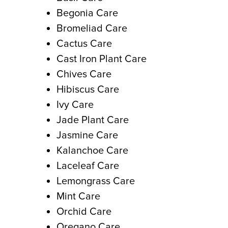
Begonia Care
Bromeliad Care
Cactus Care
Cast Iron Plant Care
Chives Care
Hibiscus Care
Ivy Care
Jade Plant Care
Jasmine Care
Kalanchoe Care
Laceleaf Care
Lemongrass Care
Mint Care
Orchid Care
Oregano Care