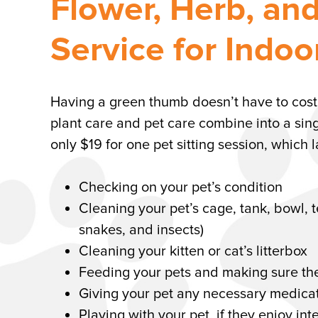
Flower, Herb, an
Service for Indo
Having a green thumb doesn’t have to cost yo
plant care and pet care combine into a sing
only $19 for one pet sitting session, which
Checking on your pet’s condition
Cleaning your pet’s cage, tank, bowl, t
snakes, and insects)
Cleaning your kitten or cat’s litterbox
Feeding your pets and making sure the
Giving your pet any necessary medicat
Playing with your pet, if they enjoy int