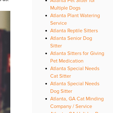
Atlanta Pet Sitter for
Multiple Dogs
Atlanta Plant Watering
Service
Atlanta Reptile Sitters
Atlanta Senior Dog
Sitter
Atlanta Sitters for Giving
Pet Medication
Atlanta Special Needs
Cat Sitter
Atlanta Special Needs
Dog Sitter
Atlanta, GA Cat Minding
Company / Service