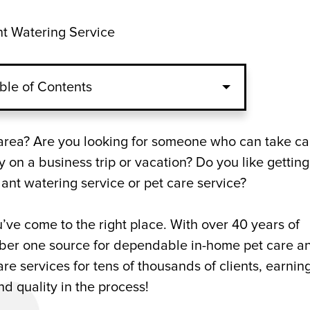
nt Watering Service
ble of Contents
e Service
a area? Are you looking for someone who can take ca
 on a business trip or vacation? Do you like getting
Watering Service for Indoor Gardens
ant watering service or pet care service?
 Atlanta, GA
’ve come to the right place. With over 40 years of
umber one source for dependable in-home pet care a
re services for tens of thousands of clients, earnin
and quality in the process!