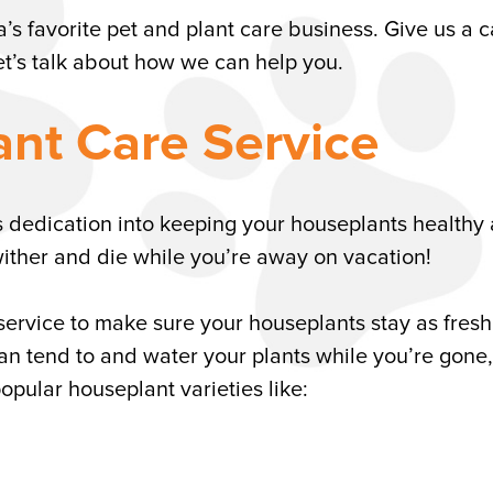
a’s favorite pet and plant care business. Give us a ca
et’s talk about how we can help you.
ant Care Service
s dedication into keeping your houseplants healthy
wither and die while you’re away on vacation!
service to make sure your houseplants stay as fres
s can tend to and water your plants while you’re gone,
opular houseplant varieties like: