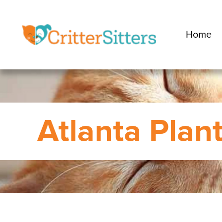
Home
Atlanta Plan