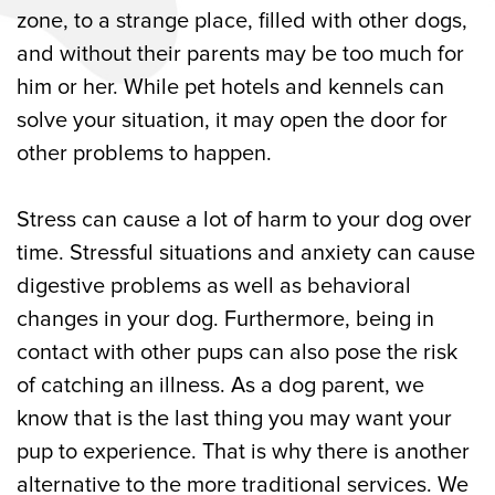
zone, to a strange place, filled with other dogs,
and without their parents may be too much for
him or her. While pet hotels and kennels can
solve your situation, it may open the door for
other problems to happen.
Stress can cause a lot of harm to your dog over
time. Stressful situations and anxiety can cause
digestive problems as well as behavioral
changes in your dog. Furthermore, being in
contact with other pups can also pose the risk
of catching an illness. As a dog parent, we
know that is the last thing you may want your
pup to experience. That is why there is another
alternative to the more traditional services. We