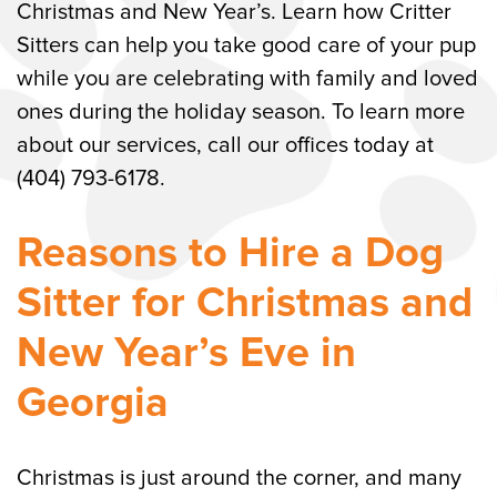
Christmas and New Year’s. Learn how Critter
Sitters can help you take good care of your pup
while you are celebrating with family and loved
ones during the holiday season. To learn more
about our services, call our offices today at
(404) 793-6178.
Reasons to Hire a Dog
Sitter for Christmas and
New Year’s Eve in
Georgia
Christmas is just around the corner, and many