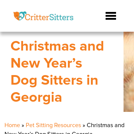
Christmas and
New Year’s
Dog Sitters in
Georgia
Home
»
Pet Sitting Resources
»
Christmas and