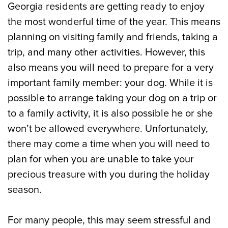
Georgia residents are getting ready to enjoy
the most wonderful time of the year. This means
planning on visiting family and friends, taking a
trip, and many other activities. However, this
also means you will need to prepare for a very
important family member: your dog. While it is
possible to arrange taking your dog on a trip or
to a family activity, it is also possible he or she
won’t be allowed everywhere. Unfortunately,
there may come a time when you will need to
plan for when you are unable to take your
precious treasure with you during the holiday
season.
For many people, this may seem stressful and