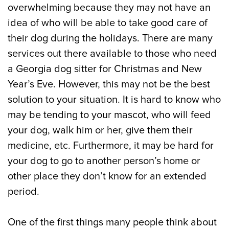
overwhelming because they may not have an
idea of who will be able to take good care of
their dog during the holidays. There are many
services out there available to those who need
a Georgia dog sitter for Christmas and New
Year’s Eve. However, this may not be the best
solution to your situation. It is hard to know who
may be tending to your mascot, who will feed
your dog, walk him or her, give them their
medicine, etc. Furthermore, it may be hard for
your dog to go to another person’s home or
other place they don’t know for an extended
period.
One of the first things many people think about