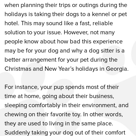
when planning their trips or outings during the
holidays is taking their dogs to a kennel or pet
hotel. This may sound like a fast, reliable
solution to your issue. However, not many
people know about how bad this experience
may be for your dog and why a dog sitter is a
better arrangement for your pet during the
Christmas and New Year’s holidays in Georgia.
For instance, your pup spends most of their
time at home, going about their business,
sleeping comfortably in their environment, and
chewing on their favorite toy. In other words,
they are used to living in the same place.
Suddenly taking your dog out of their comfort