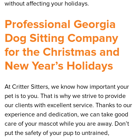
without affecting your holidays.
Professional Georgia
Dog Sitting Company
for the Christmas and
New Year’s Holidays
At Critter Sitters, we know how important your
pet is to you. That is why we strive to provide
our clients with excellent service. Thanks to our
experience and dedication, we can take good
care of your mascot while you are away. Don’t
put the safety of your pup to untrained,