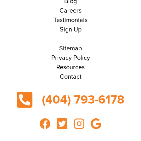
Blog
Careers
Testimonials
Sign Up
Sitemap
Privacy Policy
Resources
Contact
(404) 793-6178