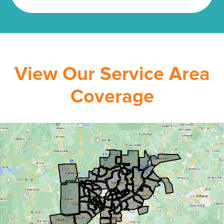
View Our Service Area
Coverage