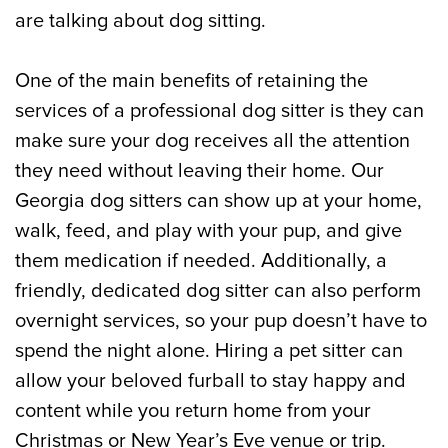
are talking about dog sitting.
One of the main benefits of retaining the
services of a professional dog sitter is they can
make sure your dog receives all the attention
they need without leaving their home. Our
Georgia dog sitters can show up at your home,
walk, feed, and play with your pup, and give
them medication if needed. Additionally, a
friendly, dedicated dog sitter can also perform
overnight services, so your pup doesn’t have to
spend the night alone. Hiring a pet sitter can
allow your beloved furball to stay happy and
content while you return home from your
Christmas or New Year’s Eve venue or trip.