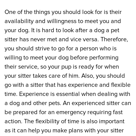
One of the things you should look for is their
availability and willingness to meet you and
your dog. It is hard to look after a dog a pet
sitter has never met and vice versa. Therefore,
you should strive to go for a person who is
willing to meet your dog before performing
their service, so your pup is ready for when
your sitter takes care of him. Also, you should
go with a sitter that has experience and flexible
time. Experience is essential when dealing with
a dog and other pets. An experienced sitter can
be prepared for an emergency requiring fast
action. The flexibility of time is also important
as it can help you make plans with your sitter