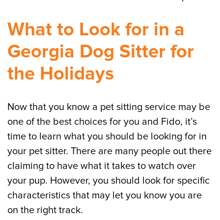
What to Look for in a
Georgia Dog Sitter for
the Holidays
Now that you know a pet sitting service may be
one of the best choices for you and Fido, it’s
time to learn what you should be looking for in
your pet sitter. There are many people out there
claiming to have what it takes to watch over
your pup. However, you should look for specific
characteristics that may let you know you are
on the right track.