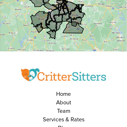
Home
About
Team
Services & Rates