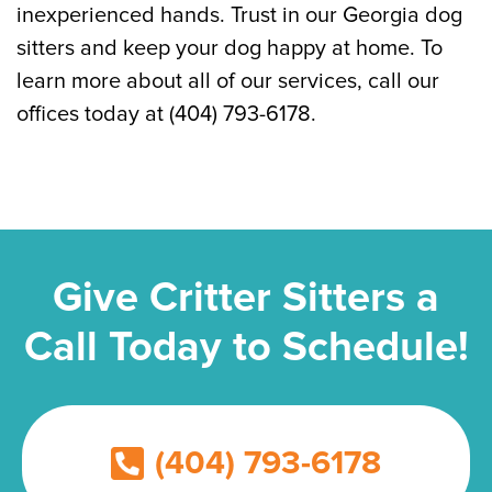
inexperienced hands. Trust in our Georgia dog
sitters and keep your dog happy at home. To
learn more about all of our services, call our
offices today at (404) 793-6178.
Give Critter Sitters a
Call Today to Schedule!
(404) 793-6178