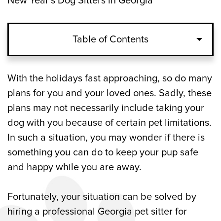
New Year’s Dog Sitters in Georgia
Table of Contents
Reasons to Hire a Dog Sitter for Christmas
With the holidays fast approaching, so do many
and New Year’s Eve in Georgia
plans for you and your loved ones. Sadly, these
plans may not necessarily include taking your
What to Look for in a Georgia Dog Sitter
dog with you because of certain pet limitations.
for the Holidays
In such a situation, you may wonder if there is
something you can do to keep your pup safe
Professional Georgia Dog Sitting
and happy while you are away.
Company for the Christmas and New
Year’s Holidays
Fortunately, your situation can be solved by
hiring a professional Georgia pet sitter for