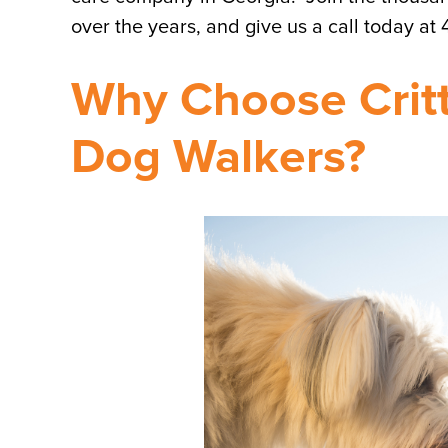
over the years, and give us a call today at
Why Choose Critte
Dog Walkers?