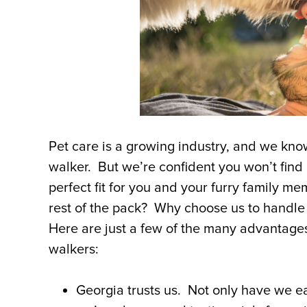
Pet care is a growing industry, and we kno
walker. But we’re confident you won’t find a
perfect fit for you and your furry family m
rest of the pack? Why choose us to handle
Here are just a few of the many advantages
walkers:
Georgia trusts us. Not only have we ea