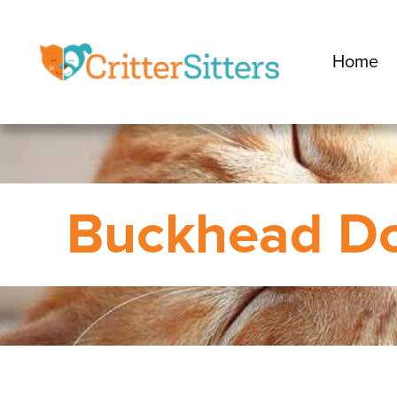
Home
Buckhead Do