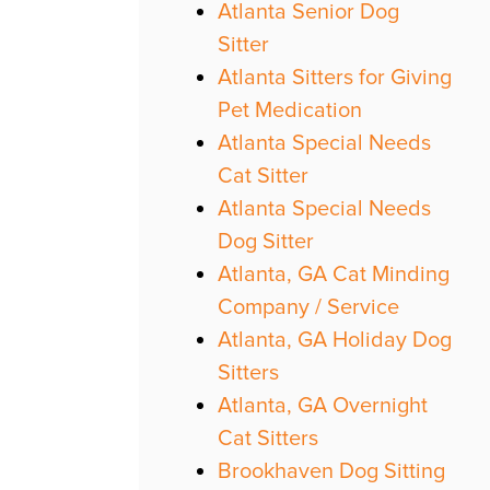
Atlanta Senior Dog
Sitter
Atlanta Sitters for Giving
Pet Medication
Atlanta Special Needs
Cat Sitter
Atlanta Special Needs
Dog Sitter
Atlanta, GA Cat Minding
Company / Service
Atlanta, GA Holiday Dog
Sitters
Atlanta, GA Overnight
Cat Sitters
Brookhaven Dog Sitting