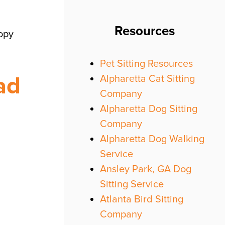
Resources
copy
Pet Sitting Resources
ad
Alpharetta Cat Sitting
Company
Alpharetta Dog Sitting
Company
Alpharetta Dog Walking
Service
Ansley Park, GA Dog
Sitting Service
Atlanta Bird Sitting
Company