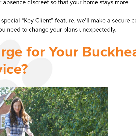
ur absence discreet so that your home stays more
 special “Key Client” feature, we’ll make a secure 
you need to change your plans unexpectedly.
rge for Your Buckhe
ice?