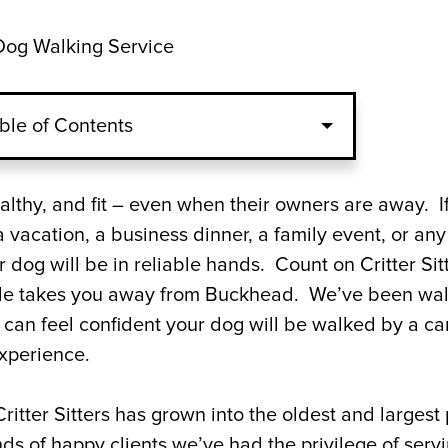
og Walking Service
ble of Contents
rs to Be Your Dog Walkers?
althy, and fit – even when their owners are away. I
vacation, a business dinner, a family event, or any
Your Buckhead Dog Walking Service?
dog will be in reliable hands. Count on Critter Sit
ule takes you away from Buckhead. We’ve been wa
 Walker in Buckhead, Georgia Today
 can feel confident your dog will be walked by a ca
experience.
ritter Sitters has grown into the oldest and largest 
s of happy clients we’ve had the privilege of serv