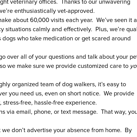
ight veterinary offices. Thanks to our unwavering
e’re enthusiastically vet-approved.
e about 60,000 visits each year. We’ve seen it al
ituations calmly and effectively. Plus, we’re qual
as dogs who take medication or get scared around
o over all of your questions and talk about your pet
 so we make sure we provide customized care to
yo
ghly organized team of dog walkers, it’s easy to
r you need us, even on short notice. We provide
 stress-free, hassle-free experience.
ons via email, phone, or text message. That way, yo
t we don’t advertise your absence from home. By