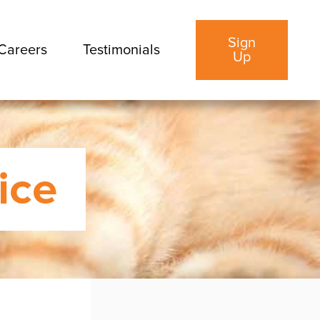
Sign
Careers
Testimonials
Up
ice