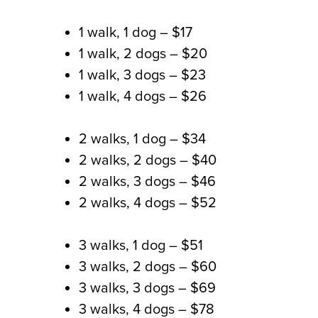
1 walk, 1 dog
– $17
1 walk, 2 dogs
– $20
1 walk, 3 dogs
– $23
1 walk, 4 dogs
– $26
2 walks, 1 dog
– $34
2 walks, 2 dogs
– $40
2 walks, 3 dogs
– $46
2 walks, 4 dogs
– $52
3 walks, 1 dog
– $51
3 walks, 2 dogs –
$60
3 walks, 3 dogs –
$69
3 walks, 4 dogs –
$78