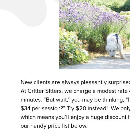
New clients are always pleasantly surprise
At Critter Sitters, we charge a modest rate
minutes. “But wait,” you may be thinking, “
$34 per session?” Try $20 instead! We only 
which means you’ll enjoy a huge discount i
our handy price list below.