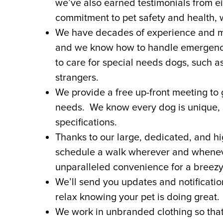
we’ve also earned testimonials from e
commitment to pet safety and health, w
We have decades of experience and mak
and we know how to handle emergency s
to care for special needs dogs, such 
strangers.
We provide a free up-front meeting to g
needs. We know every dog is unique,
specifications.
Thanks to our large, dedicated, and hi
schedule a walk wherever and wheneve
unparalleled convenience for a breezy,
We’ll send you updates and notificati
relax knowing your pet is doing great.
We work in unbranded clothing so tha