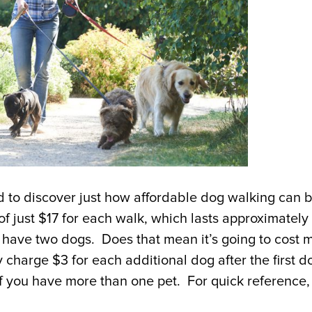
d to discover just how affordable dog walking can 
 of just $17 for each walk, which lasts approximately
I have two dogs. Does that mean it’s going to cost 
charge $3 for each additional dog after the first d
f you have more than one pet. For quick reference,