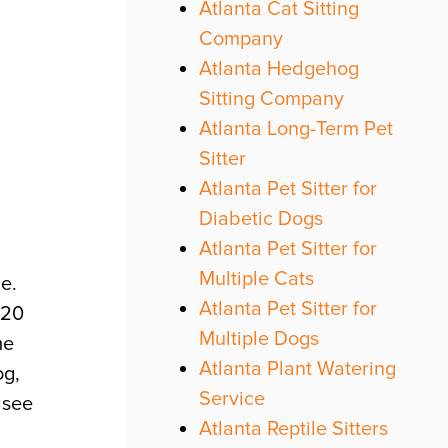
Atlanta Cat Sitting
Company
Atlanta Hedgehog
Sitting Company
Atlanta Long-Term Pet
Sitter
Atlanta Pet Sitter for
Diabetic Dogs
Atlanta Pet Sitter for
Multiple Cats
be.
Atlanta Pet Sitter for
 20
Multiple Dogs
me
Atlanta Plant Watering
og,
Service
 see
Atlanta Reptile Sitters