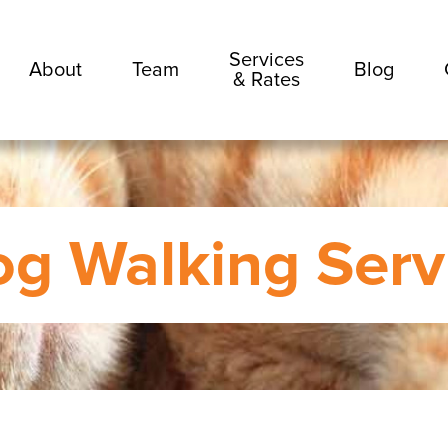
Services
About
Team
Blog
& Rates
g Walking Serv