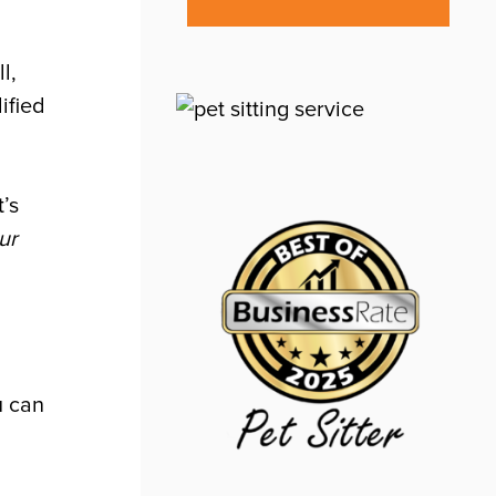
l,
ified
’s
ur
u can