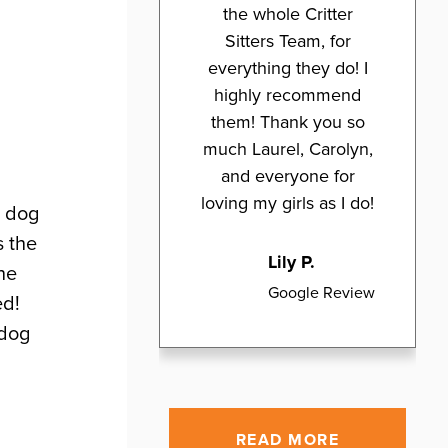
the whole Critter
Sitters Team, for
everything they do! I
highly recommend
them! Thank you so
much Laurel, Carolyn,
and everyone for
loving my girls as I do!
a dog
s the
Lily P.
he
Google Review
ed!
 dog
READ MORE