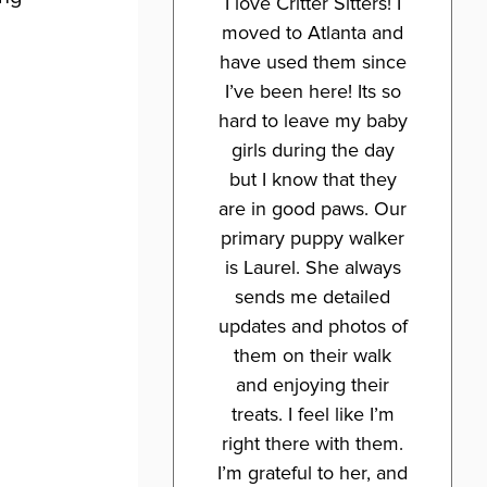
I love Critter Sitters! I
moved to Atlanta and
have used them since
I’ve been here! Its so
hard to leave my baby
girls during the day
but I know that they
are in good paws. Our
primary puppy walker
is Laurel. She always
sends me detailed
updates and photos of
them on their walk
and enjoying their
treats. I feel like I’m
right there with them.
I’m grateful to her, and