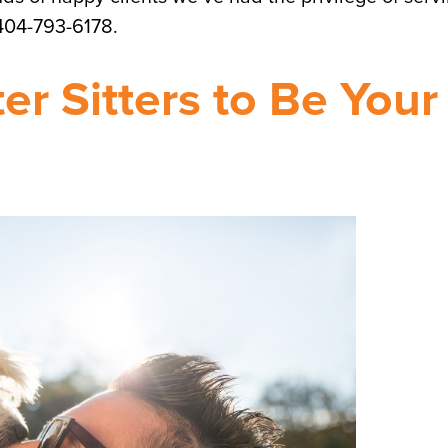
 404-793-6178.
r Sitters to Be Your