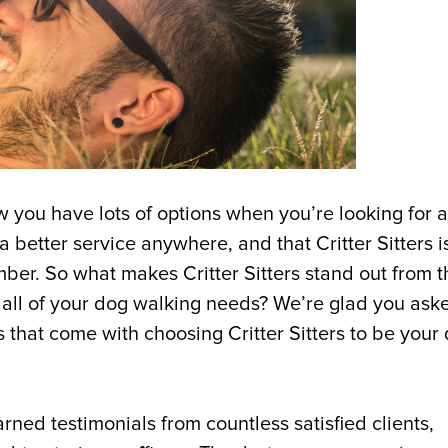
w you have lots of options when you’re looking for 
 better service anywhere, and that Critter Sitters i
ember. So what makes Critter Sitters stand out from t
 all of your dog walking needs? We’re glad you ask
 that come with choosing Critter Sitters to be your
rned testimonials from countless satisfied clients,