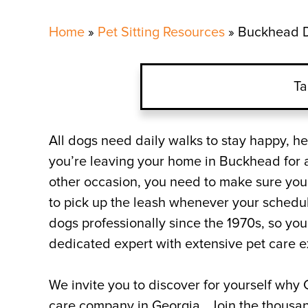
Home
»
Pet Sitting Resources
»
Buckhead D
Ta
Why Choose Critter Sitte
All dogs need daily walks to stay happy, he
you’re leaving your home in Buckhead for a 
What Do You Charge for 
other occasion, you need to make sure your 
to pick up the leash whenever your sched
Book a Professional Dog
dogs professionally since the 1970s, so you
dedicated expert with extensive pet care 
We invite you to discover for yourself why C
care company in Georgia. Join the thousand