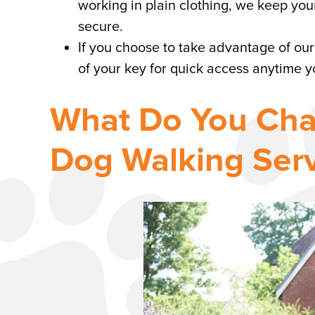
working in plain clothing, we keep yo
secure.
If you choose to take advantage of our
of your key for quick access anytime 
What Do You Cha
Dog Walking Serv