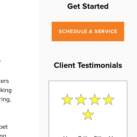
Get Started
SCHEDULE A SERVICE
f
Client Testimonials
ters
lking
ring,
pet
ing