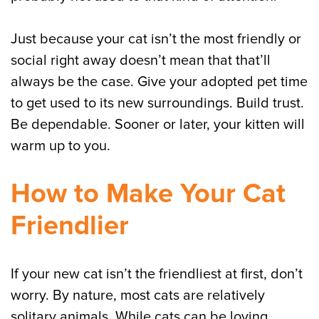
Just because your cat isn’t the most friendly or
social right away doesn’t mean that that’ll
always be the case. Give your adopted pet time
to get used to its new surroundings. Build trust.
Be dependable. Sooner or later, your kitten will
warm up to you.
How to Make Your Cat
Friendlier
If your new cat isn’t the friendliest at first, don’t
worry. By nature, most cats are relatively
solitary animals. While cats can be loving,