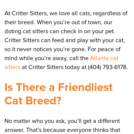
At Critter Sitters, we love all cats, regardless of
their breed. When you’re out of town, our
doting cat sitters can check in on your pet.
Critter Sitters can feed and play with your cat,
so it never notices you’re gone. For peace of
mind while you’re away, call the
Atlanta cat
sitters
at Critter Sitters today at (404) 793-6178.
Is There a Friendliest
Cat Breed?
No matter who you ask, you’ll get a different
answer. That’s because everyone thinks that