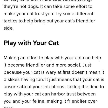
they’re not dogs. It can take some effort to
make your cat trust you. Try some different
tactics to help bring out your cat’s friendlier
side.
Play with Your Cat
Making an effort to play with your cat can help
it become friendlier and more social. Just
because your cat is wary at first doesn’t mean it
dislikes having fun. It just means that your cat is
unsure about your intentions. Taking the time to
play with your cat can harbor trust between
you and your feline, making it friendlier over