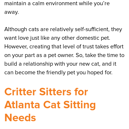
maintain a calm environment while you’re
away.
Although cats are relatively self-sufficient, they
want love just like any other domestic pet.
However, creating that level of trust takes effort
on your part as a pet owner. So, take the time to
build a relationship with your new cat, and it
can become the friendly pet you hoped for.
Critter Sitters for
Atlanta Cat Sitting
Needs