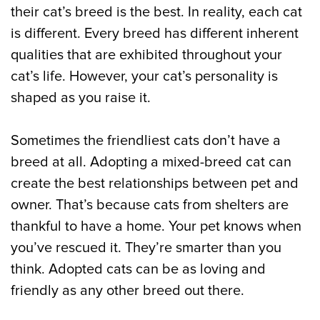
their cat’s breed is the best. In reality, each cat
is different. Every breed has different inherent
qualities that are exhibited throughout your
cat’s life. However, your cat’s personality is
shaped as you raise it.
Sometimes the friendliest cats don’t have a
breed at all. Adopting a mixed-breed cat can
create the best relationships between pet and
owner. That’s because cats from shelters are
thankful to have a home. Your pet knows when
you’ve rescued it. They’re smarter than you
think. Adopted cats can be as loving and
friendly as any other breed out there.