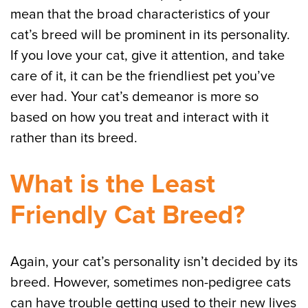
mean that the broad characteristics of your
cat’s breed will be prominent in its personality.
If you love your cat, give it attention, and take
care of it, it can be the friendliest pet you’ve
ever had. Your cat’s demeanor is more so
based on how you treat and interact with it
rather than its breed.
What is the Least
Friendly Cat Breed?
Again, your cat’s personality isn’t decided by its
breed. However, sometimes non-pedigree cats
can have trouble getting used to their new lives