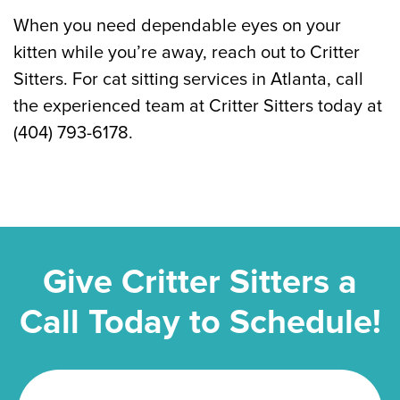
When you need dependable eyes on your
kitten while you’re away, reach out to Critter
Sitters. For cat sitting services in Atlanta, call
the experienced team at Critter Sitters today at
(404) 793-6178.
Give Critter Sitters a
Call Today to Schedule!