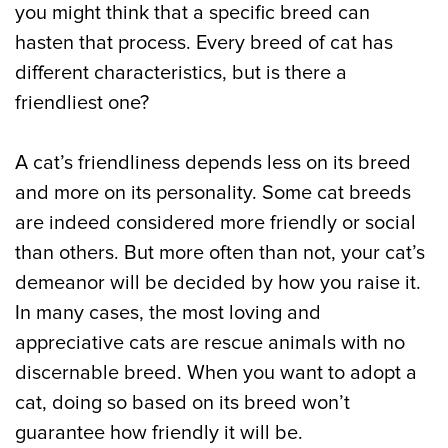
you might think that a specific breed can
hasten that process. Every breed of cat has
different characteristics, but is there a
friendliest one?
A cat’s friendliness depends less on its breed
and more on its personality. Some cat breeds
are indeed considered more friendly or social
than others. But more often than not, your cat’s
demeanor will be decided by how you raise it.
In many cases, the most loving and
appreciative cats are rescue animals with no
discernable breed. When you want to adopt a
cat, doing so based on its breed won’t
guarantee how friendly it will be.