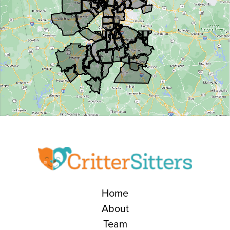
Home
About
Team