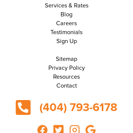
Services & Rates
Blog
Careers
Testimonials
Sign Up
Sitemap
Privacy Policy
Resources
Contact
(404) 793-6178