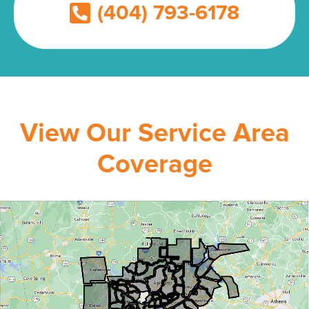
(404) 793-6178
View Our Service Area
Coverage