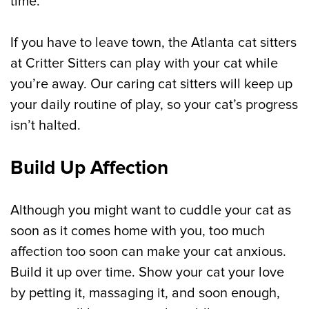
time.
If you have to leave town, the Atlanta cat sitters
at Critter Sitters can play with your cat while
you’re away. Our caring cat sitters will keep up
your daily routine of play, so your cat’s progress
isn’t halted.
Build Up Affection
Although you might want to cuddle your cat as
soon as it comes home with you, too much
affection too soon can make your cat anxious.
Build it up over time. Show your cat your love
by petting it, massaging it, and soon enough,