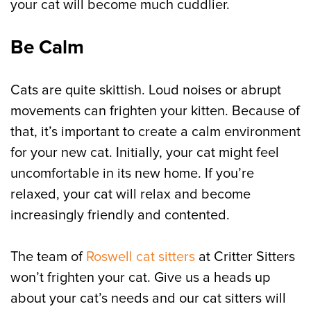
your cat will become much cuddlier.
Be Calm
Cats are quite skittish. Loud noises or abrupt
movements can frighten your kitten. Because of
that, it’s important to create a calm environment
for your new cat. Initially, your cat might feel
uncomfortable in its new home. If you’re
relaxed, your cat will relax and become
increasingly friendly and contented.
The team of
Roswell cat sitters
at Critter Sitters
won’t frighten your cat. Give us a heads up
about your cat’s needs and our cat sitters will