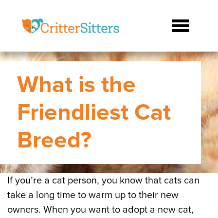
What is the
Friendliest Cat
Breed?
If you’re a cat person, you know that cats can
take a long time to warm up to their new
owners. When you want to adopt a new cat,