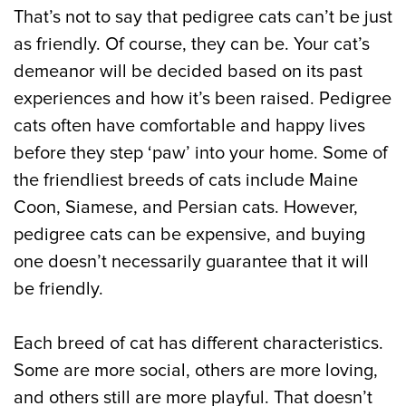
That’s not to say that pedigree cats can’t be just
as friendly. Of course, they can be. Your cat’s
demeanor will be decided based on its past
experiences and how it’s been raised. Pedigree
cats often have comfortable and happy lives
before they step ‘paw’ into your home. Some of
the friendliest breeds of cats include Maine
Coon, Siamese, and Persian cats. However,
pedigree cats can be expensive, and buying
one doesn’t necessarily guarantee that it will
be friendly.
Each breed of cat has different characteristics.
Some are more social, others are more loving,
and others still are more playful. That doesn’t