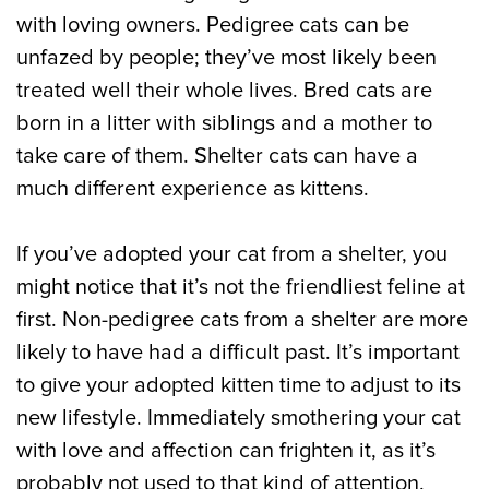
with loving owners. Pedigree cats can be
unfazed by people; they’ve most likely been
treated well their whole lives. Bred cats are
born in a litter with siblings and a mother to
take care of them. Shelter cats can have a
much different experience as kittens.
If you’ve adopted your cat from a shelter, you
might notice that it’s not the friendliest feline at
first. Non-pedigree cats from a shelter are more
likely to have had a difficult past. It’s important
to give your adopted kitten time to adjust to its
new lifestyle. Immediately smothering your cat
with love and affection can frighten it, as it’s
probably not used to that kind of attention.