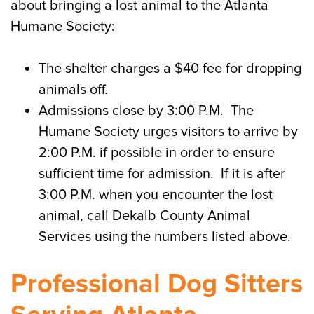
about bringing a lost animal to the Atlanta
Humane Society:
The shelter charges a $40 fee for dropping
animals off.
Admissions close by 3:00 P.M. The
Humane Society urges visitors to arrive by
2:00 P.M. if possible in order to ensure
sufficient time for admission. If it is after
3:00 P.M. when you encounter the lost
animal, call Dekalb County Animal
Services using the numbers listed above.
Professional Dog Sitters