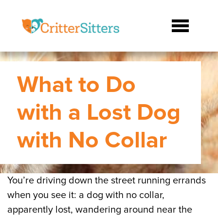
What to Do
with a Lost Dog
with No Collar
You’re driving down the street running errands
when you see it: a dog with no collar,
apparently lost, wandering around near the