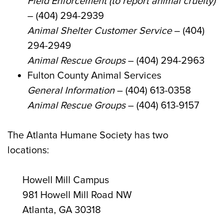
Field Enforcement (to report animal cruelty)
– (404) 294-2939
Animal Shelter Customer Service
– (404)
294-2949
Animal Rescue Groups
– (404) 294-2963
Fulton County Animal Services
General Information
– (404) 613-0358
Animal Rescue Groups
– (404) 613-9157
The Atlanta Humane Society has two
locations:
Howell Mill Campus
981 Howell Mill Road NW
Atlanta, GA 30318