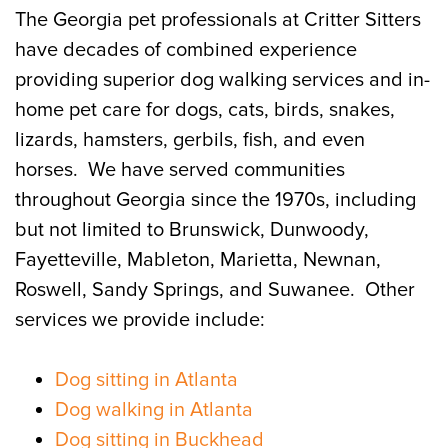
The Georgia pet professionals at Critter Sitters
have decades of combined experience
providing superior dog walking services and in-
home pet care for dogs, cats, birds, snakes,
lizards, hamsters, gerbils, fish, and even
horses. We have served communities
throughout Georgia since the 1970s, including
but not limited to Brunswick, Dunwoody,
Fayetteville, Mableton, Marietta, Newnan,
Roswell, Sandy Springs, and Suwanee. Other
services we provide include:
Dog sitting in Atlanta
Dog walking in Atlanta
Dog sitting in Buckhead