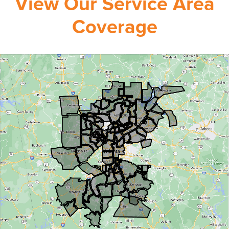
View Our Service Area
Coverage