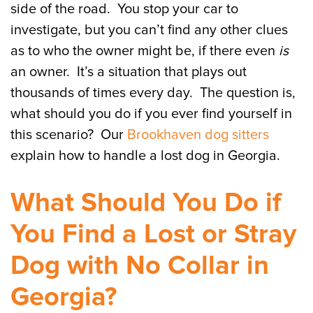
side of the road. You stop your car to
investigate, but you can’t find any other clues
as to who the owner might be, if there even
is
an owner. It’s a situation that plays out
thousands of times every day. The question is,
what should you do if you ever find yourself in
this scenario? Our
Brookhaven dog sitters
explain how to handle a lost dog in Georgia.
What Should You Do if
You Find a Lost or Stray
Dog with No Collar in
Georgia?