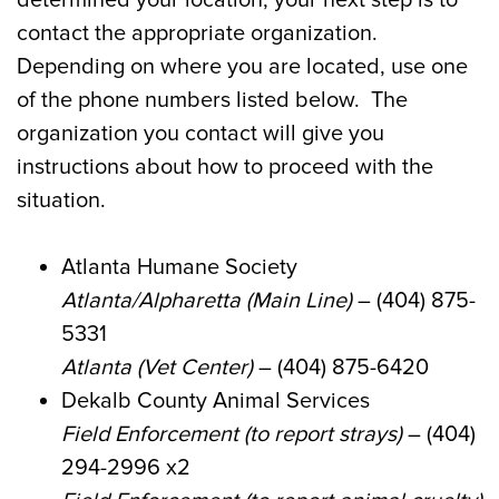
contact the appropriate organization.
Depending on where you are located, use one
of the phone numbers listed below. The
organization you contact will give you
instructions about how to proceed with the
situation.
Atlanta Humane Society
Atlanta/Alpharetta
(Main L
ine)
– (404) 875-
5331
Atlanta (Vet Center)
– (404) 875-6420
Dekalb
County Animal Services
Field Enforcement (to report strays)
– (404)
294-2996 x2