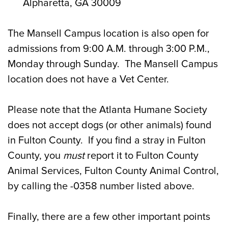
Alpharetta, GA 30009
The Mansell Campus location is also open for
admissions from 9:00 A.M. through 3:00 P.M.,
Monday through Sunday. The Mansell Campus
location does not have a Vet Center.
Please note that the Atlanta Humane Society
does not accept dogs (or other animals) found
in Fulton County. If you find a stray in Fulton
County, you
must
report it to Fulton County
Animal Services, Fulton County Animal Control,
by calling the -0358 number listed above.
Finally, there are a few other important points