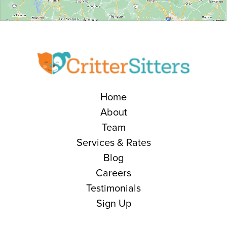
Home
About
Team
Services & Rates
Blog
Careers
Testimonials
Sign Up