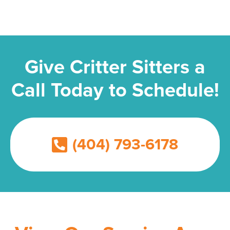
Give Critter Sitters a
Call Today to Schedule!
(404) 793-6178