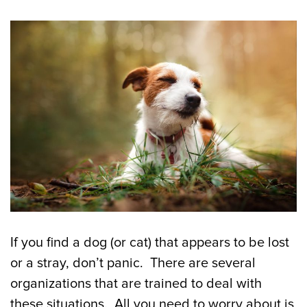
If you find a dog (or cat) that appears to be lost
or a stray, don’t panic. There are several
organizations that are trained to deal with
these situations. All you need to worry about is