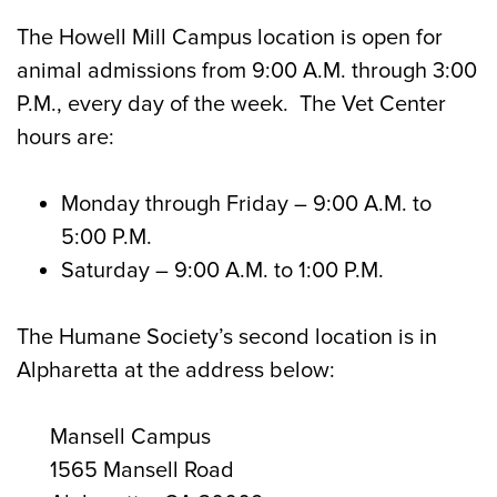
The Howell Mill Campus location is open for
animal admissions from 9:00 A.M. through 3:00
P.M., every day of the week. The Vet Center
hours are:
Monday through Friday
– 9:00 A.M. to
5:00 P.M.
Saturday
– 9:00 A.M. to 1:00 P.M.
The Humane Society’s second location is in
Alpharetta at the address below:
Mansell Campus
1565 Mansell Road