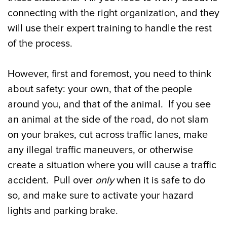
connecting with the right organization, and they
will use their expert training to handle the rest
of the process.
However, first and foremost, you need to think
about safety: your own, that of the people
around you, and that of the animal. If you see
an animal at the side of the road, do not slam
on your brakes, cut across traffic lanes, make
any illegal traffic maneuvers, or otherwise
create a situation where you will cause a traffic
accident. Pull over
only
when it is safe to do
so, and make sure to activate your hazard
lights and parking brake.