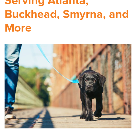
Serving Atlanta,
Buckhead, Smyrna, and
More