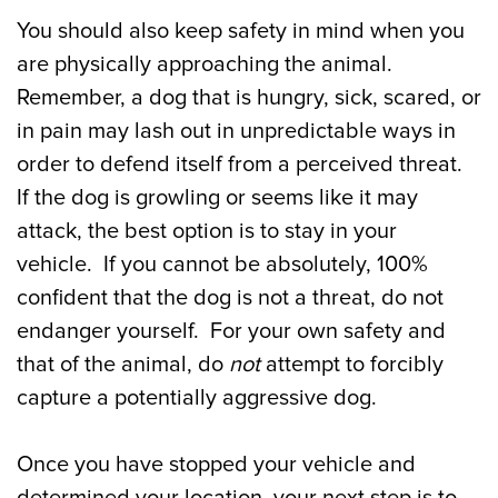
You should also keep safety in mind when you
are physically approaching the animal.
Remember, a dog that is hungry, sick, scared, or
in pain may lash out in unpredictable ways in
order to defend itself from a perceived threat.
If the dog is growling or seems like it may
attack, the best option is to stay in your
vehicle. If you cannot be absolutely, 100%
confident that the dog is not a threat, do not
endanger yourself. For your own safety and
that of the animal, do
not
attempt to forcibly
capture a potentially aggressive dog.
Once you have stopped your vehicle and
determined your location, your next step is to