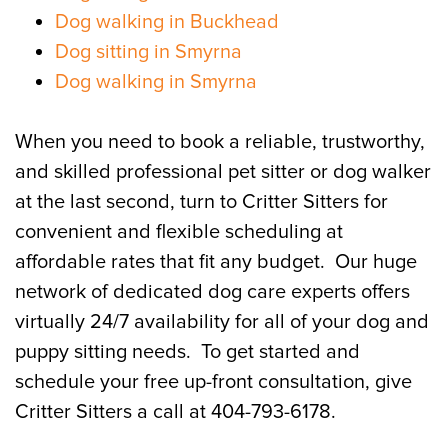
Dog walking in Buckhead
Dog sitting in Smyrna
Dog walking in Smyrna
When you need to book a reliable, trustworthy,
and skilled professional pet sitter or dog walker
at the last second, turn to Critter Sitters for
convenient and flexible scheduling at
affordable rates that fit any budget. Our huge
network of dedicated dog care experts offers
virtually 24/7 availability for all of your dog and
puppy sitting needs. To get started and
schedule your free up-front consultation, give
Critter Sitters a call at 404-793-6178.