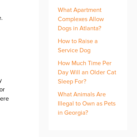
What Apartment
fe.
Complexes Allow
Dogs in Atlanta?
How to Raise a
Service Dog
How Much Time Per
Day Will an Older Cat
y
Sleep For?
or
What Animals Are
here
Illegal to Own as Pets
,
in Georgia?