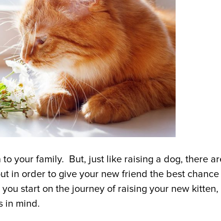
to your family. But, just like raising a dog, there ar
t in order to give your new friend the best chance
you start on the journey of raising your new kitten,
ps in mind.