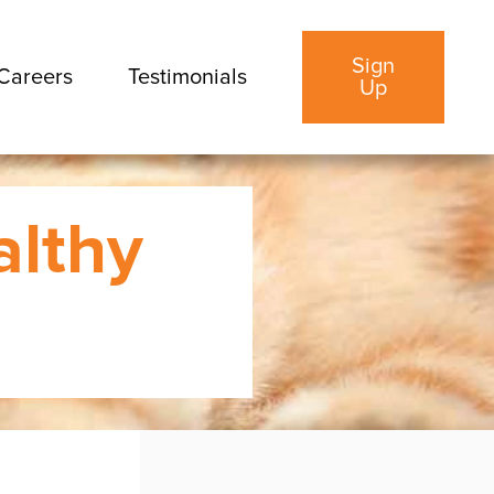
Sign
Careers
Testimonials
Up
althy