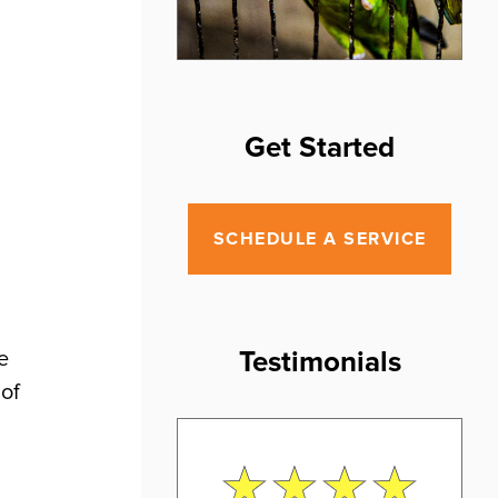
Get Started
SCHEDULE A SERVICE
Testimonials
e
 of