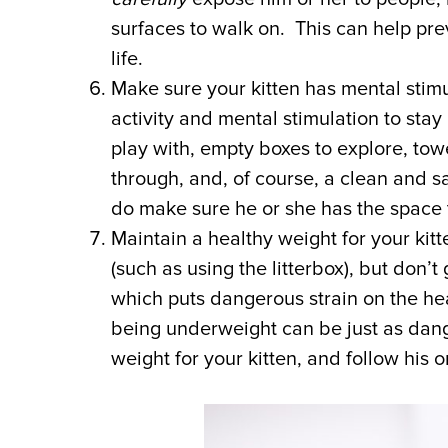
surfaces to walk on. This can help pre
life.
Make sure your kitten has mental stim
activity and mental stimulation to sta
play with, empty boxes to explore, tow
through, and, of course, a clean and sa
do make sure he or she has the space 
Maintain a healthy weight for your kitt
(such as using the litterbox), but don
which puts dangerous strain on the hea
being underweight can be just as dang
weight for your kitten, and follow his