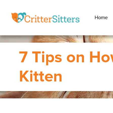
Home
7 Tips on Ho
Kitten