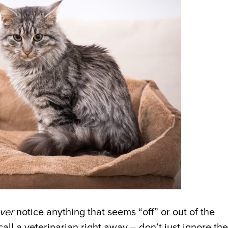
ver
notice anything that seems “off” or out of the
all a veterinarian right away – don’t just ignore the