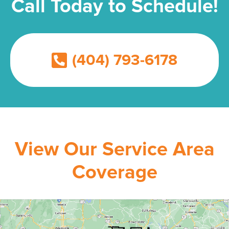
Call Today to Schedule!
(404) 793-6178
View Our Service Area
Coverage