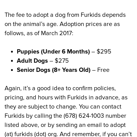
The fee to adopt a dog from Furkids depends
on the animal’s age. Adoption prices are as
follows, as of March 2017:
Puppies (Under 6 Months)
– $295
Adult Dogs
– $275
Senior Dogs (8+ Years Old)
– Free
Again, it’s a good idea to confirm policies,
pricing, and hours with Furkids in advance, as
they are subject to change. You can contact
Furkids by calling the (678) 624-1003 number
listed above, or by sending an email to adopt
(at) furkids (dot) org. And remember, if you can’t