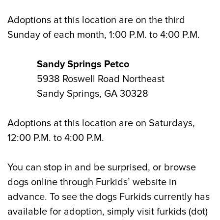
Adoptions at this location are on the third
Sunday of each month, 1:00 P.M. to 4:00 P.M.
Sandy Springs Petco
5938 Roswell Road Northeast
Sandy Springs, GA 30328
Adoptions at this location are on Saturdays,
12:00 P.M. to 4:00 P.M.
You can stop in and be surprised, or browse
dogs online through Furkids’ website in
advance. To see the dogs Furkids currently has
available for adoption, simply visit furkids (dot)