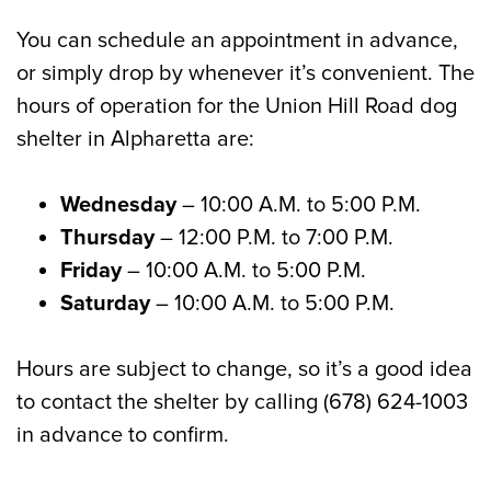
You can schedule an appointment in advance,
or simply drop by whenever it’s convenient. The
hours of operation for the Union Hill Road dog
shelter in Alpharetta are:
Wednesday
– 10:00 A.M. to 5:00 P.M.
Thursday
– 12:00 P.M. to 7:00 P.M.
Friday
– 10:00 A.M. to 5:00 P.M.
Saturday
– 10:00 A.M. to 5:00 P.M.
Hours are subject to change, so it’s a good idea
to contact the shelter by calling (678) 624-1003
in advance to confirm.