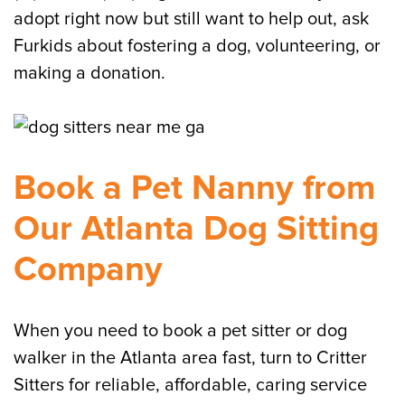
adopt right now but still want to help out, ask
Furkids about fostering a dog, volunteering, or
making a donation.
Book a Pet Nanny from
Our Atlanta Dog Sitting
Company
When you need to book a pet sitter or dog
walker in the Atlanta area fast, turn to Critter
Sitters for reliable, affordable, caring service