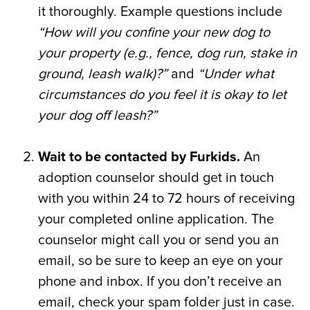
it thoroughly. Example questions include
“How will you confine your new dog to
your property (e.g., fence, dog run, stake in
ground, leash walk)?”
and
“Under what
circumstances do you feel it is okay to let
your dog off leash?”
Wait to be contacted by Furkids.
An
adoption counselor should get in touch
with you within 24 to 72 hours of receiving
your completed online application. The
counselor might call you or send you an
email, so be sure to keep an eye on your
phone and inbox. If you don’t receive an
email, check your spam folder just in case.