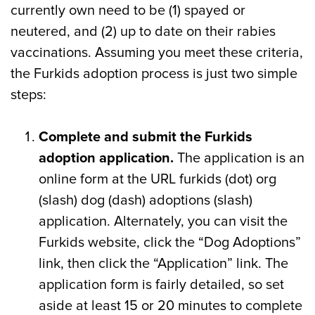
currently own need to be (1) spayed or
neutered, and (2) up to date on their rabies
vaccinations. Assuming you meet these criteria,
the Furkids adoption process is just two simple
steps:
Complete and submit the Furkids
adoption application.
The application is an
online form at the URL furkids (dot) org
(slash) dog (dash) adoptions (slash)
application. Alternately, you can visit the
Furkids website, click the “Dog Adoptions”
link, then click the “Application” link. The
application form is fairly detailed, so set
aside at least 15 or 20 minutes to complete