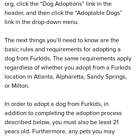
org, click the “Dog Adoptions” link in the
header, and then click the “Adoptable Dogs”
link in the drop-down menu.
The next things you’ll need to know are the
basic rules and requirements for adopting a
dog from Furkids. The same requirements apply
regardless of whether you adopt from a Furkids
location in Atlanta, Alpharetta, Sandy Springs,
or Milton.
In order to adopt a dog from Furkids, in
addition to completing the adoption process
described below, you must also be least 21
years old. Furthermore, any pets you may