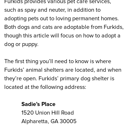
Furkids provides various pet care services,
such as spay and neuter, in addition to
adopting pets out to loving permanent homes.
Both dogs and cats are adoptable from Furkids,
though this article will focus on how to adopt a
dog or puppy.
The first thing you’ll need to know is where
Furkids’ animal shelters are located, and when
they’re open. Furkids’ primary dog shelter is
located at the following address:
Sadie’s Place
1520 Union Hill Road
Alpharetta, GA 30005