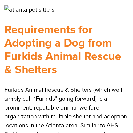
Requirements for
Adopting a Dog from
Furkids Animal Rescue
& Shelters
Furkids Animal Rescue & Shelters (which we’ll
simply call “Furkids” going forward) is a
prominent, reputable animal welfare
organization with multiple shelter and adoption
locations in the Atlanta area. Similar to AHS,