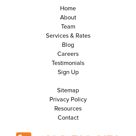
Home
About
Team
Services & Rates
Blog
Careers
Testimonials
Sign Up
Sitemap
Privacy Policy
Resources
Contact