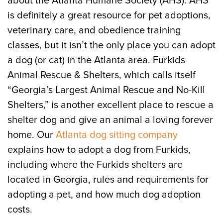
about the Atlanta Humane Society (AHS). AHS
is definitely a great resource for pet adoptions,
veterinary care, and obedience training
classes, but it isn’t the only place you can adopt
a dog (or cat) in the Atlanta area. Furkids
Animal Rescue & Shelters, which calls itself
“Georgia’s Largest Animal Rescue and No-Kill
Shelters,” is another excellent place to rescue a
shelter dog and give an animal a loving forever
home. Our
Atlanta dog sitting company
explains how to adopt a dog from Furkids,
including where the Furkids shelters are
located in Georgia, rules and requirements for
adopting a pet, and how much dog adoption
costs.