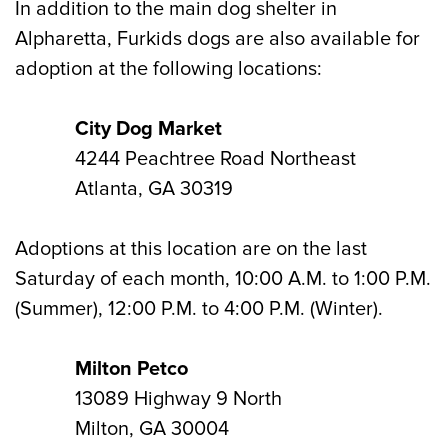
In addition to the main dog shelter in
Alpharetta, Furkids dogs are also available for
adoption at the following locations:
City Dog Market
4244 Peachtree Road Northeast
Atlanta, GA 30319
Adoptions at this location are on the last
Saturday of each month, 10:00 A.M. to 1:00 P.M.
(Summer), 12:00 P.M. to 4:00 P.M. (Winter).
Milton Petco
13089 Highway 9 North
Milton, GA 30004