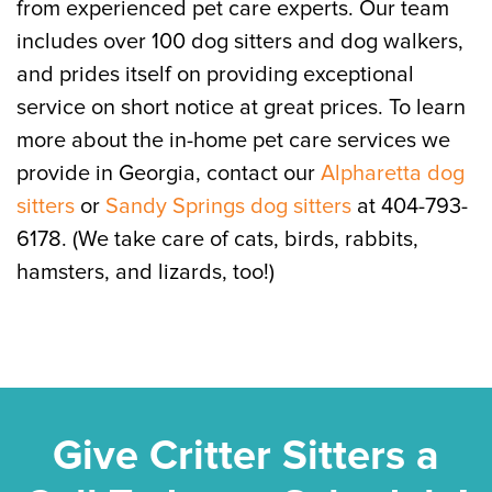
from experienced pet care experts. Our team
includes over 100 dog sitters and dog walkers,
and prides itself on providing exceptional
service on short notice at great prices. To learn
more about the in-home pet care services we
provide in Georgia, contact our
Alpharetta dog
sitters
or
Sandy Springs dog sitters
at 404-793-
6178. (We take care of cats, birds, rabbits,
hamsters, and lizards, too!)
Give Critter Sitters a