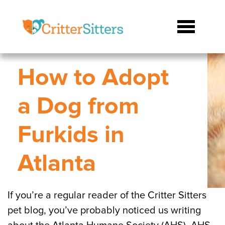
How to Adopt
a Dog from
Furkids in
Atlanta
If you’re a regular reader of the Critter Sitters
pet blog, you’ve probably noticed us writing