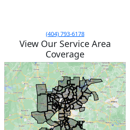
Give Critter Sitters a Call
Today to Schedule!
(404) 793-6178
View Our Service Area
Coverage