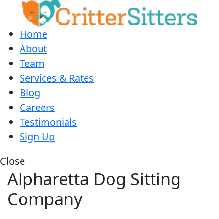
Home
About
Team
Services & Rates
Blog
Careers
Testimonials
Sign Up
Close
Alpharetta Dog Sitting
Company