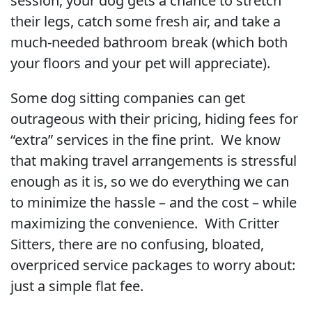
session, your dog gets a chance to stretch
their legs, catch some fresh air, and take a
much-needed bathroom break (which both
your floors and your pet will appreciate).
Some dog sitting companies can get
outrageous with their pricing, hiding fees for
“extra” services in the fine print. We know
that making travel arrangements is stressful
enough as it is, so we do everything we can
to minimize the hassle – and the cost – while
maximizing the convenience. With Critter
Sitters, there are no confusing, bloated,
overpriced service packages to worry about:
just a simple flat fee.