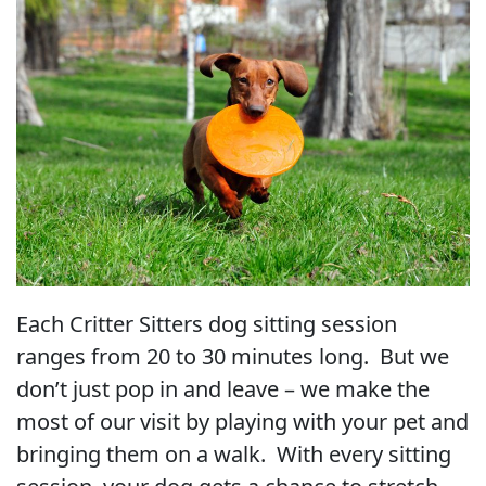
Each Critter Sitters dog sitting session
ranges from 20 to 30 minutes long. But we
don’t just pop in and leave – we make the
most of our visit by playing with your pet and
bringing them on a walk. With every sitting