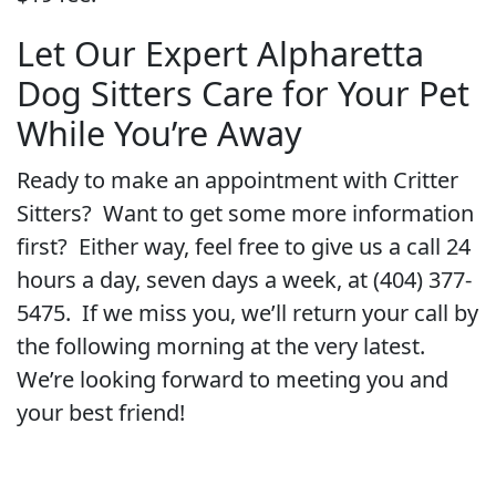
Let Our Expert Alpharetta
Dog Sitters Care for Your Pet
While You’re Away
Ready to make an appointment with Critter
Sitters? Want to get some more information
first? Either way, feel free to give us a call 24
hours a day, seven days a week, at (404) 377-
5475. If we miss you, we’ll return your call by
the following morning at the very latest.
We’re looking forward to meeting you and
your best friend!