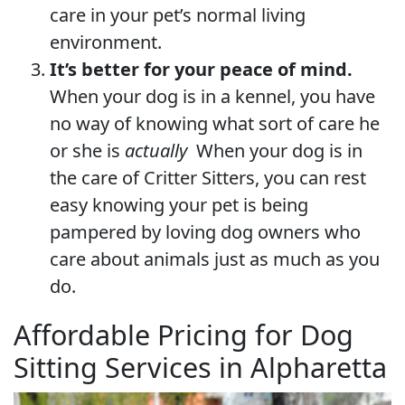
care in your pet’s normal living
environment.
It’s better for your peace of mind.
When your dog is in a kennel, you have
no way of knowing what sort of care he
or she is
actually
When your dog is in
the care of Critter Sitters, you can rest
easy knowing your pet is being
pampered by loving dog owners who
care about animals just as much as you
do.
Affordable Pricing for Dog
Sitting Services in Alpharetta