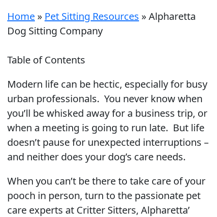
Home
»
Pet Sitting Resources
»
Alpharetta
Dog Sitting Company
Table of Contents
Modern life can be hectic, especially for busy
urban professionals. You never know when
you’ll be whisked away for a business trip, or
when a meeting is going to run late. But life
doesn’t pause for unexpected interruptions –
and neither does your dog’s care needs.
When you can’t be there to take care of your
pooch in person, turn to the passionate pet
care experts at Critter Sitters, Alpharetta’