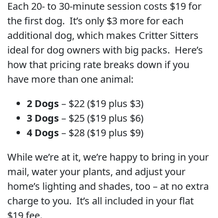
Each 20- to 30-minute session costs $19 for
the first dog. It’s only $3 more for each
additional dog, which makes Critter Sitters
ideal for dog owners with big packs. Here’s
how that pricing rate breaks down if you
have more than one animal:
2 Dogs
– $22 ($19 plus $3)
3 Dogs
– $25 ($19 plus $6)
4 Dogs
– $28 ($19 plus $9)
While we’re at it, we’re happy to bring in your
mail, water your plants, and adjust your
home’s lighting and shades, too – at no extra
charge to you. It’s all included in your flat
$19 fee.