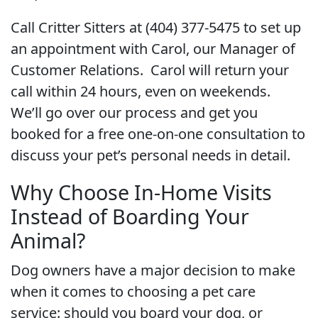
Call Critter Sitters at (404) 377-5475 to set up
an appointment with Carol, our Manager of
Customer Relations. Carol will return your
call within 24 hours, even on weekends.
We’ll go over our process and get you
booked for a free one-on-one consultation to
discuss your pet’s personal needs in detail.
Why Choose In-Home Visits
Instead of Boarding Your
Animal?
Dog owners have a major decision to make
when it comes to choosing a pet care
service: should you board your dog, or