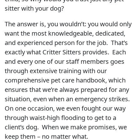
sitter with your dog?
The answer is, you wouldn’t: you would only
want the most knowledgeable, dedicated,
and experienced person for the job. That’s
exactly what Critter Sitters provides. Each
and every one of our staff members goes
through extensive training with our
comprehensive pet care handbook, which
ensures that we’re always prepared for any
situation, even when an emergency strikes.
On one occasion, we even fought our way
through waist-high flooding to get to a
client’s dog. When we make promises, we
keep them – no matter what.