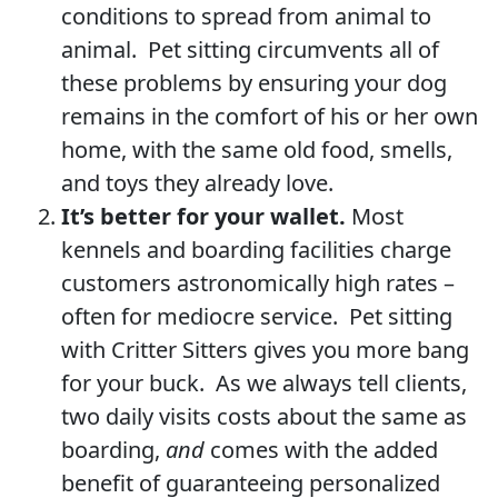
conditions to spread from animal to
animal. Pet sitting circumvents all of
these problems by ensuring your dog
remains in the comfort of his or her own
home, with the same old food, smells,
and toys they already love.
It’s better for your wallet.
Most
kennels and boarding facilities charge
customers astronomically high rates –
often for mediocre service. Pet sitting
with Critter Sitters gives you more bang
for your buck. As we always tell clients,
two daily visits costs about the same as
boarding,
and
comes with the added
benefit of guaranteeing personalized