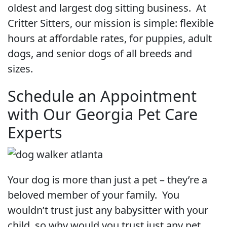
oldest and largest dog sitting business. At
Critter Sitters, our mission is simple: flexible
hours at affordable rates, for puppies, adult
dogs, and senior dogs of all breeds and
sizes.
Schedule an Appointment
with Our Georgia Pet Care
Experts
Your dog is more than just a pet – they’re a
beloved member of your family. You
wouldn’t trust just any babysitter with your
child, so why would you trust just any pet