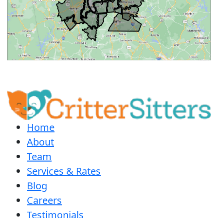
Home
About
Team
Services & Rates
Blog
Careers
Testimonials