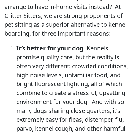
arrange to have in-home visits instead? At
Critter Sitters, we are strong proponents of
pet sitting as a superior alternative to kennel
boarding, for three important reasons:
It’s better for your dog.
Kennels
promise quality care, but the reality is
often very different: crowded conditions,
high noise levels, unfamiliar food, and
bright fluorescent lighting, all of which
combine to create a stressful, upsetting
environment for your dog. And with so
many dogs sharing close quarters, it’s
extremely easy for fleas, distemper, flu,
parvo, kennel cough, and other harmful