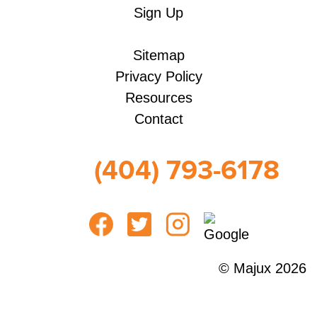
Sign Up
Sitemap
Privacy Policy
Resources
Contact
(404) 793-6178
© Majux 2026