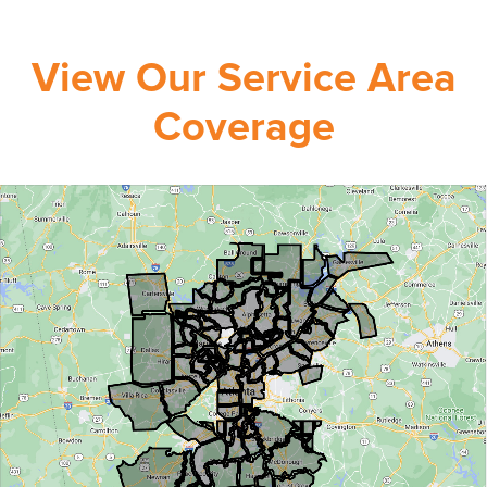
View Our Service Area
Coverage