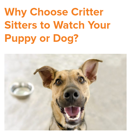
Why Choose Critter
Sitters to Watch Your
Puppy or Dog?