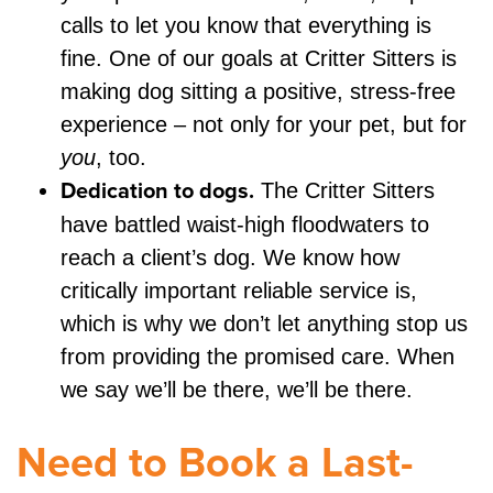
calls to let you know that everything is
fine. One of our goals at Critter Sitters is
making dog sitting a positive, stress-free
experience – not only for your pet, but for
you
, too.
Dedication to dogs.
The Critter Sitters
have battled waist-high floodwaters to
reach a client’s dog. We know how
critically important reliable service is,
which is why we don’t let anything stop us
from providing the promised care. When
we say we’ll be there, we’ll be there.
Need to Book a Last-