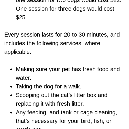
one session for two dogs would cost $22.
One session for three dogs would cost
$25.
Every session lasts for 20 to 30 minutes, and
includes the following services, where
applicable:
Making sure your pet has fresh food and
water.
Taking the dog for a walk.
Scooping out the cat’s litter box and
replacing it with fresh litter.
Any feeding, and tank or cage cleaning,
that’s necessary for your bird, fish, or