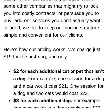
some other companies that might try to lock
you into costly contracts, or persuade you to
buy “add-on” services you don’t actually want
or need, we like to keep our pricing structure
simple and convenient for our clients.
Here’s how our pricing works. We charge just
$19 for the first dog, and only:
$2 for each additional cat or pet that isn’t
a dog.
For example, one session for a dog
and a cat would cost $21. One session for
a dog and two cats would cost $23.
$3 for each additional dog.
For example,