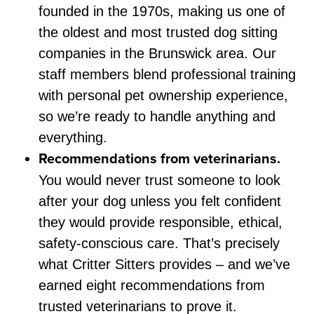
founded in the 1970s, making us one of
the oldest and most trusted dog sitting
companies in the Brunswick area. Our
staff members blend professional training
with personal pet ownership experience,
so we’re ready to handle anything and
everything.
Recommendations from veterinarians.
You would never trust someone to look
after your dog unless you felt confident
they would provide responsible, ethical,
safety-conscious care. That’s precisely
what Critter Sitters provides – and we’ve
earned eight recommendations from
trusted veterinarians to prove it.