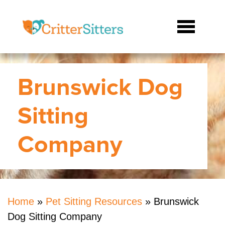
Brunswick Dog
Sitting
Company
Home
»
Pet Sitting Resources
»
Brunswick
Dog Sitting Company