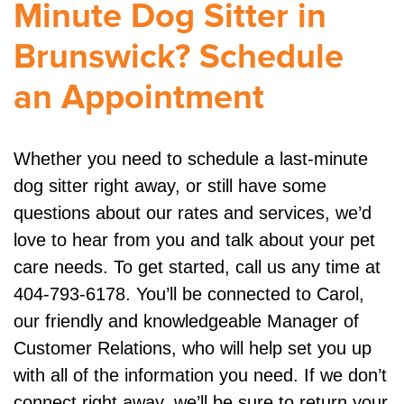
Minute Dog Sitter in
Brunswick? Schedule
an Appointment
Whether you need to schedule a last-minute
dog sitter right away, or still have some
questions about our rates and services, we’d
love to hear from you and talk about your pet
care needs. To get started, call us any time at
404-793-6178. You’ll be connected to Carol,
our friendly and knowledgeable Manager of
Customer Relations, who will help set you up
with all of the information you need. If we don’t
connect right away, we’ll be sure to return your