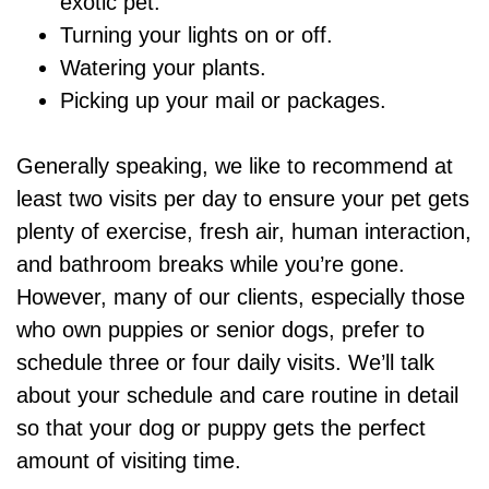
exotic pet.
Turning your lights on or off.
Watering your plants.
Picking up your mail or packages.
Generally speaking, we like to recommend at
least two visits per day to ensure your pet gets
plenty of exercise, fresh air, human interaction,
and bathroom breaks while you’re gone.
However, many of our clients, especially those
who own puppies or senior dogs, prefer to
schedule three or four daily visits. We’ll talk
about your schedule and care routine in detail
so that your dog or puppy gets the perfect
amount of visiting time.