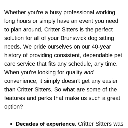
Whether you’re a busy professional working
long hours or simply have an event you need
to plan around, Critter Sitters is the perfect
solution for all of your Brunswick dog sitting
needs. We pride ourselves on our 40-year
history of providing consistent, dependable pet
care service that fits any schedule, any time.
When you’re looking for quality
and
convenience, it simply doesn’t get any easier
than Critter Sitters. So what are some of the
features and perks that make us such a great
option?
Decades of experience.
Critter Sitters was