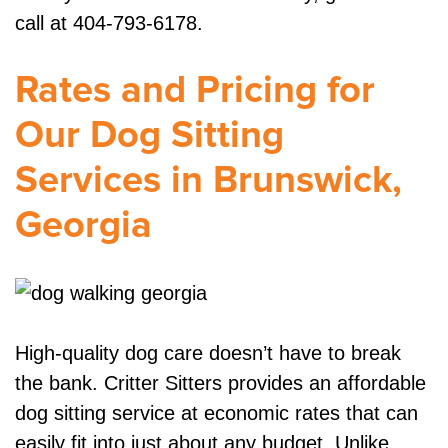
call at 404-793-6178.
Rates and Pricing for
Our Dog Sitting
Services in Brunswick,
Georgia
High-quality dog care doesn’t have to break
the bank. Critter Sitters provides an affordable
dog sitting service at economic rates that can
easily fit into just about any budget. Unlike