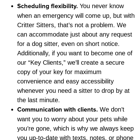
Scheduling flexibility.
You never know
when an emergency will come up, but with
Critter Sitters, that’s not a problem. We
can accommodate just about any request
for a dog sitter, even on short notice.
Additionally, if you want to become one of
our “Key Clients,” we’ll create a secure
copy of your key for maximum
convenience and easy accessibility
whenever you need a sitter to drop by at
the last minute.
Communication with clients.
We don’t
want you to worry about your pets while
you’re gone, which is why we always keep
you up-to-date with texts, notes, or phone