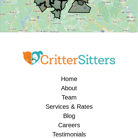
Home
About
Team
Services & Rates
Blog
Careers
Testimonials