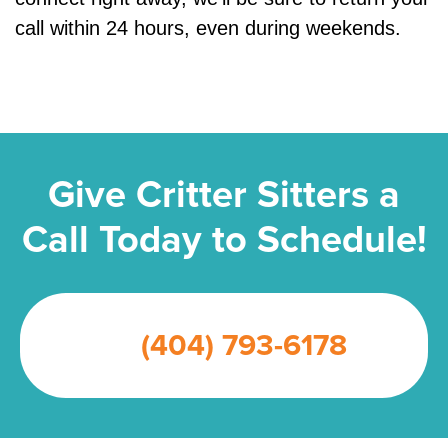
call within 24 hours, even during weekends.
Give Critter Sitters a
Call Today to Schedule!
(404) 793-6178