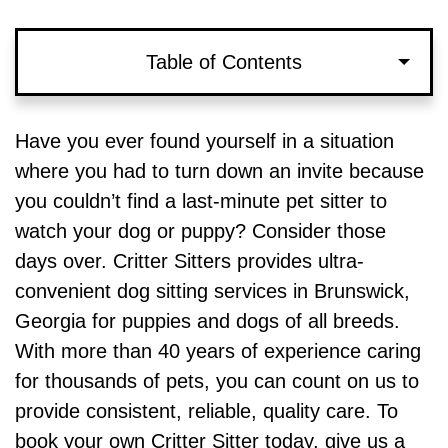
Table of Contents
Rates and Pricing for Our Dog Sitting
Have you ever found yourself in a situation
Services in Brunswick, Georgia
where you had to turn down an invite because
you couldn’t find a last-minute pet sitter to
Why Choose Critter Sitters to Watch Your
watch your dog or puppy? Consider those
Puppy or Dog?
days over. Critter Sitters provides ultra-
convenient dog sitting services in Brunswick,
Need to Book a Last-Minute Dog Sitter in
Georgia for puppies and dogs of all breeds.
Brunswick? Schedule an Appointment
With more than 40 years of experience caring
for thousands of pets, you can count on us to
provide consistent, reliable, quality care. To
book your own Critter Sitter today, give us a