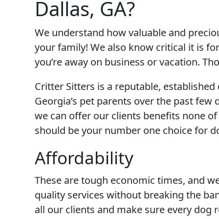
Dallas, GA?
We understand how valuable and precious
your family! We also know critical it is f
you’re away on business or vacation. T
Critter Sitters is a reputable, establis
Georgia’s pet parents over the past few
we can offer our clients benefits none of
should be your number one choice for do
Affordability
These are tough economic times, and we 
quality services without breaking the ban
all our clients and make sure every dog r