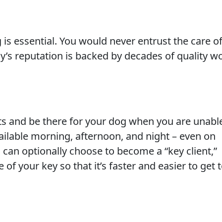
 is essential. You would never entrust the care o
y’s reputation is backed by decades of quality w
s and be there for your dog when you are unabl
ailable morning, afternoon, and night – even on
 can optionally choose to become a “key client,”
 your key so that it’s faster and easier to get 
h