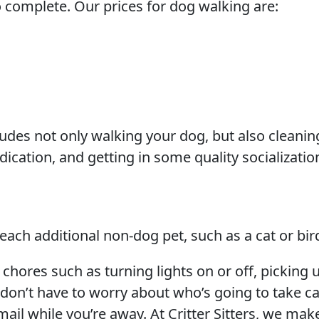
 complete. Our prices for dog walking are:
cludes not only walking your dog, but also cleanin
dication, and getting in some quality socializatio
 each additional non-dog pet, such as a cat or bir
 chores such as turning lights on or off, picking 
 don’t have to worry about who’s going to take c
ail while you’re away. At Critter Sitters, we mak