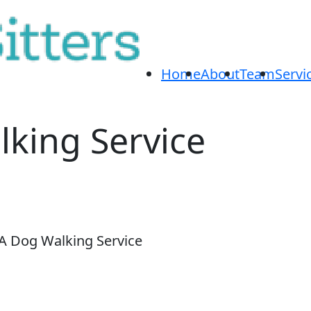
Home
About
Team
Servi
lking Service
GA Dog Walking Service