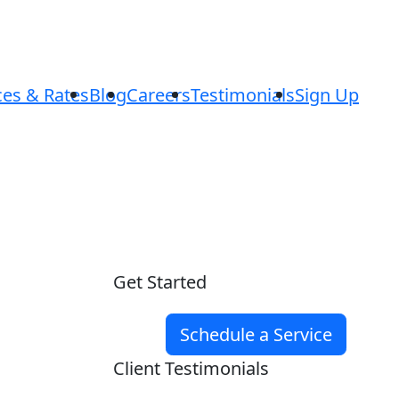
ces & Rates
Blog
Careers
Testimonials
Sign Up
Get Started
Schedule a Service
Client Testimonials