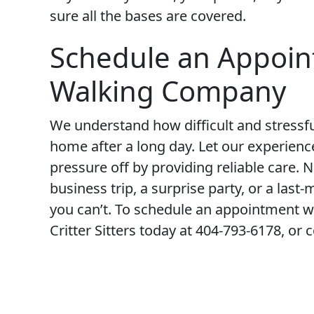
sure all the bases are covered.
Schedule an Appoin
Walking Company
We understand how difficult and stressful
home after a long day. Let our experien
pressure off by providing reliable care. 
business trip, a surprise party, or a la
you can’t. To schedule an appointment wi
Critter Sitters today at 404-793-6178, or 