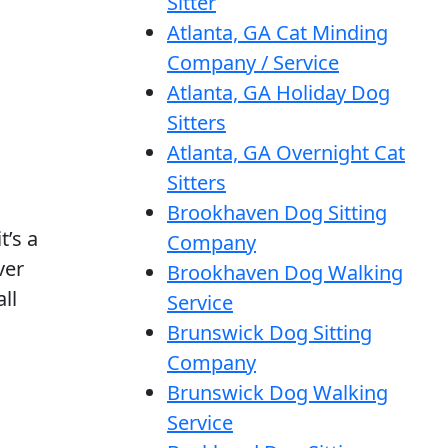
Sitter
Atlanta, GA Cat Minding
Company / Service
Atlanta, GA Holiday Dog
Sitters
Atlanta, GA Overnight Cat
Sitters
Brookhaven Dog Sitting
t’s a
Company
ver
Brookhaven Dog Walking
ll
Service
Brunswick Dog Sitting
Company
Brunswick Dog Walking
Service