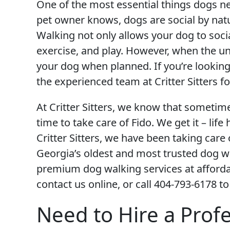
One of the most essential things dogs nee
pet owner knows, dogs are social by natu
Walking not only allows your dog to social
exercise, and play. However, when the u
your dog when planned. If you’re looking 
the experienced team at Critter Sitters fo
At Critter Sitters, we know that sometim
time to take care of Fido. We get it – lif
Critter Sitters, we have been taking car
Georgia’s oldest and most trusted dog wa
premium dog walking services at affordab
contact us online, or call 404-793-6178 to
Need to Hire a Prof