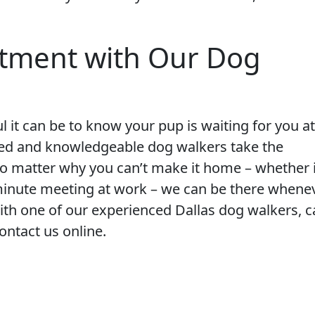
tment with Our Dog
 it can be to know your pup is waiting for you at
ced and knowledgeable dog walkers take the
No matter why you can’t make it home – whether i
st-minute meeting at work – we can be there whene
th one of our experienced Dallas dog walkers, ca
contact us online.