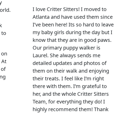
y
I love Critter Sitters! I moved to
orld.
Atlanta and have used them since
I’ve been here! Its so hard to leave
k
my baby girls during the day but I
 to
know that they are in good paws.
Our primary puppy walker is
 on
Laurel. She always sends me
 At
detailed updates and photos of
 of
them on their walk and enjoying
ing
their treats. I feel like I’m right
there with them. I’m grateful to
her, and the whole Critter Sitters
Team, for everything they do! I
highly recommend them! Thank