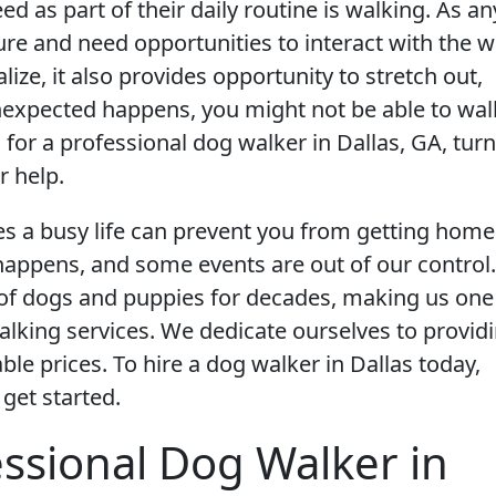
d as part of their daily routine is walking. As an
re and need opportunities to interact with the w
ize, it also provides opportunity to stretch out,
nexpected happens, you might not be able to wal
for a professional dog walker in Dallas, GA, turn
r help.
es a busy life can prevent you from getting home
e happens, and some events are out of our control.
e of dogs and puppies for decades, making us one
lking services. We dedicate ourselves to provid
le prices. To hire a dog walker in Dallas today,
 get started.
essional Dog Walker in