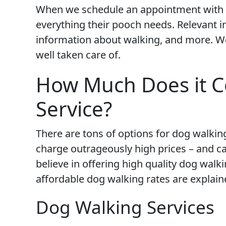
When we schedule an appointment with 
everything their pooch needs. Relevant i
information about walking, and more. We
well taken care of.
How Much Does it C
Service?
There are tons of options for dog walkin
charge outrageously high prices – and ca
believe in offering high quality dog walki
affordable dog walking rates are explain
Dog Walking Services