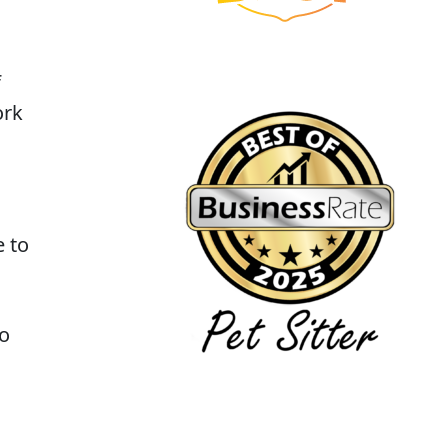
f
ork
e to
to