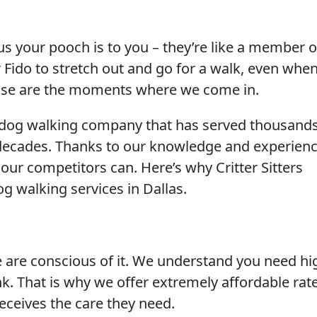
 your pooch is to you – they’re like a member o
or Fido to stretch out and go for a walk, even whe
hose are the moments where we come in.
hed dog walking company that has served thousands
 decades. Thanks to our knowledge and experienc
 our competitors can. Here’s why Critter Sitters
g walking services in Dallas.
are conscious of it. We understand you need hi
k. That is why we offer extremely affordable rat
eceives the care they need.