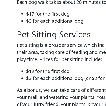
Each dog walk takes about 20 minutes to
$17 for the first dog
$3 for each additional dog
Pet Sitting Services
Pet sitting is a broader service which in
their area, taking care of feeding and me
play-time. Prices for pet sitting include:
$19 for the first dog
$3 for each additional dog (or $2 for
As a bonus, we can take care of different
your mail, and watering your plants. You
of your furry friend, your plants,
or
your m