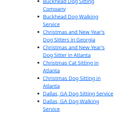
Buckhead Dog Sitting
Company
Buckhead Dog Walking
Service
Christmas and New Year’s
Dog Sitters in Georgia
Christmas and New Year’s
Dog Sitter in Atlanta
Christmas Cat Sitting in
Atlanta
Christmas Dog Sitting in
Atlanta
Dallas, GA Dog Sitting Service
Dallas, GA Dog Walking
Service