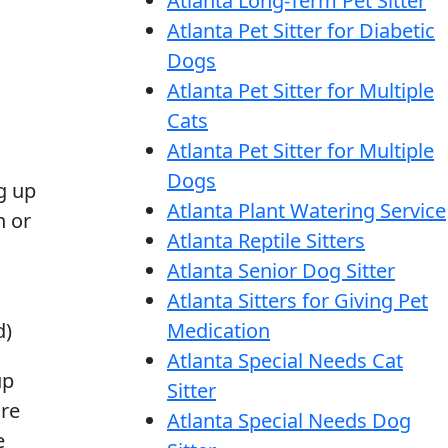
Atlanta Long-Term Pet Sitter
Atlanta Pet Sitter for Diabetic
Dogs
Atlanta Pet Sitter for Multiple
Cats
Atlanta Pet Sitter for Multiple
Dogs
g up
Atlanta Plant Watering Service
n or
Atlanta Reptile Sitters
Atlanta Senior Dog Sitter
Atlanta Sitters for Giving Pet
d)
Medication
Atlanta Special Needs Cat
up
Sitter
are
Atlanta Special Needs Dog
e