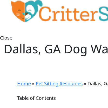
Close
Dallas, GA Dog Wa
Home
»
Pet Sitting Resources
»
Dallas, 
Table of Contents