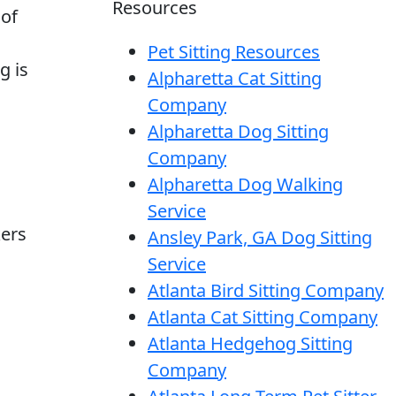
Resources
 of
Pet Sitting Resources
g is
Alpharetta Cat Sitting
Company
Alpharetta Dog Sitting
Company
Alpharetta Dog Walking
Service
kers
Ansley Park, GA Dog Sitting
Service
Atlanta Bird Sitting Company
Atlanta Cat Sitting Company
Atlanta Hedgehog Sitting
Company