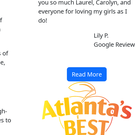
you so much Laurel, Carolyn, and
everyone for loving my girls as I
f
do!
n
Lily P.
Google Review
 of
e,
Read More
gh-
es to