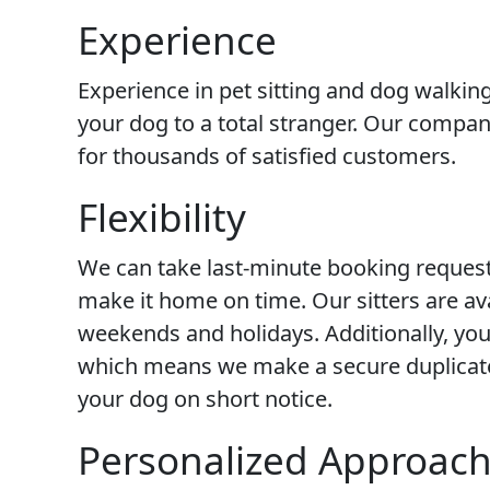
Experience
Experience in pet sitting and dog walking
your dog to a total stranger. Our compan
for thousands of satisfied customers.
Flexibility
We can take last-minute booking request
make it home on time. Our sitters are av
weekends and holidays. Additionally, you
which means we make a secure duplicate of
your dog on short notice.
Personalized Approac