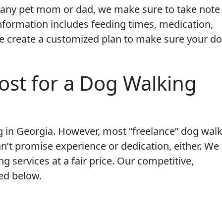
any pet mom or dad, we make sure to take note
nformation includes feeding times, medication,
 create a customized plan to make sure your do
ost for a Dog Walking
g in Georgia. However, most “freelance” dog wal
n’t promise experience or dedication, either. We
ng services at a fair price. Our competitive,
ed below.